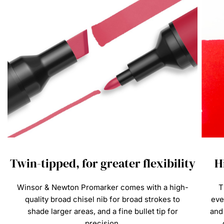
s
Twin-tipped, for greater flexibility
H
Winsor & Newton Promarker comes with a high-
T
quality broad chisel nib for broad strokes to
eve
shade larger areas, and a fine bullet tip for
and 
precision.