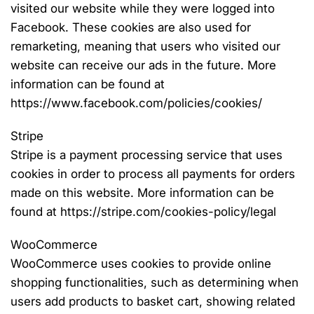
visited our website while they were logged into
Facebook. These cookies are also used for
remarketing, meaning that users who visited our
website can receive our ads in the future. More
information can be found at
https://www.facebook.com/policies/cookies/
Stripe
Stripe is a payment processing service that uses
cookies in order to process all payments for orders
made on this website. More information can be
found at https://stripe.com/cookies-policy/legal
WooCommerce
WooCommerce uses cookies to provide online
shopping functionalities, such as determining when
users add products to basket cart, showing related