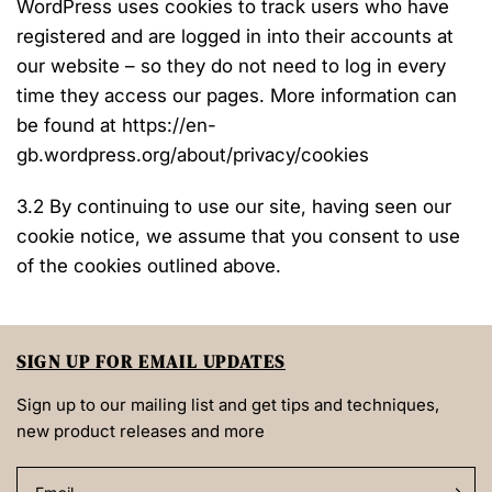
WordPress uses cookies to track users who have
registered and are logged in into their accounts at
our website – so they do not need to log in every
time they access our pages. More information can
be found at https://en-
gb.wordpress.org/about/privacy/cookies
3.2 By continuing to use our site, having seen our
cookie notice, we assume that you consent to use
of the cookies outlined above.
SIGN UP FOR EMAIL UPDATES
Sign up to our mailing list and get tips and techniques,
new product releases and more