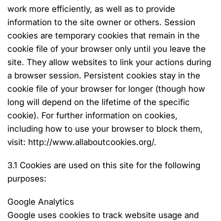
work more efficiently, as well as to provide
information to the site owner or others. Session
cookies are temporary cookies that remain in the
cookie file of your browser only until you leave the
site. They allow websites to link your actions during
a browser session. Persistent cookies stay in the
cookie file of your browser for longer (though how
long will depend on the lifetime of the specific
cookie). For further information on cookies,
including how to use your browser to block them,
visit: http://www.allaboutcookies.org/.
3.1 Cookies are used on this site for the following
purposes:
Google Analytics
Google uses cookies to track website usage and