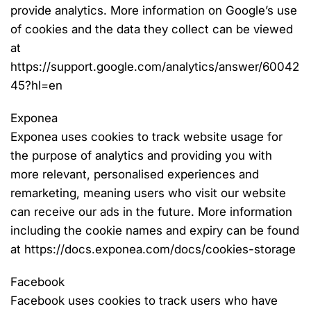
provide analytics. More information on Google’s use
of cookies and the data they collect can be viewed
at
https://support.google.com/analytics/answer/60042
45?hl=en
Exponea
Exponea uses cookies to track website usage for
the purpose of analytics and providing you with
more relevant, personalised experiences and
remarketing, meaning users who visit our website
can receive our ads in the future. More information
including the cookie names and expiry can be found
at https://docs.exponea.com/docs/cookies-storage
Facebook
Facebook uses cookies to track users who have