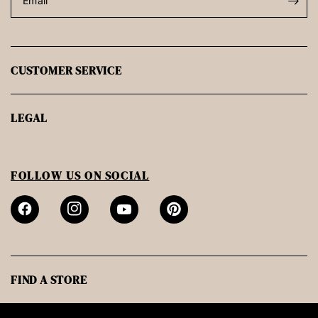
Email
CUSTOMER SERVICE
LEGAL
FOLLOW US ON SOCIAL
FIND A STORE