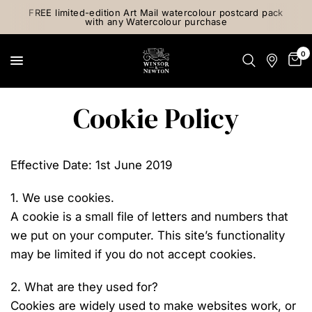
FREE limited-edition Art Mail watercolour postcard pack
with any Watercolour purchase
0
Cookie Policy
Effective Date: 1st June 2019
1. We use cookies.
A cookie is a small file of letters and numbers that
we put on your computer. This site’s functionality
may be limited if you do not accept cookies.
2. What are they used for?
Cookies are widely used to make websites work, or