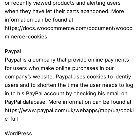
or recently viewed products and alerting users
when they have let their carts abandoned. More
information can be found at
https://docs.woocommerce.com/document/wooco
mmerce-cookies
Paypal
Paypal is a company that provide online payments
for users who make online purchases in our
company’s website. Paypal uses cookies to identiy
users and to shorten the time the user needs to log
in to his PayPal account by checking his email on
PayPal database. More information can be found at
https://www.paypal.com/uk/webapps/mpp/ua/cooki
e-full
WordPress