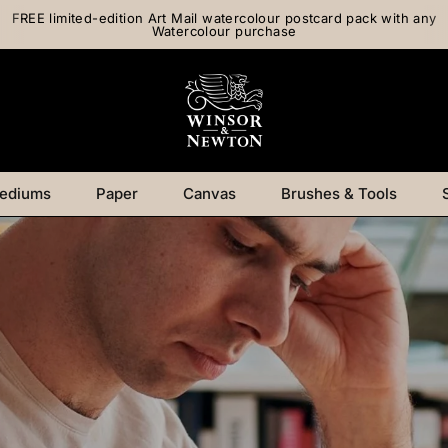
FREE limited-edition Art Mail watercolour postcard pack with any
Watercolour purchase
ediums
Paper
Canvas
Brushes & Tools