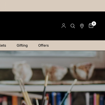
0
Sets
Gifting
Offers