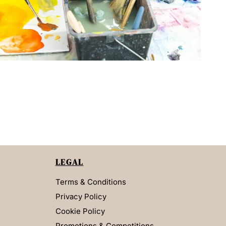
LEGAL
Terms & Conditions
Privacy Policy
Cookie Policy
Promotions & Competitions