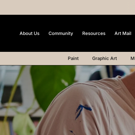
About Us
Community
Resources
Art Mail
Paint
Graphic Art
M