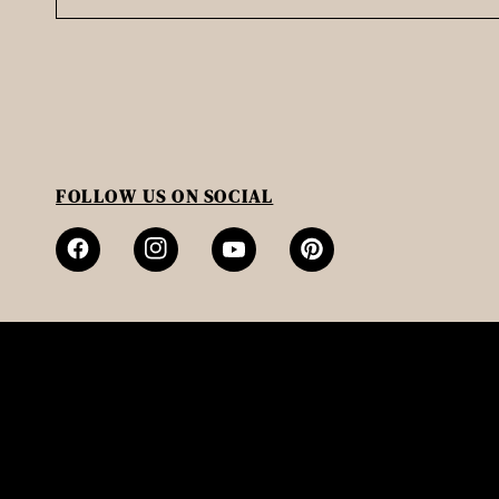
FOLLOW US ON SOCIAL