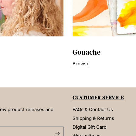
Gouache
Browse
CUSTOMER SERVICE
 new product releases and
FAQs & Contact Us
Shipping & Returns
Digital Gift Card
Work with us