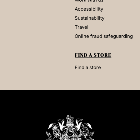
Accessibility
Sustainability
Travel
Online fraud safeguarding
FIND A STORE
Find a store