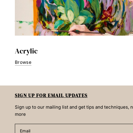
Acrylic
Browse
SIGN UP FOR EMAIL UPDATES
Sign up to our mailing list and get tips and techniques,
more
Email