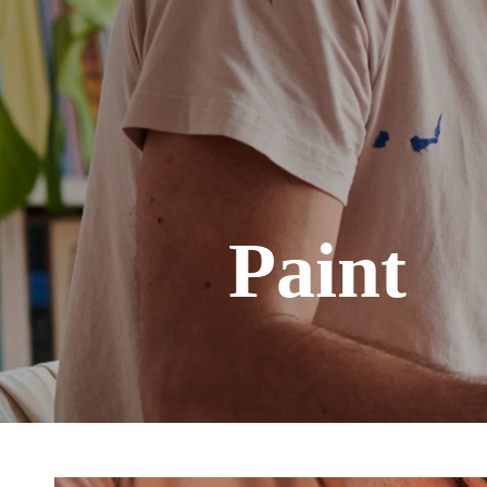
Paint