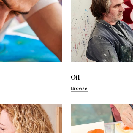
Oil
Browse