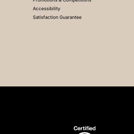
Accessibility
Satisfaction Guarantee