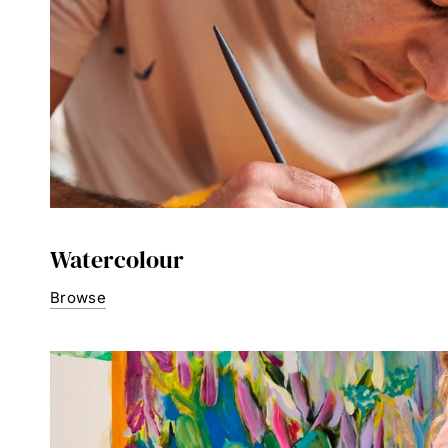
Watercolour
Browse