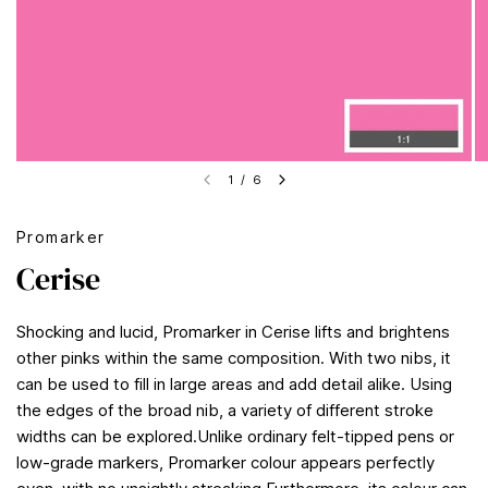
1
/
6
Promarker
Cerise
Shocking and lucid, Promarker in Cerise lifts and brightens
other pinks within the same composition. With two nibs, it
can be used to fill in large areas and add detail alike. Using
the edges of the broad nib, a variety of different stroke
widths can be explored.Unlike ordinary felt-tipped pens or
low-grade markers, Promarker colour appears perfectly