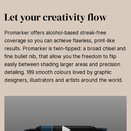
Let your creativity flow
Promarker offers alcohol-based streak-free
coverage so you can achieve flawless, print-like
results. Promarker is twin-tipped: a broad chisel and
fine bullet nib, that allow you the freedom to flip
easily between shading larger areas and precision
detailing. 189 smooth colours loved by graphic
designers, illustrators and artists around the world.