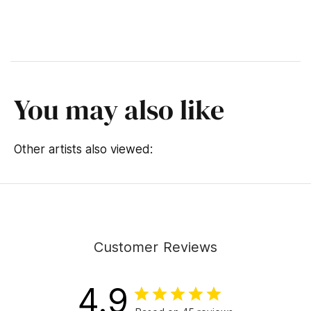
You may also like
Other artists also viewed:
Customer Reviews
4.9