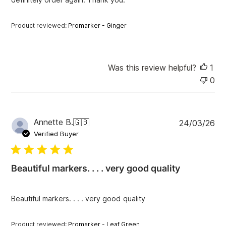
t
e
Product reviewed:
Promarker - Ginger
Was this review helpful?
1
0
P
Annette B.
🇬🇧
24/03/26
u
Verified Buyer
b
l
i
Beautiful markers. . . . very good quality
s
h
e
Beautiful markers. . . . very good quality
d
d
a
Product reviewed:
Promarker - Leaf Green