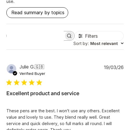
use.
Read summary by topics
Filters
S
e
Sort by
:
Most relevant
a
r
c
h
P
Julie G.
🇬🇧
19/03/26
r
u
e
Verified Buyer
v
b
i
l
e
i
w
Excellent product and service
s
s
h
e
These pens are the best. I won't use any others. Excellent
d
value and lovely to use. They blend really well. Great
d
service and quick delivery, so full marks all round. I will
a
definitely order again. Thank you.