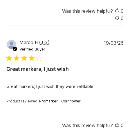
Was this review helpful?
0
0
P
Marco H.
🇺🇸
19/03/26
u
Verified Buyer
b
l
i
Great markers, I just wish
s
h
e
Great markers, I just wish they were refillable.
d
d
a
Product reviewed:
Promarker - Cornflower
t
e
Was this review helpful?
0