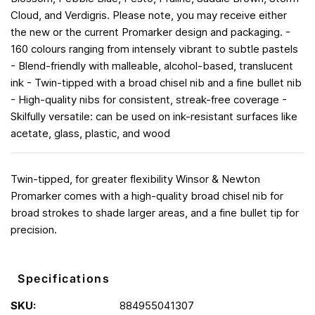
Cloud, and Verdigris. Please note, you may receive either
the new or the current Promarker design and packaging. -
160 colours ranging from intensely vibrant to subtle pastels
- Blend-friendly with malleable, alcohol-based, translucent
ink - Twin-tipped with a broad chisel nib and a fine bullet nib
- High-quality nibs for consistent, streak-free coverage -
Skilfully versatile: can be used on ink-resistant surfaces like
acetate, glass, plastic, and wood
Twin-tipped, for greater flexibility Winsor & Newton
Promarker comes with a high-quality broad chisel nib for
broad strokes to shade larger areas, and a fine bullet tip for
precision.
Specifications
SKU:
884955041307