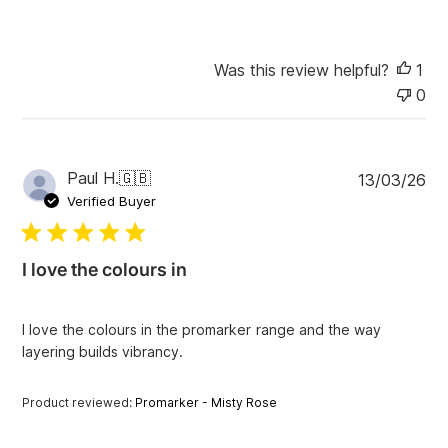
Was this review helpful?
1
0
P
Paul H.
🇬🇧
13/03/26
u
Verified Buyer
b
l
i
I love the colours in
s
h
e
I love the colours in the promarker range and the way
d
layering builds vibrancy.
d
a
t
Product reviewed:
Promarker - Misty Rose
e