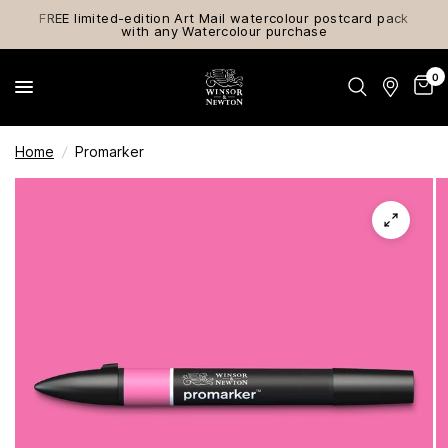
FREE limited-edition Art Mail watercolour postcard pack
with any Watercolour purchase
0
Home
/
Promarker