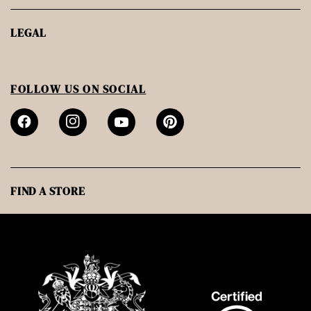
LEGAL
FOLLOW US ON SOCIAL
FIND A STORE