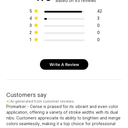
Based on 45 reviews
5
42
4
3
3
0
2
0
1
0
Write A Review
Customers say
AI-generated from customer reviews.
Promarker - Cerise is praised for its vibrant and even color
application, offering a variety of stroke widths with its dual
nibs. Customers appreciate its ability to brighten and merge
colors seamlessly, making it a top choice for professional