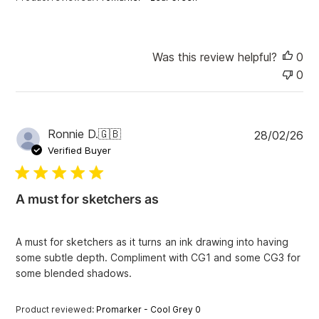
t
e
Was this review helpful?
0
0
P
Ronnie D.
🇬🇧
28/02/26
u
Verified Buyer
b
l
i
A must for sketchers as
s
h
e
A must for sketchers as it turns an ink drawing into having
d
some subtle depth. Compliment with CG1 and some CG3 for
d
some blended shadows.
a
t
e
Product reviewed:
Promarker - Cool Grey 0