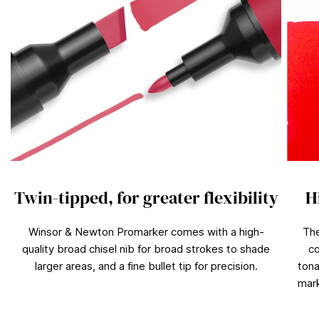
Twin-tipped, for greater flexibility
H
Winsor & Newton Promarker comes with a high-
The
quality broad chisel nib for broad strokes to shade
co
larger areas, and a fine bullet tip for precision.
tona
mark