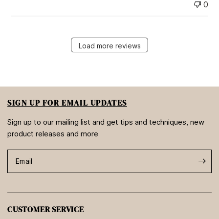
0
Load more reviews
SIGN UP FOR EMAIL UPDATES
Sign up to our mailing list and get tips and techniques, new
product releases and more
Email
CUSTOMER SERVICE