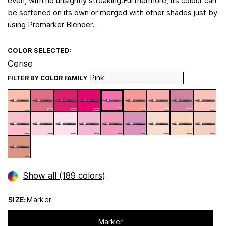
even, with no unsightly streaking.Furthermore, its colour can
be softened on its own or merged with other shades just by
using Promarker Blender.
COLOR SELECTED:
Cerise
FILTER BY COLOR FAMILY
Show all (189 colors)
SIZE:
Marker
Marker