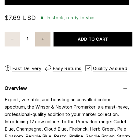
$7.69 USD
In stock, ready to ship
ADD TO CART
Fast Delivery
Easy Returns
Quality Assured
Overview
Expert, versatile, and boasting an unrivalled colour
spectrum, the Winsor & Newton Promarker is a must-have,
professional-quality addition to your marker collection.
Introducing 12 new colours to the Promarker range: Cadet
Blue, Champagne, Cloud Blue, Firebrick, Herb Green, Pale
Blossom, Pebble Blue, Pesto, Praline, Saddle Brown, Storm