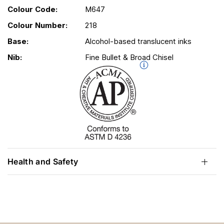
Colour Code:
M647
Colour Number:
218
Base:
Alcohol-based translucent inks
Nib:
Fine Bullet & Broad Chisel
Health and Safety