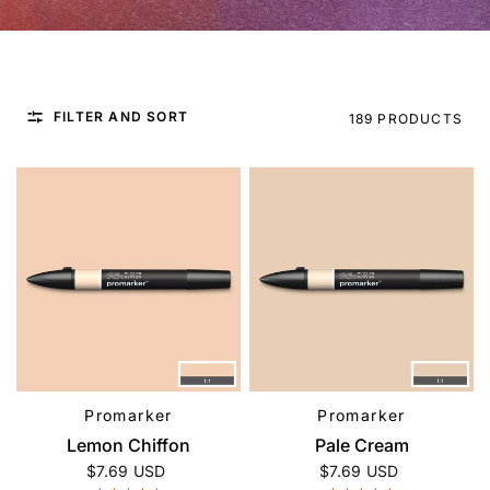
FILTER AND SORT
189 PRODUCTS
Promarker
Promarker
QUICK VIEW
QUICK VIEW
Lemon Chiffon
Pale Cream
$7.69 USD
$7.69 USD