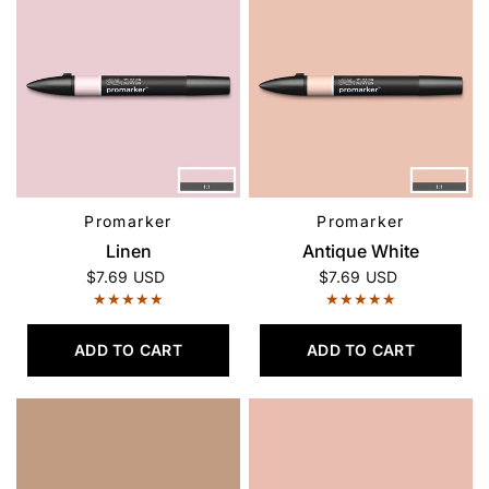
Promarker
Promarker
QUICK VIEW
QUICK VIEW
Linen
Antique White
$7.69 USD
$7.69 USD
ADD TO CART
ADD TO CART