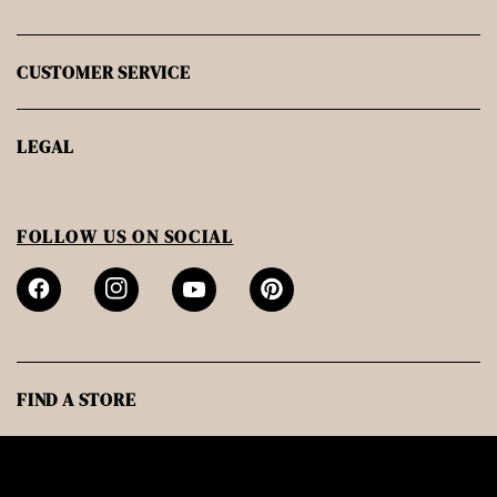
CUSTOMER SERVICE
LEGAL
FOLLOW US ON SOCIAL
FIND A STORE