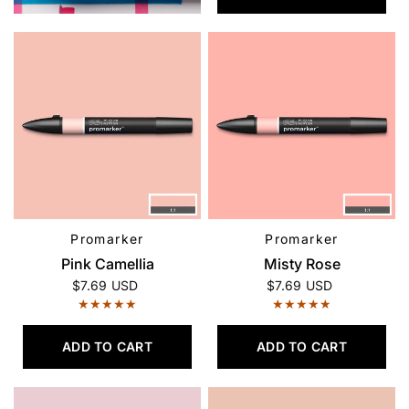
Promarker
Promarker
QUICK VIEW
QUICK VIEW
Pink Camellia
Misty Rose
$7.69 USD
$7.69 USD
ADD TO CART
ADD TO CART