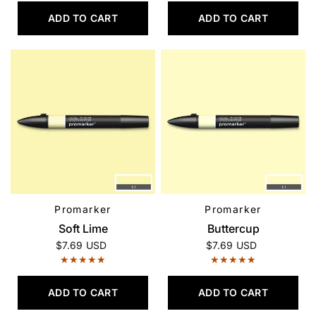
ADD TO CART
ADD TO CART
Promarker
Promarker
QUICK VIEW
QUICK VIEW
Soft Lime
Buttercup
$7.69 USD
$7.69 USD
ADD TO CART
ADD TO CART