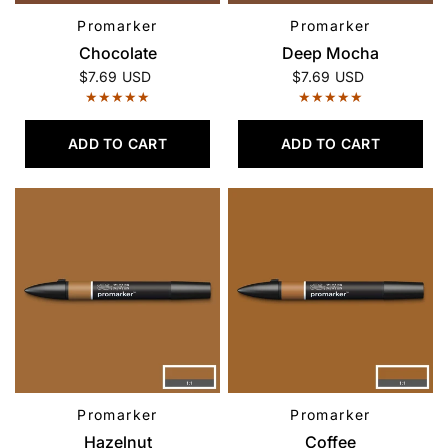
Promarker
Promarker
QUICK VIEW
QUICK VIEW
Chocolate
Deep Mocha
$7.69 USD
$7.69 USD
ADD TO CART
ADD TO CART
Promarker
Promarker
QUICK VIEW
QUICK VIEW
Hazelnut
Coffee