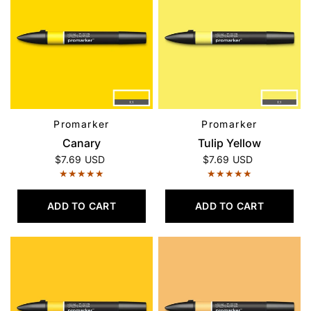
Promarker
Promarker
QUICK VIEW
QUICK VIEW
Canary
Tulip Yellow
$7.69 USD
$7.69 USD
ADD TO CART
ADD TO CART