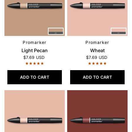
Promarker
Promarker
QUICK VIEW
QUICK VIEW
Light Pecan
Wheat
$7.69 USD
$7.69 USD
ADD TO CART
ADD TO CART