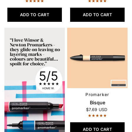
ADD TO CART
ADD TO CART
Promarker
QUICK VIEW
Bisque
$7.69 USD
ADD TO CART