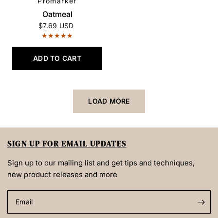
Promarker
QUICK VIEW
Oatmeal
$7.69 USD
ADD TO CART
LOAD MORE
SIGN UP FOR EMAIL UPDATES
Sign up to our mailing list and get tips and techniques,
new product releases and more
Email