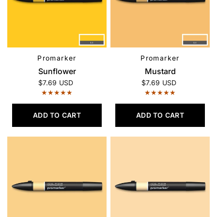
Promarker
Promarker
QUICK VIEW
QUICK VIEW
Sunflower
Mustard
$7.69 USD
$7.69 USD
ADD TO CART
ADD TO CART