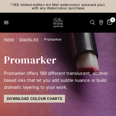
FREE limited-edition Art Mail watercolour postcard pack
with any Watercolour purchase
0
Home
/
Graphic Art
/
Promarker
Promarker
Promarker offers 189 different translucent, alcohol-
based inks that let you add subtle nuance or build
dramatic layering to your work.
DOWNLOAD COLOUR CHARTS