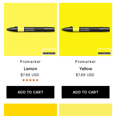
Promarker
Promarker
QUICK VIEW
QUICK VIEW
Lemon
Yellow
$7.69 USD
$7.69 USD
ADD TO CART
ADD TO CART