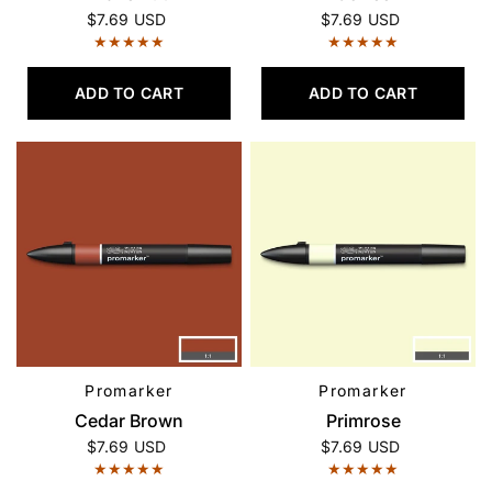
$7.69 USD
$7.69 USD
ADD TO CART
ADD TO CART
Promarker
Promarker
QUICK VIEW
QUICK VIEW
Cedar Brown
Primrose
$7.69 USD
$7.69 USD