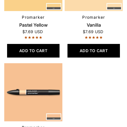
Promarker
Promarker
QUICK VIEW
QUICK VIEW
Pastel Yellow
Vanilla
$7.69 USD
$7.69 USD
ADD TO CART
ADD TO CART