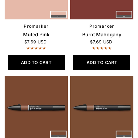
Promarker
Promarker
QUICK VIEW
QUICK VIEW
Muted Pink
Burnt Mahogany
$7.69 USD
$7.69 USD
ADD TO CART
ADD TO CART