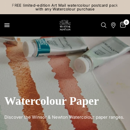
FREE limited-edition Art Mail watercolour postcard pack
with any Watercolour purchase
0
Watercolour Paper
Discover the Winsor & Newton Watercolour paper ranges.