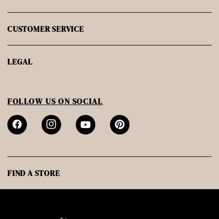
CUSTOMER SERVICE
LEGAL
FOLLOW US ON SOCIAL
FIND A STORE