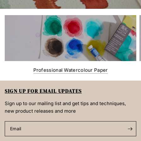
Professional Watercolour Paper
SIGN UP FOR EMAIL UPDATES
Sign up to our mailing list and get tips and techniques,
new product releases and more
Email