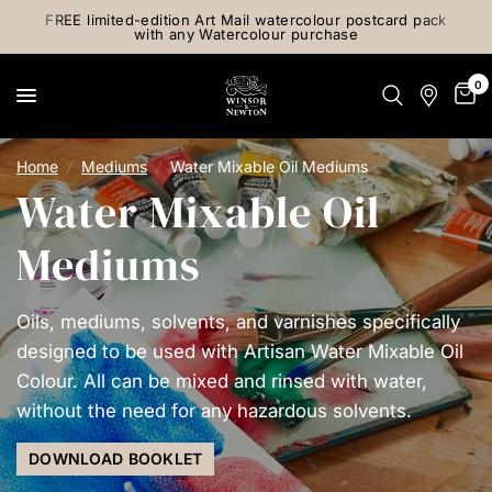
FREE limited-edition Art Mail watercolour postcard pack
with any Watercolour purchase
0
Home
/
Mediums
/
Water Mixable Oil Mediums
Water Mixable Oil
Mediums
Oils, mediums, solvents, and varnishes specifically
designed to be used with Artisan Water Mixable Oil
Colour. All can be mixed and rinsed with water,
without the need for any hazardous solvents.
DOWNLOAD BOOKLET