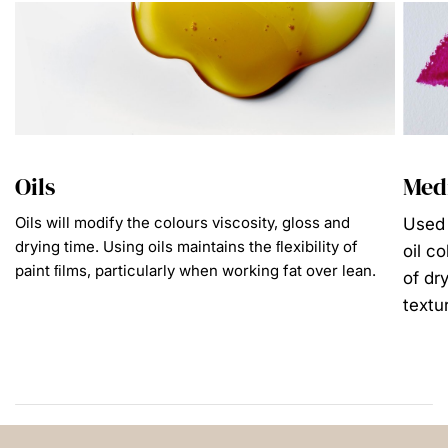
Oils
Med
Oils will modify the colours viscosity, gloss and
Used 
drying time. Using oils maintains the ﬂexibility of
oil c
paint ﬁlms, particularly when working fat over lean.
of dr
textu