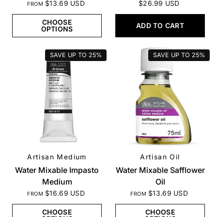
$13.69 USD
$26.99 USD
FROM
CHOOSE
ADD TO CART
OPTIONS
SAVE UP TO
25%
SAVE UP TO
25%
Artisan Medium
Artisan Oil
QUICK VIEW
QUICK VIEW
Water Mixable Impasto
Water Mixable Safflower
Medium
Oil
$16.69 USD
$13.69 USD
FROM
FROM
CHOOSE
CHOOSE