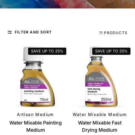
FILTER AND SORT
11 PRODUCTS
SAVE UP TO
25%
SAVE UP TO
25%
Artisan Medium
Water Mixable Medium
QUICK VIEW
QUICK VIEW
Water Mixable Painting
Water Mixable Fast
Medium
Drying Medium