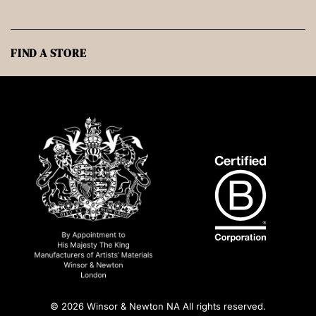
FIND A STORE
© 2026 Winsor & Newton NA All rights reserved.