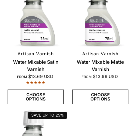
Artisan Varnish
Artisan Varnish
QUICK VIEW
QUICK VIEW
Water Mixable Satin
Water Mixable Matte
Varnish
Varnish
$13.69 USD
$13.69 USD
FROM
FROM
CHOOSE
CHOOSE
OPTIONS
OPTIONS
SAVE UP TO
25%