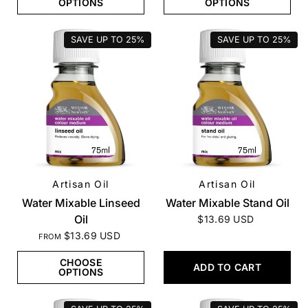
OPTIONS
OPTIONS
SAVE UP TO
25%
SAVE UP TO
25%
Artisan Oil
Artisan Oil
QUICK VIEW
QUICK VIEW
Water Mixable Linseed
Water Mixable Stand Oil
Oil
$13.69 USD
$13.69 USD
FROM
CHOOSE
ADD TO CART
OPTIONS