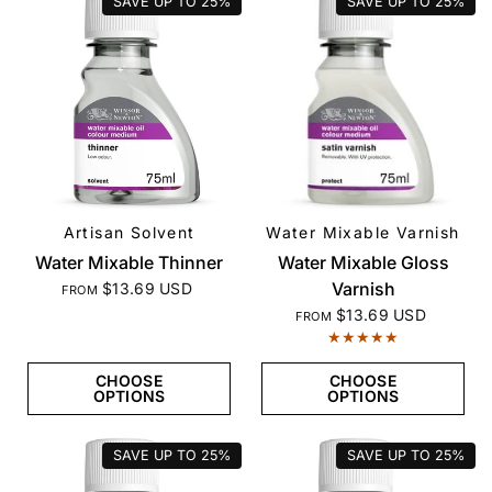
SAVE UP TO
25%
SAVE UP TO
25%
Artisan Solvent
Water Mixable Varnish
QUICK VIEW
QUICK VIEW
Water Mixable Thinner
Water Mixable Gloss
Varnish
$13.69 USD
FROM
$13.69 USD
FROM
CHOOSE
CHOOSE
OPTIONS
OPTIONS
SAVE UP TO
25%
SAVE UP TO
25%