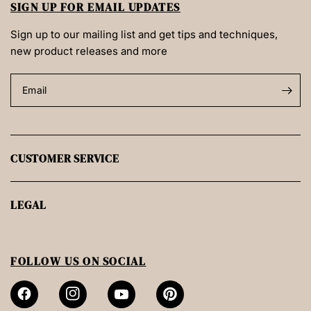
SIGN UP FOR EMAIL UPDATES
Sign up to our mailing list and get tips and techniques,
new product releases and more
Email
CUSTOMER SERVICE
LEGAL
FOLLOW US ON SOCIAL