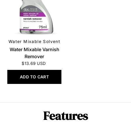
Water Mixable Solvent
QUICK VIEW
Water Mixable Varnish
Remover
$13.69 USD
ADD TO CART
Features