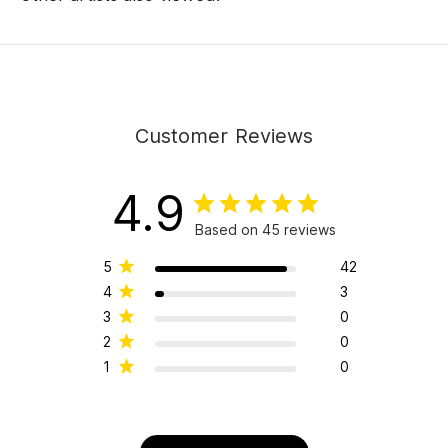
Customer Reviews
4.9
Based on 45 reviews
5
42
4
3
3
0
2
0
1
0