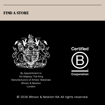
FIND A STORE
© 2026 Winsor & Newton NA All rights reserved.