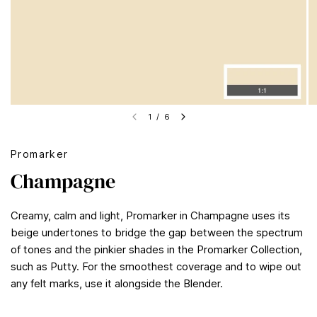
1
/
6
Promarker
Champagne
Creamy, calm and light, Promarker in Champagne uses its
beige undertones to bridge the gap between the spectrum
of tones and the pinkier shades in the Promarker Collection,
such as Putty. For the smoothest coverage and to wipe out
any felt marks, use it alongside the Blender.