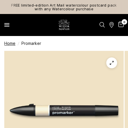
FREE limited-edition Art Mail watercolour postcard pack
with any Watercolour purchase
0
Home
/
Promarker