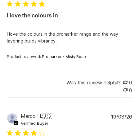
l
i
I love the colours in
s
h
e
I love the colours in the promarker range and the way
d
layering builds vibrancy.
d
a
t
Product reviewed:
Promarker - Misty Rose
e
Was this review helpful?
0
0
P
Marco H.
🇺🇸
19/03/26
u
Verified Buyer
b
l