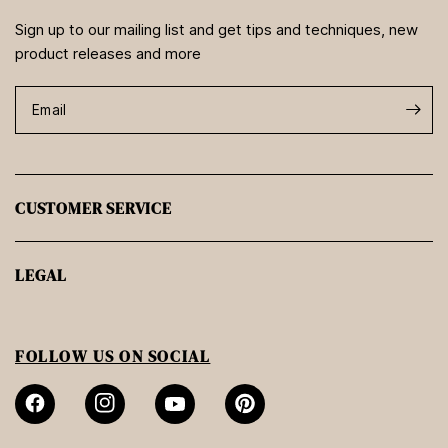
Sign up to our mailing list and get tips and techniques, new
product releases and more
Email
CUSTOMER SERVICE
LEGAL
FOLLOW US ON SOCIAL