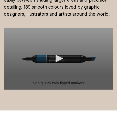
easily between shading larger areas and precision
detailing. 189 smooth colours loved by graphic
designers, illustrators and artists around the world.
0
s
e
c
o
n
d