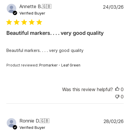
P
Annette B.
🇬🇧
24/03/26
u
Verified Buyer
b
l
i
Beautiful markers. . . . very good quality
s
h
e
Beautiful markers. . . . very good quality
d
d
a
Product reviewed:
Promarker - Leaf Green
t
e
Was this review helpful?
0
0
P
Ronnie D.
🇬🇧
28/02/26
u
Verified Buyer