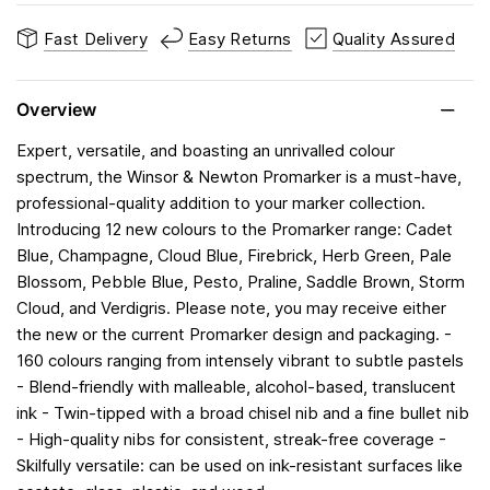
Fast Delivery
Easy Returns
Quality Assured
Overview
Expert, versatile, and boasting an unrivalled colour
spectrum, the Winsor & Newton Promarker is a must-have,
professional-quality addition to your marker collection.
Introducing 12 new colours to the Promarker range: Cadet
Blue, Champagne, Cloud Blue, Firebrick, Herb Green, Pale
Blossom, Pebble Blue, Pesto, Praline, Saddle Brown, Storm
Cloud, and Verdigris. Please note, you may receive either
the new or the current Promarker design and packaging. -
160 colours ranging from intensely vibrant to subtle pastels
- Blend-friendly with malleable, alcohol-based, translucent
ink - Twin-tipped with a broad chisel nib and a fine bullet nib
- High-quality nibs for consistent, streak-free coverage -
Skilfully versatile: can be used on ink-resistant surfaces like