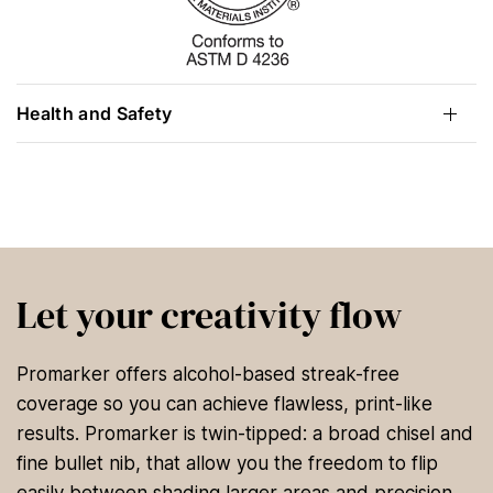
Health and Safety
Let your creativity flow
Promarker offers alcohol-based streak-free
coverage so you can achieve flawless, print-like
results. Promarker is twin-tipped: a broad chisel and
fine bullet nib, that allow you the freedom to flip