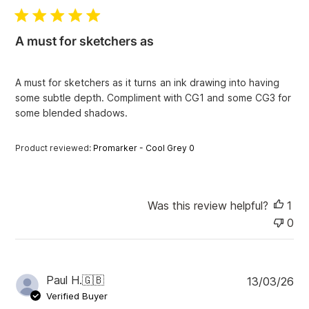
b
l
i
A must for sketchers as
s
h
e
A must for sketchers as it turns an ink drawing into having
d
some subtle depth. Compliment with CG1 and some CG3 for
d
some blended shadows.
a
t
e
Product reviewed:
Promarker - Cool Grey 0
Was this review helpful?
1
0
P
Paul H.
🇬🇧
13/03/26
u
Verified Buyer
b