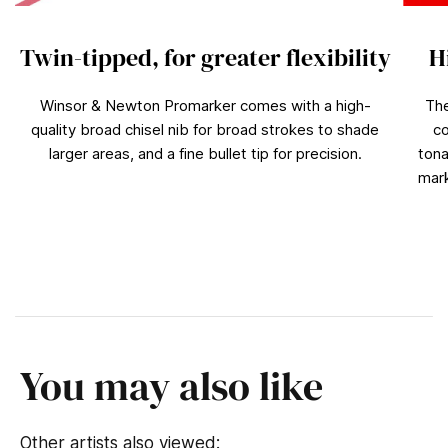
Twin-tipped, for greater flexibility
H
Winsor & Newton Promarker comes with a high-
The
quality broad chisel nib for broad strokes to shade
co
larger areas, and a fine bullet tip for precision.
tona
mark
You may also like
Other artists also viewed: