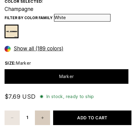
COLOR SELECTED:
Champagne
FILTER BY COLOR FAMILY
Show all (189 colors)
SIZE:
Marker
Marker
$7.69 USD
In stock, ready to ship
ADD TO CART