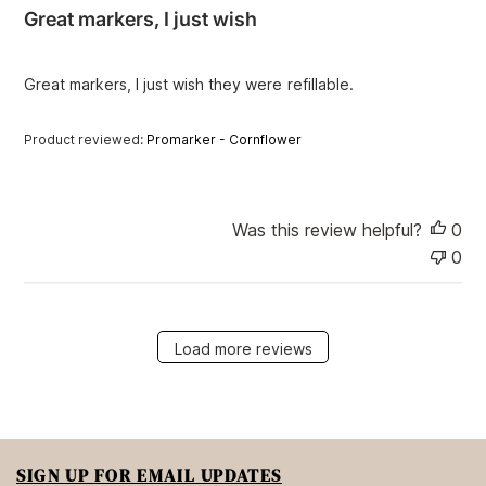
i
Great markers, I just wish
s
h
e
Great markers, I just wish they were refillable.
d
d
a
Product reviewed:
Promarker - Cornflower
t
e
Was this review helpful?
0
0
Load more reviews
SIGN UP FOR EMAIL UPDATES