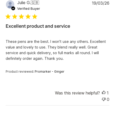
P
Julie G.
🇬🇧
19/03/26
r
u
e
Verified Buyer
v
b
i
l
e
i
w
Excellent product and service
s
s
h
e
These pens are the best. I won't use any others. Excellent
d
value and lovely to use. They blend really well. Great
d
service and quick delivery, so full marks all round. I will
a
definitely order again. Thank you.
t
e
Product reviewed:
Promarker - Ginger
Was this review helpful?
1
0