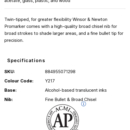
acetate, glass, plastic, and wood
Twin-tipped, for greater flexibility Winsor & Newton
Promarker comes with a high-quality broad chisel nib for
broad strokes to shade larger areas, and a fine bullet tip for
precision.
Specifications
SKU:
884955071298
Colour Code:
Y217
Base:
Alcohol-based translucent inks
Nib:
Fine Bullet & Broad Chisel