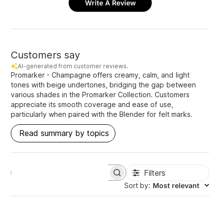
Write A Review
Customers say
AI-generated from customer reviews.
Promarker - Champagne offers creamy, calm, and light
tones with beige undertones, bridging the gap between
various shades in the Promarker Collection. Customers
appreciate its smooth coverage and ease of use,
particularly when paired with the Blender for felt marks.
Read summary by topics
Filters
S
e
Sort by
:
Most relevant
a
r
c
h