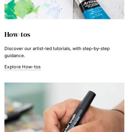
How-tos
Discover our artist-led tutorials, with step-by-step
guidance.
Explore How-tos