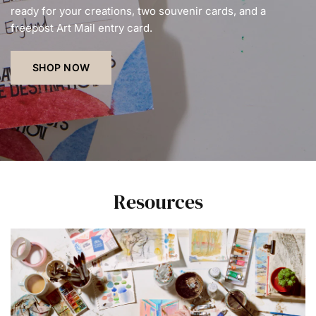
ready for your creations, two souvenir cards, and a
freepost Art Mail entry card.
SHOP NOW
Resources