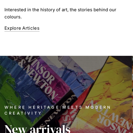
Interested in the history of art, the stories behind our
colours.
Explore Articles
WHERE HERITAGE MEETS MODERN
CREATIVITY
New
arrivals