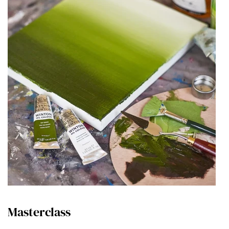
Masterclass