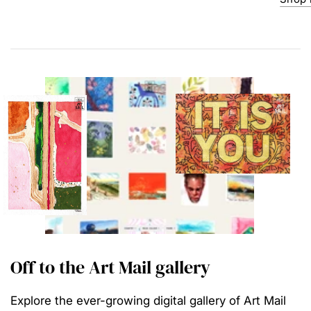
Off to the Art Mail gallery
Explore the ever-growing digital gallery of Art Mail