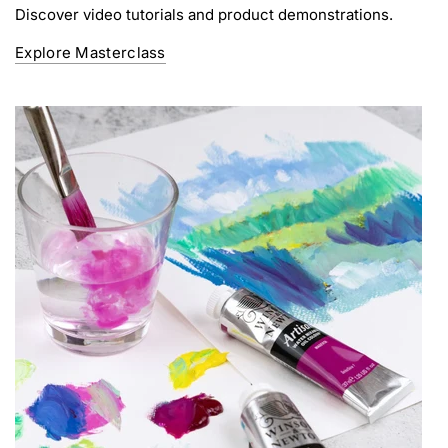
Discover video tutorials and product demonstrations.
Explore Masterclass