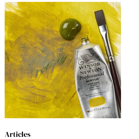
Articles