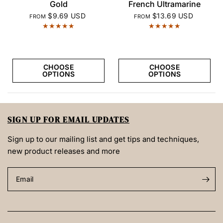
QUICK VIEW
QUICK VIEW
Gold
French Ultramarine
$9.69 USD
$13.69 USD
FROM
FROM
CHOOSE
CHOOSE
OPTIONS
OPTIONS
SIGN UP FOR EMAIL UPDATES
Sign up to our mailing list and get tips and techniques,
new product releases and more
Email