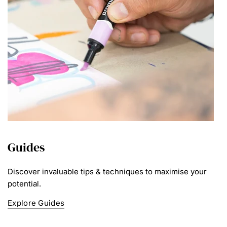
Guides
Discover invaluable tips & techniques to maximise your
potential.
Explore Guides