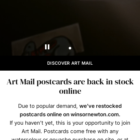
DISCOVER ART MAIL
Art Mail postcards are back in stock
online
Due to popular demand,
we've restocked
postcards online on winsornewton.com.
If you haven't yet, this is your opportunity to join
Art Mail. Postcards come free with any
watercolour or gouache purchase on site, or at