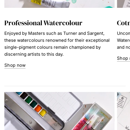
Professional Watercolour
Cot
Enjoyed by Masters such as Turner and Sargent,
Uncom
these watercolours renowned for their exceptional
Waterc
single-pigment colours remain championed by
and no
discerning artists to this day.
Shop
Shop now