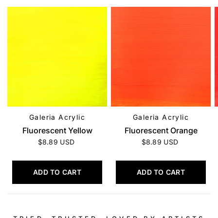
Galeria Acrylic
Galeria Acrylic
QUICK VIEW
QUICK VIEW
Fluorescent Yellow
Fluorescent Orange
$8.89 USD
$8.89 USD
ADD TO CART
ADD TO CART