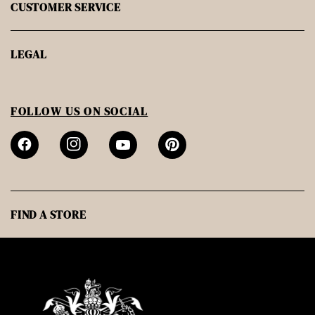
CUSTOMER SERVICE
LEGAL
FOLLOW US ON SOCIAL
FIND A STORE