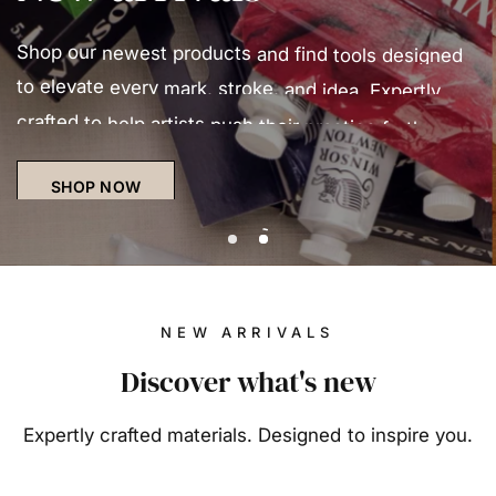
Oil
Oil
Shop
colours
our
newest
have
been
products
used
and
in
various
find
tools
forms
designed
since
the
to
elevate
fourteenth
every
century
mark,
stroke,
and
have
and
remained
idea.
Expertly
popular
ever
crafted
since
to
help
due
artists
to
their
push
exceptional
their
practice
versatility
further.
and
durability.
SHOP NOW
DISCOVER OIL
Slide number 1
Slide number 2
NEW ARRIVALS
Discover what's new
Expertly crafted materials. Designed to inspire you.