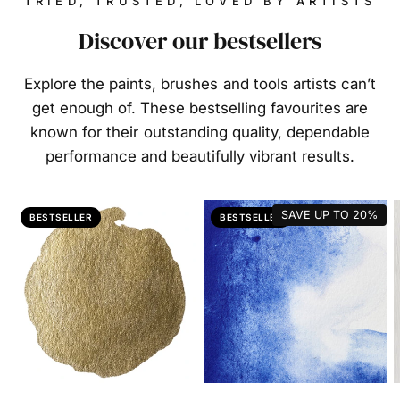
TRIED, TRUSTED, LOVED BY ARTISTS
Discover our bestsellers
Explore the paints, brushes and tools artists can’t
get enough of. These bestselling favourites are
known for their outstanding quality, dependable
performance and beautifully vibrant results.
SAVE UP TO
20%
BESTSELLER
BESTSELLER