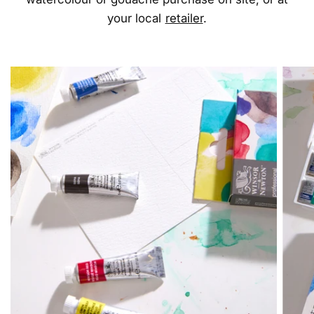
your local
retailer
.