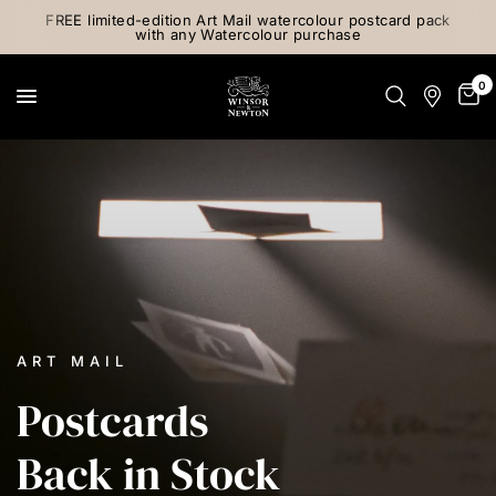
FREE limited-edition Art Mail watercolour postcard pack
with any Watercolour purchase
0
ART MAIL
Postcards
Back
in
Stock