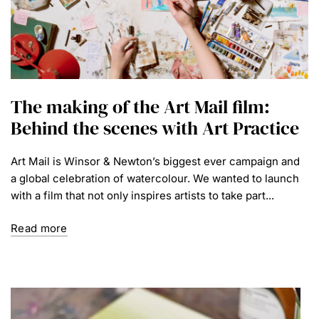
The making of the Art Mail film:
Behind the scenes with Art Practice
Art Mail is Winsor & Newton’s biggest ever campaign and
a global celebration of watercolour. We wanted to launch
with a film that not only inspires artists to take part...
Read more