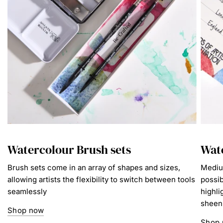
Watercolour Brush sets
Wat
Brush sets come in an array of shapes and sizes,
Mediu
allowing artists the flexibility to switch between tools
possib
seamlessly
highli
sheen
Shop now
Shop