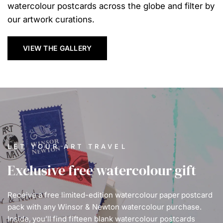
watercolour postcards across the globe and filter by
our artwork curations.
VIEW THE GALLERY
LET YOUR ART TRAVEL
Exclusive free watercolour gift
Receive a free limited-edition watercolour paper postcard
pack with any Winsor & Newton watercolour purchase.
Inside, you’ll find fifteen blank watercolour postcards