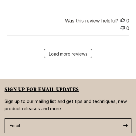
t
e
Was this review helpful?
0
0
Load more reviews
SIGN UP FOR EMAIL UPDATES
Sign up to our mailing list and get tips and techniques, new
product releases and more
Email