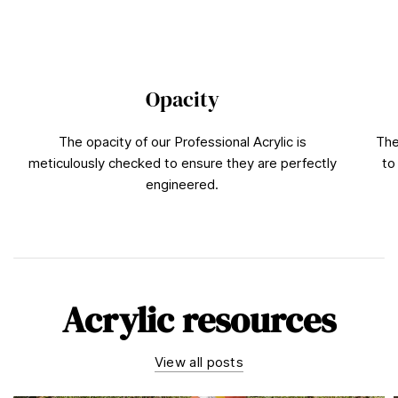
Opacity
The opacity of our Professional Acrylic is
The
meticulously checked to ensure they are perfectly
to
engineered.
Acrylic resources
View all posts