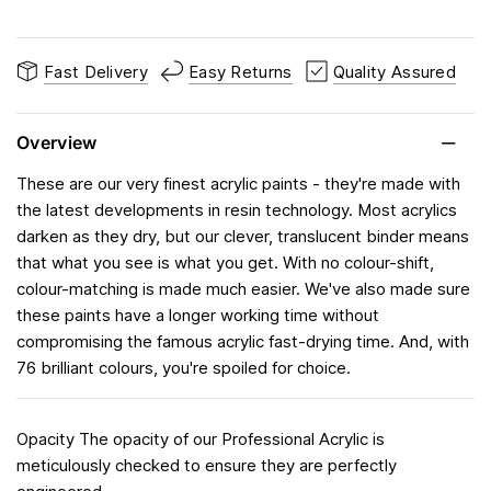
Fast Delivery
Easy Returns
Quality Assured
Overview
These are our very finest acrylic paints - they're made with
the latest developments in resin technology. Most acrylics
darken as they dry, but our clever, translucent binder means
that what you see is what you get. With no colour-shift,
colour-matching is made much easier. We've also made sure
these paints have a longer working time without
compromising the famous acrylic fast-drying time. And, with
76 brilliant colours, you're spoiled for choice.
Opacity The opacity of our Professional Acrylic is
meticulously checked to ensure they are perfectly