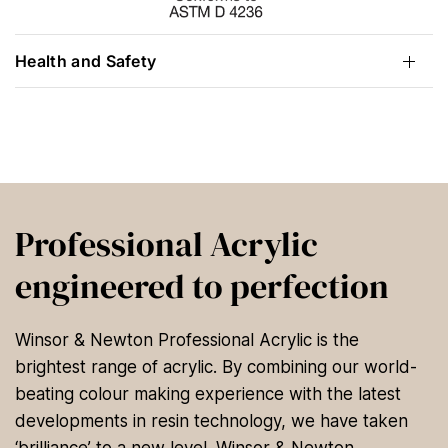
Health and Safety
Professional Acrylic
engineered to perfection
Winsor & Newton Professional Acrylic is the
brightest range of acrylic. By combining our world-
beating colour making experience with the latest
developments in resin technology, we have taken