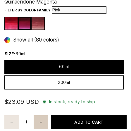
Quinacridone Magenta
FILTER BY COLOR FAMILY
Show all (80 colors)
SIZE:
60ml
60ml
200ml
$23.09 USD
In stock, ready to ship
ADD TO CART