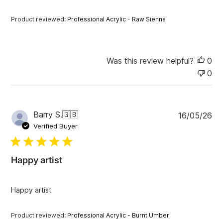
d
a
Product reviewed:
Professional Acrylic - Raw Sienna
t
e
Was this review helpful?
0
0
P
Barry S.
🇬🇧
16/05/26
u
Verified Buyer
b
l
i
Happy artist
s
h
e
Happy artist
d
d
a
Product reviewed:
Professional Acrylic - Burnt Umber