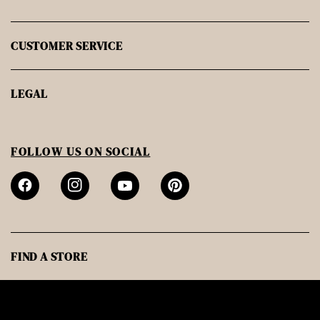
CUSTOMER SERVICE
LEGAL
FOLLOW US ON SOCIAL
FIND A STORE