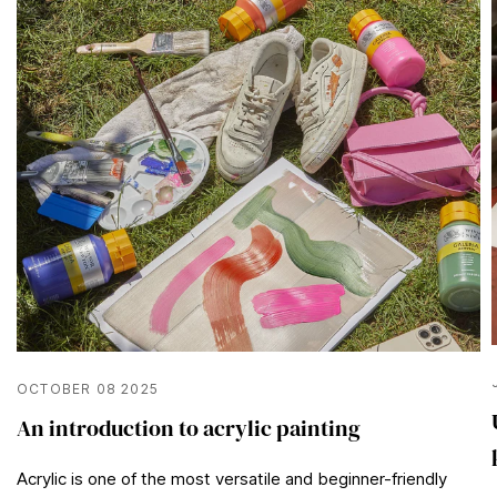
OCTOBER 08 2025
An introduction to acrylic painting
Acrylic is one of the most versatile and beginner-friendly