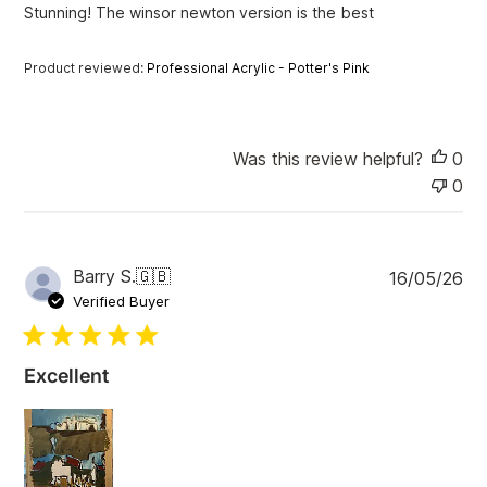
Stunning! The winsor newton version is the best
d
d
a
Product reviewed:
Professional Acrylic - Potter's Pink
t
e
Was this review helpful?
0
0
P
Barry S.
🇬🇧
16/05/26
u
Verified Buyer
b
l
i
Excellent
s
h
e
d
d