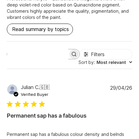
deep violet-red color based on Quinacridone pigment.
Customers highly appreciate the quality, pigmentation, and
vibrant colors of the paint.
Read summary by topics
Filters
S
e
Sort by
:
Most relevant
a
r
c
h
P
Julian C.
🇬🇧
29/04/26
r
u
e
Verified Buyer
v
b
i
l
e
i
w
Permanent sap has a fabulous
s
s
h
e
Permanent sap has a fabulous colour density and belnds
d