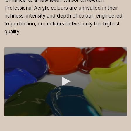
‘brilliance’ to a new level. Winsor & Newton
Professional Acrylic colours are unrivalled in their
richness, intensity and depth of colour; engineered
to perfection, our colours deliver only the highest
quality.
0
s
e