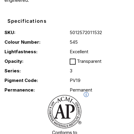
engineered.
Specifications
SKU:
5012572011532
Colour Number:
545
Lightfastness:
Excellent
Opacity:
Transparent
Series:
3
Pigment Code:
PV19
Permanence:
Permanent