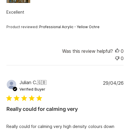
a
t
Excellent
e
Product reviewed:
Professional Acrylic - Yellow Ochre
Was this review helpful?
0
0
P
Julian C.
🇬🇧
29/04/26
u
Verified Buyer
b
l
i
Really could for calming very
s
h
e
Really could for calming very high density colours down
d