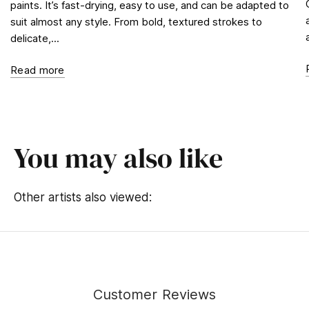
paints. It’s fast-drying, easy to use, and can be adapted to
suit almost any style. From bold, textured strokes to
delicate,...
Read more
You may also like
Other artists also viewed:
Customer Reviews