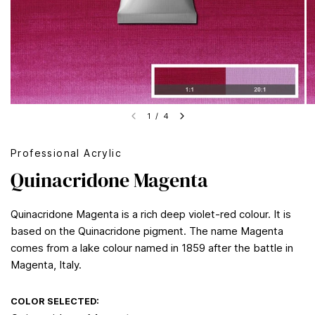
1
/
4
Professional Acrylic
Quinacridone Magenta
Quinacridone Magenta is a rich deep violet-red colour. It is
based on the Quinacridone pigment. The name Magenta
comes from a lake colour named in 1859 after the battle in
Magenta, Italy.
COLOR SELECTED: