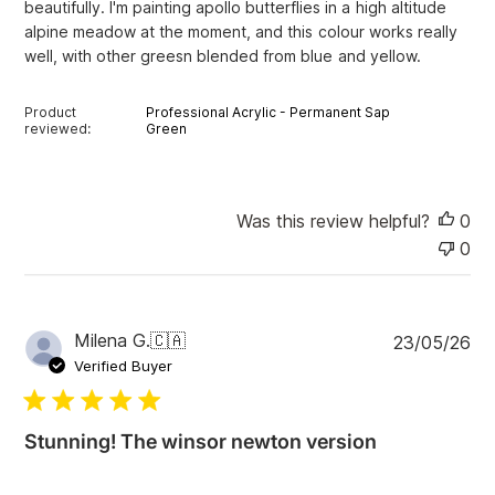
beautifully. I'm painting apollo butterflies in a high altitude
d
alpine meadow at the moment, and this colour works really
a
well, with other greesn blended from blue and yellow.
t
e
Product
Professional Acrylic - Permanent Sap
reviewed:
Green
Was this review helpful?
0
0
P
Milena G.
🇨🇦
23/05/26
u
Verified Buyer
b
l
i
Stunning! The winsor newton version
s
h
e