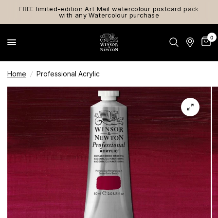
FREE limited-edition Art Mail watercolour postcard pack
with any Watercolour purchase
0
Home
/
Professional Acrylic