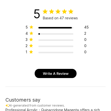
5
Based on 47 reviews
5
45
4
2
3
0
2
0
1
0
Write A Review
Customers say
AI-generated from customer reviews.
Professional Acrylic - Quinacridone Magenta offers a rich