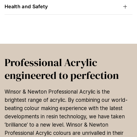
Health and Safety
Professional Acrylic
engineered to perfection
Winsor & Newton Professional Acrylic is the
brightest range of acrylic. By combining our world-
beating colour making experience with the latest
developments in resin technology, we have taken
‘brilliance’ to a new level. Winsor & Newton
Professional Acrylic colours are unrivalled in their