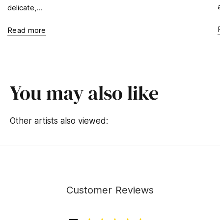
delicate,...
Read more
You may also like
Other artists also viewed:
Customer Reviews