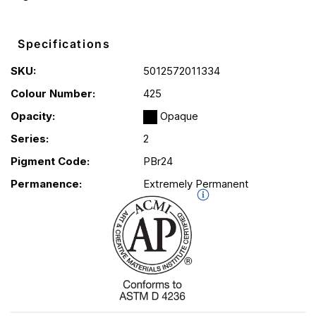
Specifications
SKU:
5012572011334
Colour Number:
425
Opacity:
Opaque
Series:
2
Pigment Code:
PBr24
Permanence:
Extremely Permanent