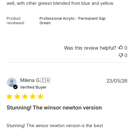
well, with other greesn blended from blue and yellow.
t
e
Product
Professional Acrylic - Permanent Sap
reviewed:
Green
Was this review helpful?
0
0
P
Milena G.
🇨🇦
23/05/26
u
Verified Buyer
b
l
i
Stunning! The winsor newton version
s
h
e
Stunning! The winsor newton version is the best
d
d