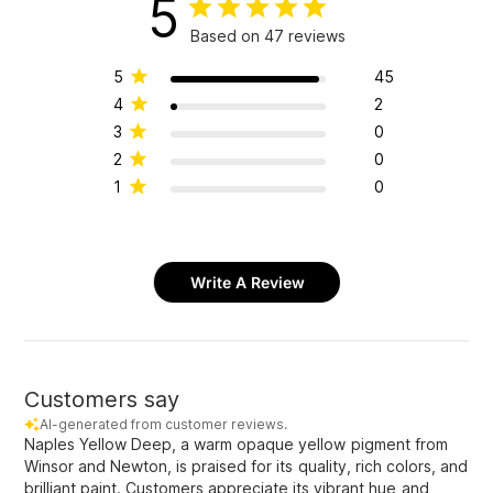
5
Based on 47 reviews
5
45
4
2
3
0
2
0
1
0
Write A Review
Customers say
AI-generated from customer reviews.
Naples Yellow Deep, a warm opaque yellow pigment from
Winsor and Newton, is praised for its quality, rich colors, and
brilliant paint. Customers appreciate its vibrant hue and