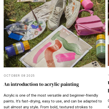
OCTOBER 08 2025
An introduction to acrylic painting
Acrylic is one of the most versatile and beginner-friendly
paints. It’s fast-drying, easy to use, and can be adapted to
suit almost any style. From bold, textured strokes to