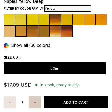
Naples Yellow Deep
FILTER BY COLOR FAMILY
Show all (80 colors)
SIZE:
60ml
60ml
$17.09 USD
In stock, ready to ship
ADD TO CART