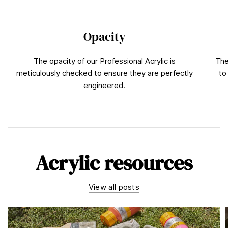
Opacity
The opacity of our Professional Acrylic is
The
meticulously checked to ensure they are perfectly
to
engineered.
Acrylic resources
View all posts