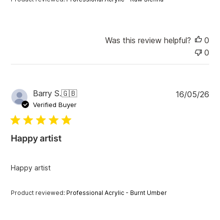
t
e
Was this review helpful?
0
0
P
Barry S.
🇬🇧
16/05/26
u
Verified Buyer
b
l
i
Happy artist
s
h
e
Happy artist
d
d
a
Product reviewed:
Professional Acrylic - Burnt Umber
t
e