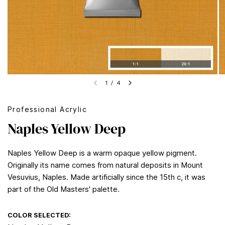
1
/
4
Professional Acrylic
Naples Yellow Deep
Naples Yellow Deep is a warm opaque yellow pigment.
Originally its name comes from natural deposits in Mount
Vesuvius, Naples. Made artificially since the 15th c, it was
part of the Old Masters' palette.
COLOR SELECTED: