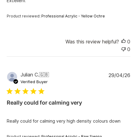
Excellent
e
Product reviewed:
Professional Acrylic - Yellow Ochre
Was this review helpful?
0
0
P
Julian C.
🇬🇧
29/04/26
u
Verified Buyer
b
l
i
Really could for calming very
s
h
e
Really could for calming very high density colours down
d
d
a
Product reviewed:
Professional Acrylic - Raw Sienna