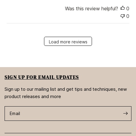
Was this review helpful?
0
0
Load more reviews
SIGN UP FOR EMAIL UPDATES
Sign up to our mailing list and get tips and techniques, new
product releases and more
Email