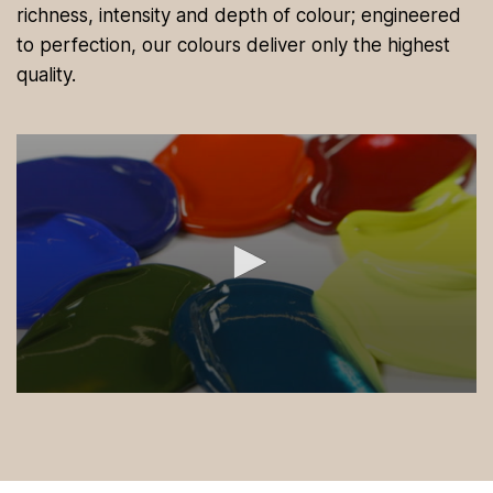
richness, intensity and depth of colour; engineered
to perfection, our colours deliver only the highest
quality.
0
s
e
c
o
n