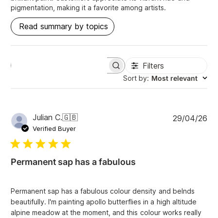
pigmentation, making it a favorite among artists.
Read summary by topics
Filters
S
e
Sort by
:
Most relevant
a
r
c
h
P
Julian C.
🇬🇧
29/04/26
r
u
e
Verified Buyer
v
b
i
l
e
i
w
Permanent sap has a fabulous
s
s
h
e
Permanent sap has a fabulous colour density and belnds
d
beautifully. I'm painting apollo butterflies in a high altitude
d
alpine meadow at the moment, and this colour works really
a