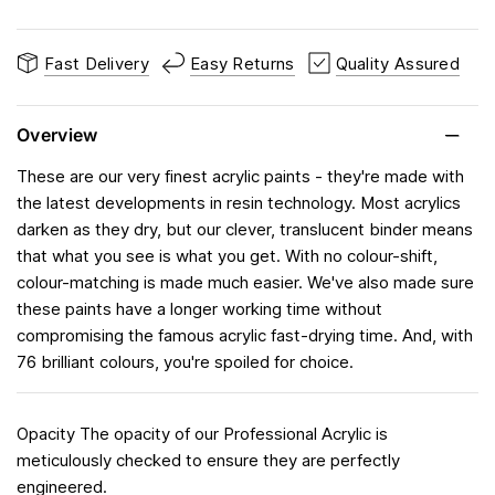
Fast Delivery
Easy Returns
Quality Assured
Overview
These are our very finest acrylic paints - they're made with
the latest developments in resin technology. Most acrylics
darken as they dry, but our clever, translucent binder means
that what you see is what you get. With no colour-shift,
colour-matching is made much easier. We've also made sure
these paints have a longer working time without
compromising the famous acrylic fast-drying time. And, with
76 brilliant colours, you're spoiled for choice.
Opacity The opacity of our Professional Acrylic is
meticulously checked to ensure they are perfectly
engineered.