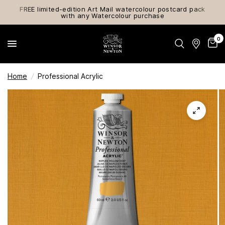
FREE limited-edition Art Mail watercolour postcard pack
with any Watercolour purchase
0
Home
/
Professional Acrylic