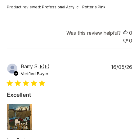
a
Product reviewed:
Professional Acrylic - Potter's Pink
t
e
Was this review helpful?
0
0
P
Barry S.
🇬🇧
16/05/26
u
Verified Buyer
b
l
i
Excellent
s
h
e
d
d
a
t