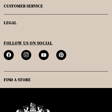
CUSTOMER SERVICE
LEGAL
FOLLOW US ON SOCIAL
FIND A STORE