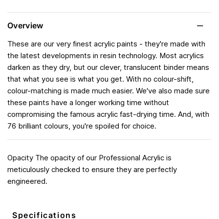
Overview
These are our very finest acrylic paints - they're made with
the latest developments in resin technology. Most acrylics
darken as they dry, but our clever, translucent binder means
that what you see is what you get. With no colour-shift,
colour-matching is made much easier. We've also made sure
these paints have a longer working time without
compromising the famous acrylic fast-drying time. And, with
76 brilliant colours, you're spoiled for choice.
Opacity The opacity of our Professional Acrylic is
meticulously checked to ensure they are perfectly
engineered.
Specifications