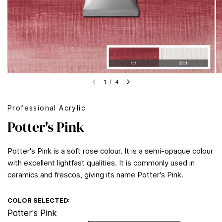
1
/
4
Professional Acrylic
Potter's Pink
Potter's Pink is a soft rose colour. It is a semi-opaque colour
with excellent lightfast qualities. It is commonly used in
ceramics and frescos, giving its name Potter's Pink.
COLOR SELECTED:
Potter's Pink