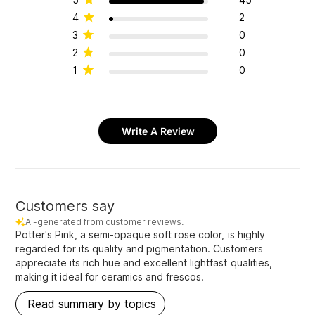
4
2
3
0
2
0
1
0
Write A Review
Customers say
AI-generated from customer reviews.
Potter's Pink, a semi-opaque soft rose color, is highly
regarded for its quality and pigmentation. Customers
appreciate its rich hue and excellent lightfast qualities,
making it ideal for ceramics and frescos.
Read summary by topics