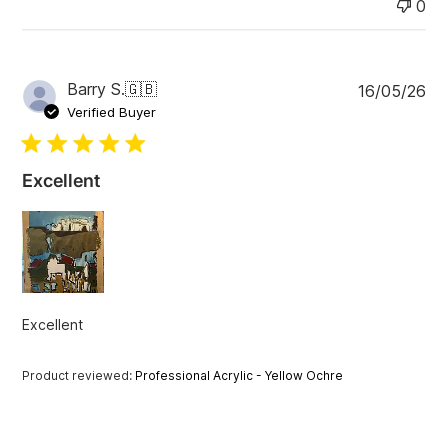
0
P
Barry S.
🇬🇧
16/05/26
u
Verified Buyer
b
l
i
Excellent
s
h
e
d
d
a
t
Excellent
e
Product reviewed:
Professional Acrylic - Yellow Ochre