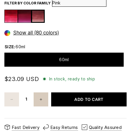
FILTER BY COLOR FAMILY
Show all (80 colors)
SIZE:
60ml
60ml
$23.09 USD
In stock, ready to ship
ADD TO CART
Fast Delivery
Easy Returns
Quality Assured