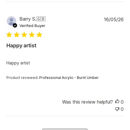
P
Barry S.
🇬🇧
16/05/26
u
Verified Buyer
b
l
i
Happy artist
s
h
e
Happy artist
d
d
a
Product reviewed:
Professional Acrylic - Burnt Umber
t
e
Was this review helpful?
0
0