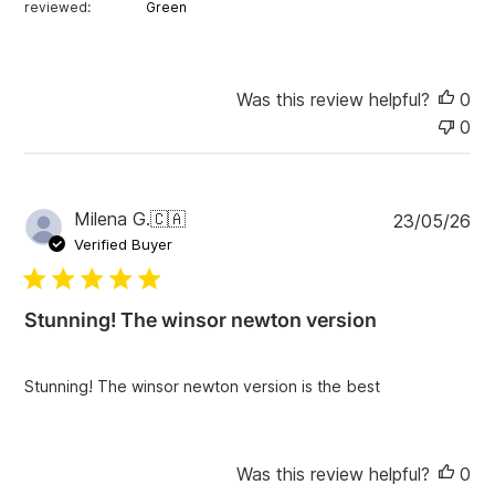
reviewed:
Green
Was this review helpful?
0
0
P
Milena G.
🇨🇦
23/05/26
u
Verified Buyer
b
l
i
Stunning! The winsor newton version
s
h
e
Stunning! The winsor newton version is the best
d
d
a
t
Was this review helpful?
0
e