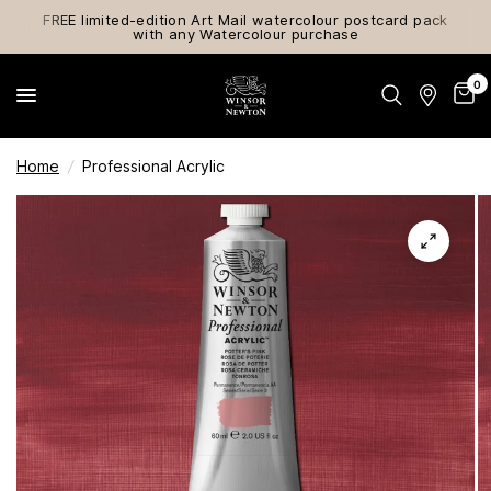
FREE limited-edition Art Mail watercolour postcard pack
with any Watercolour purchase
0
Home
/
Professional Acrylic