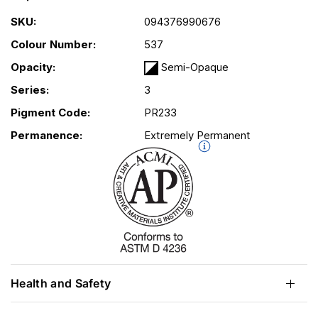
SKU:
094376990676
Colour Number:
537
Opacity:
Semi-Opaque
Series:
3
Pigment Code:
PR233
Permanence:
Extremely Permanent
Health and Safety