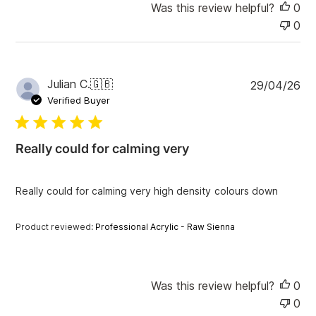
Was this review helpful?
0
0
P
Julian C.
🇬🇧
29/04/26
u
Verified Buyer
b
l
i
Really could for calming very
s
h
e
Really could for calming very high density colours down
d
d
a
Product reviewed:
Professional Acrylic - Raw Sienna
t
e
Was this review helpful?
0
0