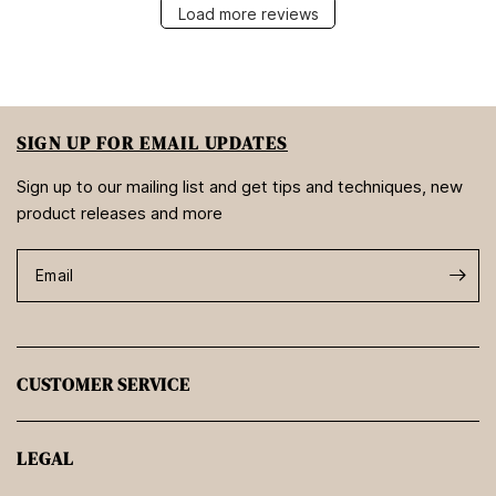
Load more reviews
SIGN UP FOR EMAIL UPDATES
Sign up to our mailing list and get tips and techniques, new
product releases and more
Email
CUSTOMER SERVICE
LEGAL