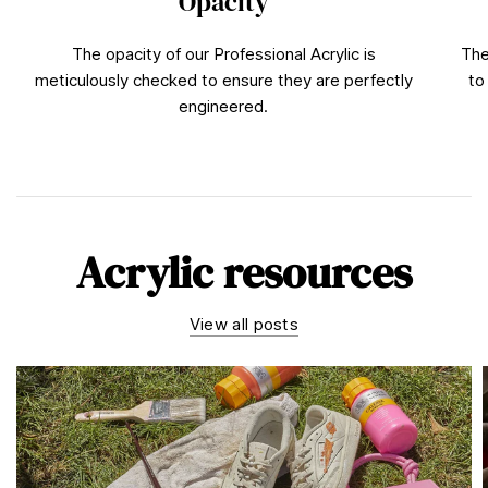
Opacity
The opacity of our Professional Acrylic is
The
meticulously checked to ensure they are perfectly
to
engineered.
Acrylic resources
View all posts