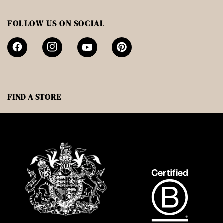
FOLLOW US ON SOCIAL
FIND A STORE