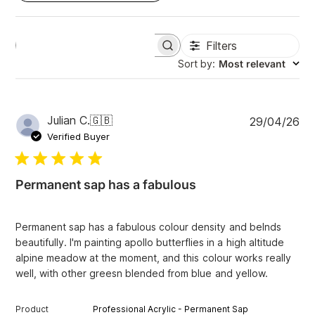
Filters
S
e
Sort by
:
Most relevant
a
r
c
h
P
Julian C.
🇬🇧
29/04/26
r
u
e
Verified Buyer
v
b
i
l
e
i
w
Permanent sap has a fabulous
s
s
h
e
Permanent sap has a fabulous colour density and belnds
d
beautifully. I'm painting apollo butterflies in a high altitude
d
alpine meadow at the moment, and this colour works really
a
well, with other greesn blended from blue and yellow.
t
e
Product
Professional Acrylic - Permanent Sap