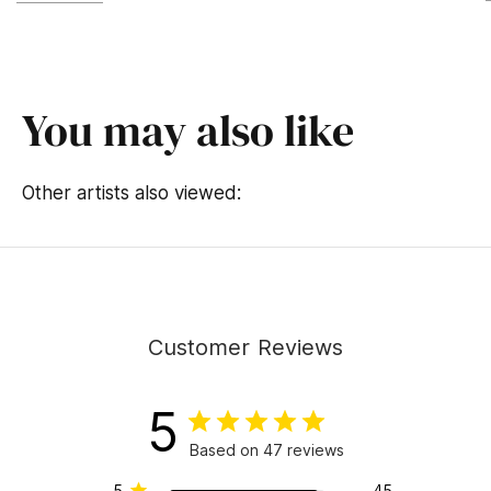
You may also like
Other artists also viewed:
Customer Reviews
5
Based on 47 reviews
5
45