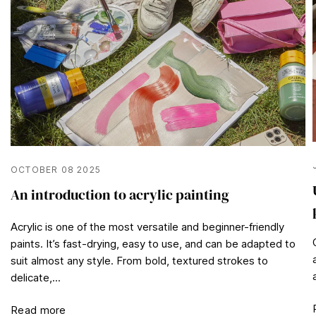
OCTOBER 08 2025
An introduction to acrylic painting
Acrylic is one of the most versatile and beginner-friendly
paints. It’s fast-drying, easy to use, and can be adapted to
suit almost any style. From bold, textured strokes to
delicate,...
Read more