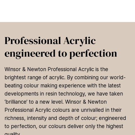
Professional Acrylic
engineered to perfection
Winsor & Newton Professional Acrylic is the
brightest range of acrylic. By combining our world-
beating colour making experience with the latest
developments in resin technology, we have taken
‘brilliance’ to a new level. Winsor & Newton
Professional Acrylic colours are unrivalled in their
richness, intensity and depth of colour; engineered
to perfection, our colours deliver only the highest
quality.