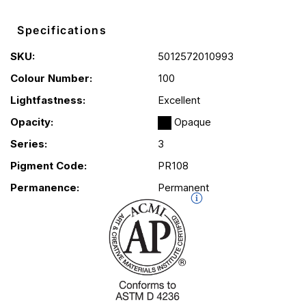
Specifications
SKU:
5012572010993
Colour Number:
100
Lightfastness:
Excellent
Opacity:
Opaque
Series:
3
Pigment Code:
PR108
Permanence:
Permanent