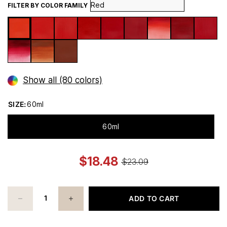
FILTER BY COLOR FAMILY
Show all (80 colors)
SIZE:
60ml
60ml
$18.48
$23.09
ADD TO CART