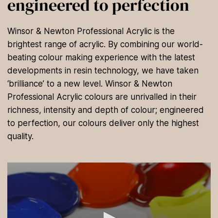
engineered to perfection
Winsor & Newton Professional Acrylic is the
brightest range of acrylic. By combining our world-
beating colour making experience with the latest
developments in resin technology, we have taken
‘brilliance’ to a new level. Winsor & Newton
Professional Acrylic colours are unrivalled in their
richness, intensity and depth of colour; engineered
to perfection, our colours deliver only the highest
quality.