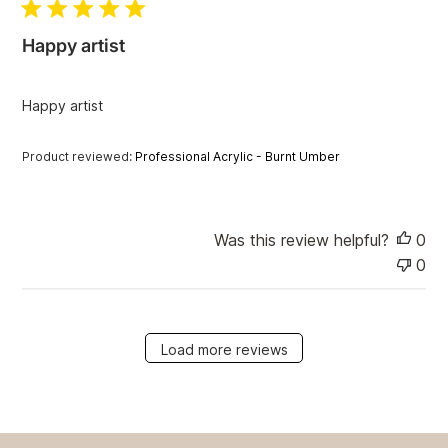
l
i
Happy artist
s
h
e
Happy artist
d
d
a
Product reviewed:
Professional Acrylic - Burnt Umber
t
e
Was this review helpful?
0
0
Load more reviews