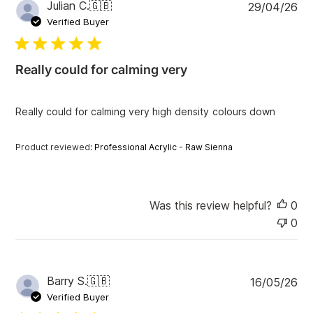
P
Julian C.
🇬🇧
29/04/26
u
Verified Buyer
b
l
i
Really could for calming very
s
h
e
Really could for calming very high density colours down
d
d
a
Product reviewed:
Professional Acrylic - Raw Sienna
t
e
Was this review helpful?
0
0
P
Barry S.
🇬🇧
16/05/26
u
Verified Buyer
b