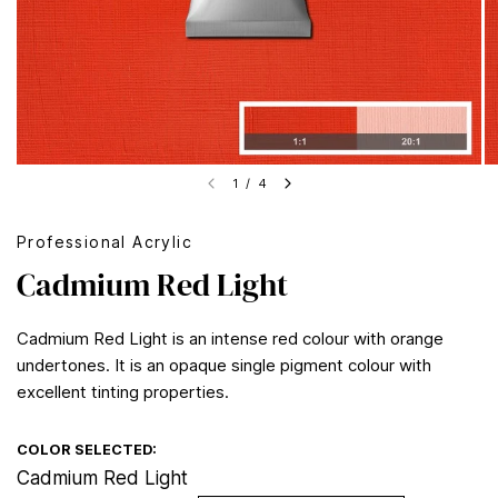
1
/
4
Professional Acrylic
Cadmium Red Light
Cadmium Red Light is an intense red colour with orange
undertones. It is an opaque single pigment colour with
excellent tinting properties.
COLOR SELECTED:
Cadmium Red Light