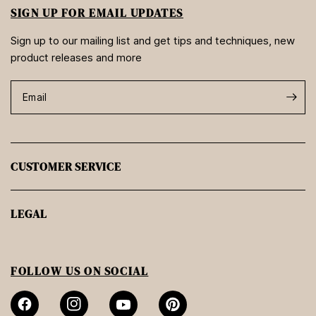
SIGN UP FOR EMAIL UPDATES
Sign up to our mailing list and get tips and techniques, new
product releases and more
Email
CUSTOMER SERVICE
LEGAL
FOLLOW US ON SOCIAL