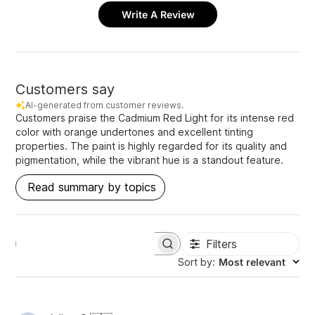
Write A Review
Customers say
AI-generated from customer reviews.
Customers praise the Cadmium Red Light for its intense red
color with orange undertones and excellent tinting
properties. The paint is highly regarded for its quality and
pigmentation, while the vibrant hue is a standout feature.
Read summary by topics
Filters
S
e
Sort by
:
Most relevant
a
r
c
h