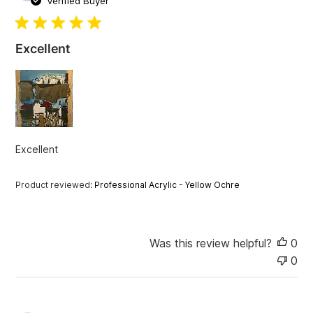
Verified Buyer
b
l
i
Excellent
s
h
e
d
d
a
t
Excellent
e
Product reviewed:
Professional Acrylic - Yellow Ochre
Was this review helpful?
0
0