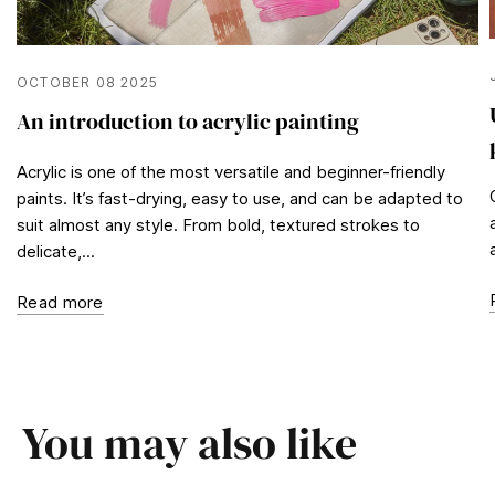
OCTOBER 08 2025
An introduction to acrylic painting
Acrylic is one of the most versatile and beginner-friendly
paints. It’s fast-drying, easy to use, and can be adapted to
suit almost any style. From bold, textured strokes to
delicate,...
Read more
You may also like