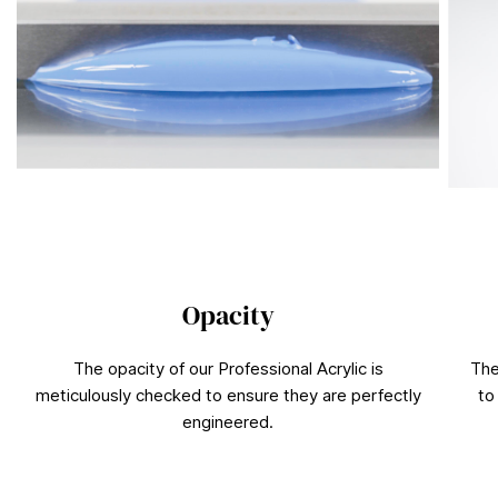
Opacity
The opacity of our Professional Acrylic is
The
meticulously checked to ensure they are perfectly
to
engineered.