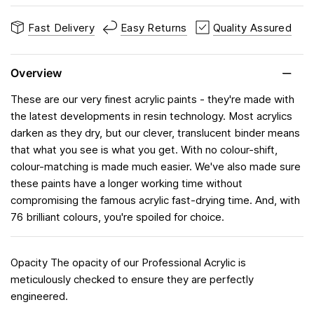
Fast Delivery
Easy Returns
Quality Assured
Overview
These are our very finest acrylic paints - they're made with
the latest developments in resin technology. Most acrylics
darken as they dry, but our clever, translucent binder means
that what you see is what you get. With no colour-shift,
colour-matching is made much easier. We've also made sure
these paints have a longer working time without
compromising the famous acrylic fast-drying time. And, with
76 brilliant colours, you're spoiled for choice.
Opacity The opacity of our Professional Acrylic is
meticulously checked to ensure they are perfectly
engineered.