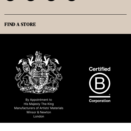
FIND A STORE
© 2026 Winsor & Newton NA All rights reserved.