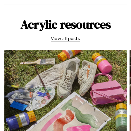
Acrylic resources
View all posts