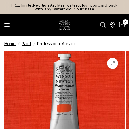
FREE limited-edition Art Mail watercolour postcard pack
with any Watercolour purchase
0
Home
/
Paint
/
Professional Acrylic