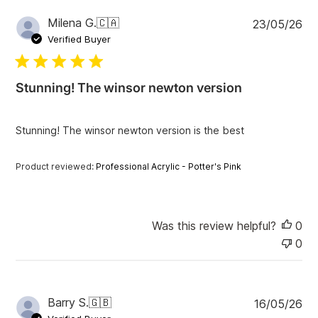
P
Milena G.
🇨🇦
23/05/26
u
Verified Buyer
b
l
i
Stunning! The winsor newton version
s
h
e
Stunning! The winsor newton version is the best
d
d
a
Product reviewed:
Professional Acrylic - Potter's Pink
t
e
Was this review helpful?
0
0
P
Barry S.
🇬🇧
16/05/26
u