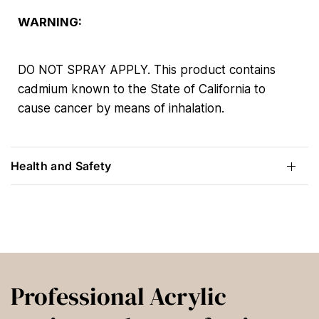
WARNING:
DO NOT SPRAY APPLY. This product contains
cadmium known to the State of California to
cause cancer by means of inhalation.
Health and Safety
Professional Acrylic