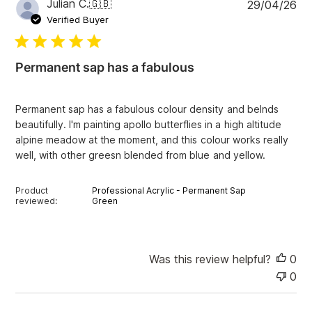
P
Julian C.
🇬🇧
29/04/26
r
u
e
Verified Buyer
v
b
i
l
e
i
w
Permanent sap has a fabulous
s
s
h
e
Permanent sap has a fabulous colour density and belnds
d
beautifully. I'm painting apollo butterflies in a high altitude
d
alpine meadow at the moment, and this colour works really
a
well, with other greesn blended from blue and yellow.
t
e
Product
Professional Acrylic - Permanent Sap
reviewed:
Green
Was this review helpful?
0
0