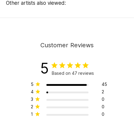
Other artists also viewed:
Customer Reviews
5
Based on 47 reviews
5
45
4
2
3
0
2
0
1
0