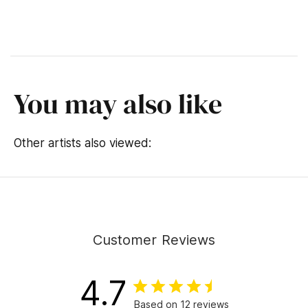
You may also like
Other artists also viewed:
Customer Reviews
4.7
Based on 12 reviews