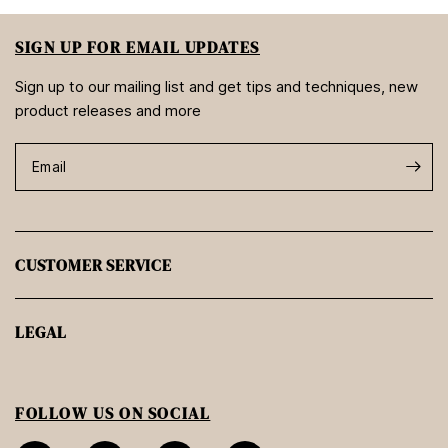
SIGN UP FOR EMAIL UPDATES
Sign up to our mailing list and get tips and techniques, new
product releases and more
Email
CUSTOMER SERVICE
LEGAL
FOLLOW US ON SOCIAL