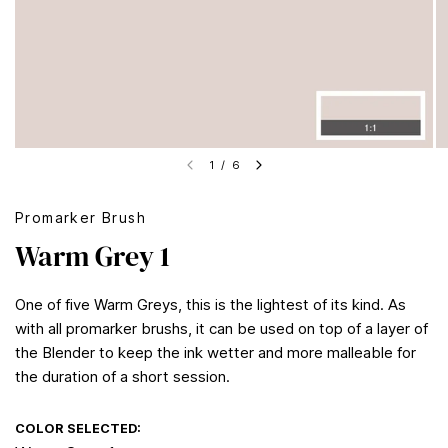
1
/
6
Promarker Brush
Warm Grey 1
One of five Warm Greys, this is the lightest of its kind. As
with all promarker brushs, it can be used on top of a layer of
the Blender to keep the ink wetter and more malleable for
the duration of a short session.
COLOR SELECTED: