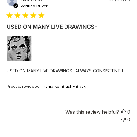
u
Verified Buyer
b
l
i
USED ON MANY LIVE DRAWINGS-
s
h
e
d
d
a
t
USED ON MANY LIVE DRAWINGS- ALWAYS CONSISTENT!!
e
Product reviewed:
Promarker Brush - Black
Was this review helpful?
0
0