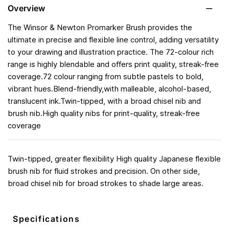
Overview
The Winsor & Newton Promarker Brush provides the
ultimate in precise and flexible line control, adding versatility
to your drawing and illustration practice. The 72-colour rich
range is highly blendable and offers print quality, streak-free
coverage.72 colour ranging from subtle pastels to bold,
vibrant hues.Blend-friendly,with malleable, alcohol-based,
translucent ink.Twin-tipped, with a broad chisel nib and
brush nib.High quality nibs for print-quality, streak-free
coverage
Twin-tipped, greater flexibility High quality Japanese flexible
brush nib for fluid strokes and precision. On other side,
broad chisel nib for broad strokes to shade large areas.
Specifications