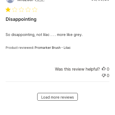
u
b
l
i
Disappointing
s
h
e
So disappointing, not lilac . . . more like grey.
d
d
Product reviewed:
Promarker Brush - Lilac
a
t
e
Was this review helpful?
0
0
Load more reviews