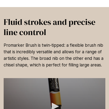
Fluid strokes and precise
line control
Promarker Brush is twin-tipped: a flexible brush nib
that is incredibly versatile and allows for a range of
artistic styles. The broad nib on the other end has a
chisel shape, which is perfect for filling large areas.