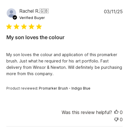
v
i
P
Rachel R.
🇬🇧
03/11/25
e
u
Verified Buyer
w
b
s
l
i
My son loves the colour
s
h
e
My son loves the colour and application of this promarker
d
brush. Just what he required for his art portfolio. Fast
d
delivery from Winsor & Newton. Will definitely be purchasing
a
more from this company.
t
e
Product reviewed:
Promarker Brush - Indigo Blue
Was this review helpful?
0
0