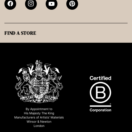
FIND A STORE