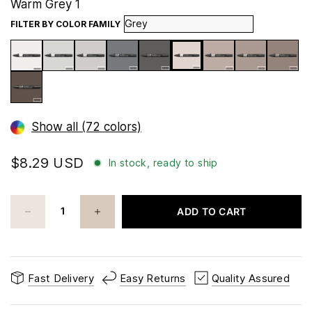
Warm Grey 1
FILTER BY COLOR FAMILY
Show all (72 colors)
$8.29 USD
In stock, ready to ship
ADD TO CART
Fast Delivery
Easy Returns
Quality Assured