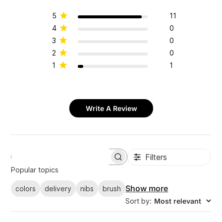
5
11
4
0
3
0
2
0
1
1
Write A Review
Filters
S
e
Popular topics
a
r
Show more
colors
delivery
nibs
brush
c
Sort by
:
Most relevant
h
r
e