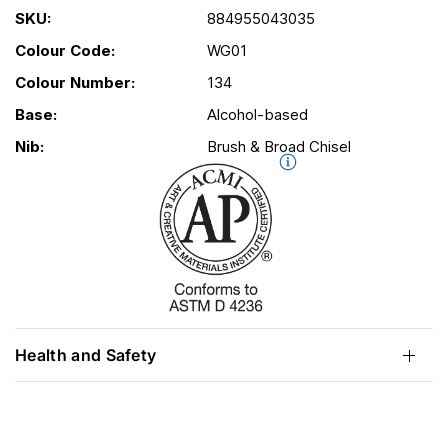
SKU:
884955043035
Colour Code:
WG01
Colour Number:
134
Base:
Alcohol-based
Nib:
Brush & Broad Chisel
Health and Safety