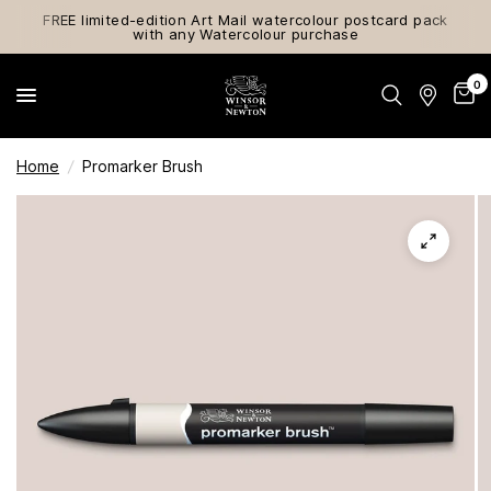
FREE limited-edition Art Mail watercolour postcard pack
with any Watercolour purchase
0
Home
/
Promarker Brush