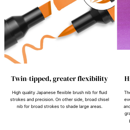
Twin-tipped, greater flexibility
H
High quality Japanese flexible brush nib for fluid
Th
strokes and precision. On other side, broad chisel
ev
nib for broad strokes to shade large areas.
and
gr