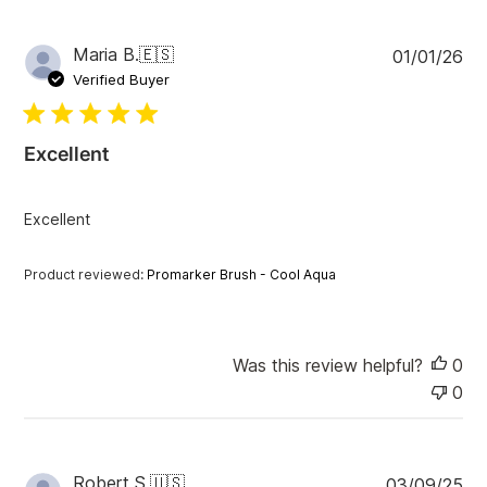
P
Maria B.
🇪🇸
01/01/26
u
Verified Buyer
b
l
i
Excellent
s
h
e
Excellent
d
d
a
Product reviewed:
Promarker Brush - Cool Aqua
t
e
Was this review helpful?
0
0
P
Robert S.
🇺🇸
03/09/25