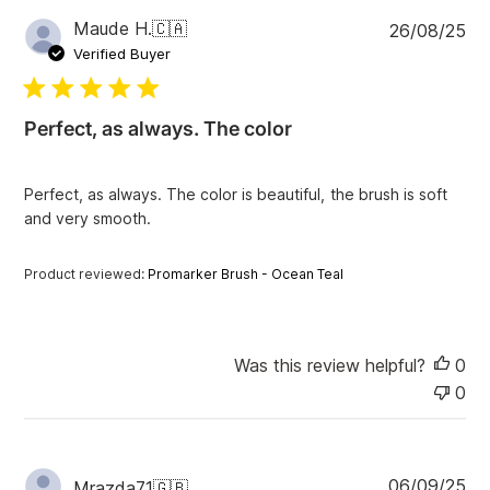
P
Maude H.
🇨🇦
26/08/25
u
Verified Buyer
b
l
i
Perfect, as always. The color
s
h
e
Perfect, as always. The color is beautiful, the brush is soft
d
and very smooth.
d
a
t
Product reviewed:
Promarker Brush - Ocean Teal
e
Was this review helpful?
0
0
P
06/09/25
Mrazda71
🇬🇧