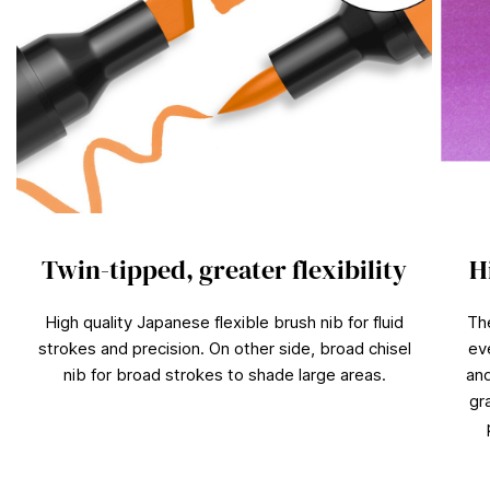
Twin-tipped, greater flexibility
H
High quality Japanese flexible brush nib for fluid
Th
strokes and precision. On other side, broad chisel
ev
nib for broad strokes to shade large areas.
and
gr