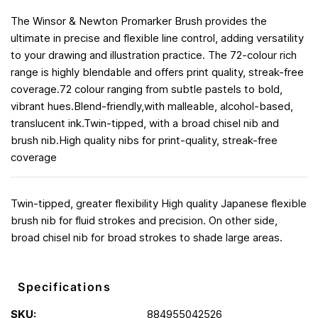
The Winsor & Newton Promarker Brush provides the
ultimate in precise and flexible line control, adding versatility
to your drawing and illustration practice. The 72-colour rich
range is highly blendable and offers print quality, streak-free
coverage.72 colour ranging from subtle pastels to bold,
vibrant hues.Blend-friendly,with malleable, alcohol-based,
translucent ink.Twin-tipped, with a broad chisel nib and
brush nib.High quality nibs for print-quality, streak-free
coverage
Twin-tipped, greater flexibility High quality Japanese flexible
brush nib for fluid strokes and precision. On other side,
broad chisel nib for broad strokes to shade large areas.
Specifications
SKU:
884955042526