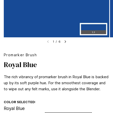
1
/
6
Promarker Brush
Royal Blue
The rich vibrancy of promarker brush in Royal Blue is backed
up by its soft purple hue. For the smoothest coverage and
to wipe out any felt marks, use it alongside the Blender.
COLOR SELECTED:
Royal Blue