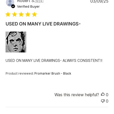
P
Robert S.
🇺🇸
03/09/25
u
Verified Buyer
b
l
i
USED ON MANY LIVE DRAWINGS-
s
h
e
d
d
a
t
USED ON MANY LIVE DRAWINGS- ALWAYS CONSISTENT!!
e
Product reviewed:
Promarker Brush - Black
Was this review helpful?
0
0