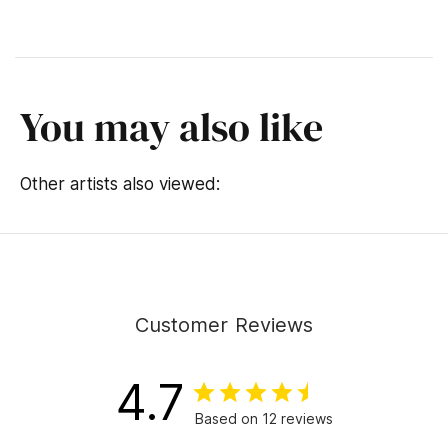
You may also like
Other artists also viewed:
Customer Reviews
4.7
Based on 12 reviews