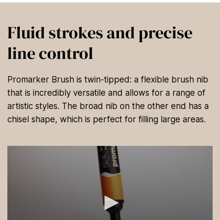
Fluid strokes and precise
line control
Promarker Brush is twin-tipped: a flexible brush nib
that is incredibly versatile and allows for a range of
artistic styles. The broad nib on the other end has a
chisel shape, which is perfect for filling large areas.