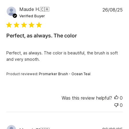
P
Maude H.
🇨🇦
26/08/25
u
Verified Buyer
b
l
i
Perfect, as always. The color
s
h
e
Perfect, as always. The color is beautiful, the brush is soft
d
and very smooth.
d
a
t
Product reviewed:
Promarker Brush - Ocean Teal
e
Was this review helpful?
0
0
P