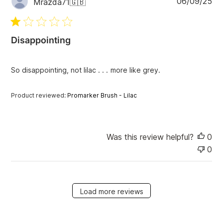
06/09/25
Mrazda71
🇬🇧
u
b
l
i
Disappointing
s
h
e
So disappointing, not lilac . . . more like grey.
d
d
Product reviewed:
Promarker Brush - Lilac
a
t
e
Was this review helpful?
0
0
Load more reviews