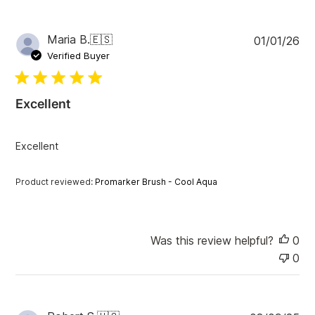
P
Maria B.
🇪🇸
01/01/26
u
Verified Buyer
b
l
i
Excellent
s
h
e
Excellent
d
d
a
Product reviewed:
Promarker Brush - Cool Aqua
t
e
Was this review helpful?
0
0