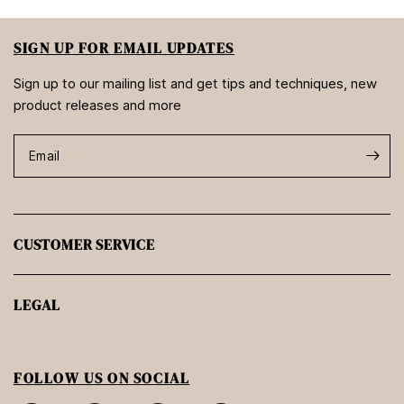
SIGN UP FOR EMAIL UPDATES
Sign up to our mailing list and get tips and techniques, new
product releases and more
Email
CUSTOMER SERVICE
LEGAL
FOLLOW US ON SOCIAL