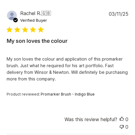
i
e
w
P
Rachel R.
🇬🇧
03/11/25
s
u
Verified Buyer
b
l
i
My son loves the colour
s
h
e
My son loves the colour and application of this promarker
d
brush. Just what he required for his art portfolio. Fast
d
delivery from Winsor & Newton. Will definitely be purchasing
a
more from this company.
t
e
Product reviewed:
Promarker Brush - Indigo Blue
Was this review helpful?
0
0