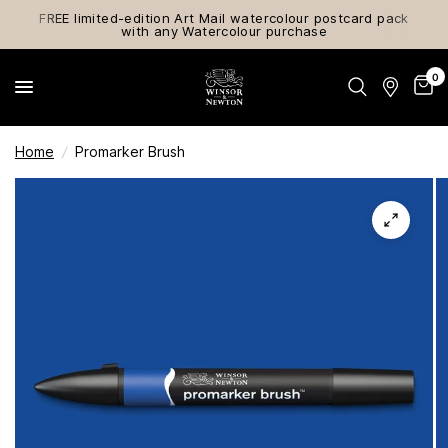
FREE limited-edition Art Mail watercolour postcard pack
with any Watercolour purchase
0
Home
/
Promarker Brush