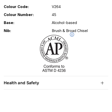
Colour Code:
V264
Colour Number:
45
Base:
Alcohol-based
Nib:
Brush & Broad Chisel
Health and Safety