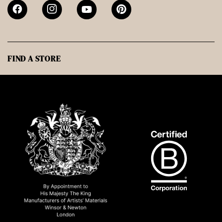
FIND A STORE