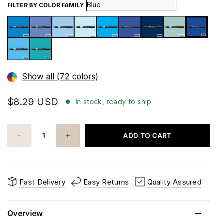
FILTER BY COLOR FAMILY
Show all (72 colors)
$8.29 USD
In stock, ready to ship
ADD TO CART
Fast Delivery
Easy Returns
Quality Assured
Overview