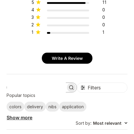
5
11
4
0
3
0
2
0
1
1
Write A Review
Filters
S
e
Popular topics
a
r
colors
delivery
nibs
application
c
h
Show more
r
Sort by
:
Most relevant
e
v