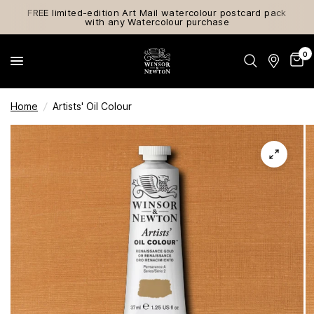
FREE limited-edition Art Mail watercolour postcard pack
with any Watercolour purchase
0
Home
/
Artists' Oil Colour