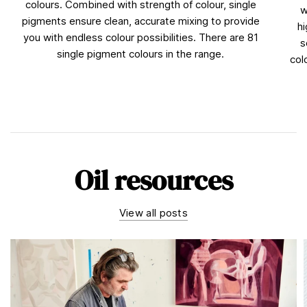
colours. Combined with strength of colour, single
w
pigments ensure clean, accurate mixing to provide
hi
you with endless colour possibilities. There are 81
s
single pigment colours in the range.
col
Oil resources
View all posts