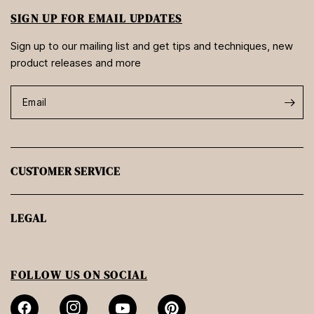
SIGN UP FOR EMAIL UPDATES
Sign up to our mailing list and get tips and techniques, new
product releases and more
Email
CUSTOMER SERVICE
LEGAL
FOLLOW US ON SOCIAL