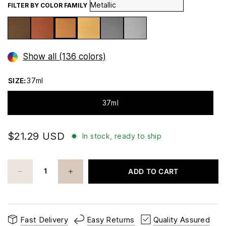
FILTER BY COLOR FAMILY
Show all (136 colors)
SIZE:
37ml
37ml
$21.29 USD
In stock, ready to ship
ADD TO CART
Fast Delivery
Easy Returns
Quality Assured