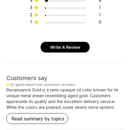
4
4
3
1
2
1
1
0
Write A Review
Customers say
AI-generated from customer reviews.
Renaissance Gold is a semi-opaque oil color known for its
unique metal sheen resembling aged gold. Customers
appreciate its quality and the excellent delivery service.
While the colors are praised, some desire more options.
Read summary by topics