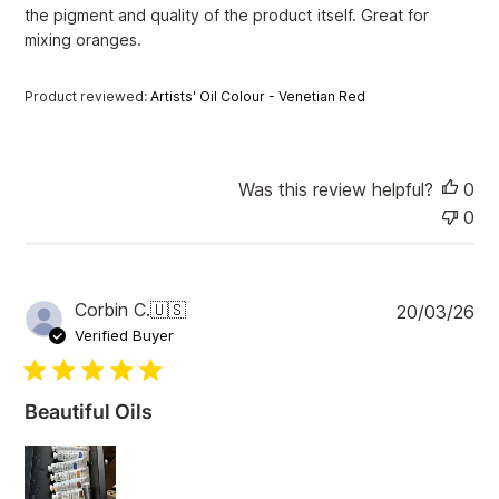
the pigment and quality of the product itself. Great for
t
e
mixing oranges.
Product reviewed:
Artists' Oil Colour - Venetian Red
Was this review helpful?
0
0
P
Corbin C.
🇺🇸
20/03/26
u
Verified Buyer
b
l
i
Beautiful Oils
s
h
e
d