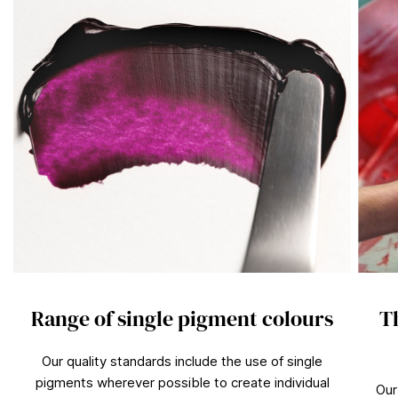
n
d
s
Range of single pigment colours
T
Our quality standards include the use of single
pigments wherever possible to create individual
Our