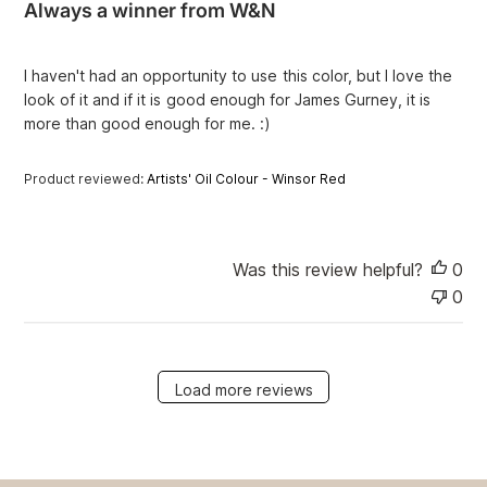
Always a winner from W&N
s
h
e
I haven't had an opportunity to use this color, but I love the
d
look of it and if it is good enough for James Gurney, it is
d
more than good enough for me. :)
a
t
e
Product reviewed:
Artists' Oil Colour - Winsor Red
Was this review helpful?
0
0
Load more reviews