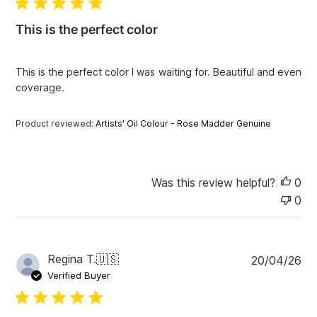
l
i
This is the perfect color
s
h
e
This is the perfect color I was waiting for. Beautiful and even
d
coverage.
d
a
t
Product reviewed:
Artists' Oil Colour - Rose Madder Genuine
e
Was this review helpful?
0
0
P
Regina T.
🇺🇸
20/04/26
u
Verified Buyer
b
l
i