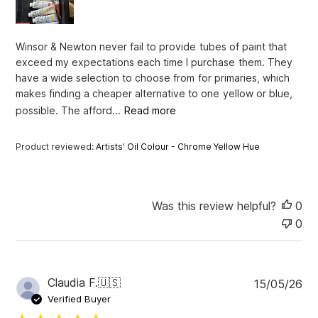
d
a
t
Winsor & Newton never fail to provide tubes of paint that
e
exceed my expectations each time I purchase them. They
have a wide selection to choose from for primaries, which
makes finding a cheaper alternative to one yellow or blue,
possible. The afford...
Read more
Product reviewed:
Artists' Oil Colour - Chrome Yellow Hue
Was this review helpful?
0
0
P
Claudia F.
🇺🇸
15/05/26
u
Verified Buyer
b