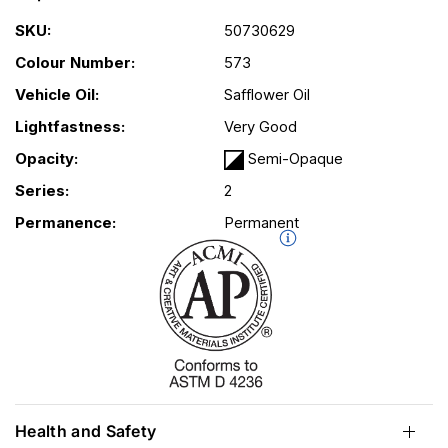
SKU:
50730629
Colour Number:
573
Vehicle Oil:
Safflower Oil
Lightfastness:
Very Good
Opacity:
Semi-Opaque
Series:
2
Permanence:
Permanent
Health and Safety