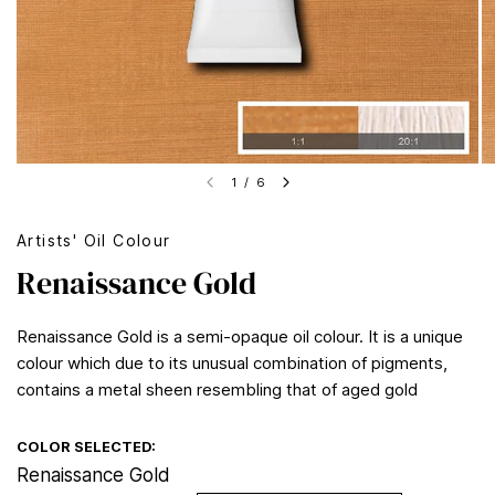
1
/
6
Artists' Oil Colour
Renaissance Gold
Renaissance Gold is a semi-opaque oil colour. It is a unique
colour which due to its unusual combination of pigments,
contains a metal sheen resembling that of aged gold
COLOR SELECTED:
Renaissance Gold