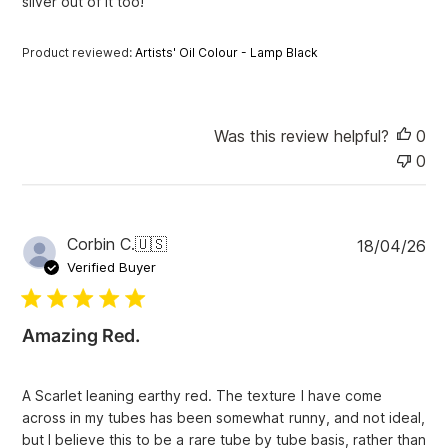
e
silver out of it too!
Product reviewed:
Artists' Oil Colour - Lamp Black
Was this review helpful?
0
0
P
Corbin C.
🇺🇸
18/04/26
u
Verified Buyer
b
l
i
Amazing Red.
s
h
e
A Scarlet leaning earthy red. The texture I have come
d
across in my tubes has been somewhat runny, and not ideal,
d
but I believe this to be a rare tube by tube basis, rather than
a