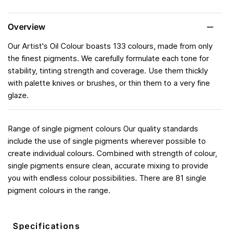
Overview
Our Artist's Oil Colour boasts 133 colours, made from only
the finest pigments. We carefully formulate each tone for
stability, tinting strength and coverage. Use them thickly
with palette knives or brushes, or thin them to a very fine
glaze.
Range of single pigment colours Our quality standards
include the use of single pigments wherever possible to
create individual colours. Combined with strength of colour,
single pigments ensure clean, accurate mixing to provide
you with endless colour possibilities. There are 81 single
pigment colours in the range.
Specifications