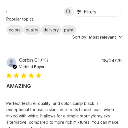
Filters
S
e
Popular topics
a
r
colors
quality
delivery
paint
c
Sort by
:
Most relevant
h
r
e
v
i
P
Corbin C.
🇺🇸
18/04/26
e
u
Verified Buyer
w
b
s
l
i
AMAZING
s
h
e
Perfect texture, quality, and color. Lamp black is
d
exceptional for use in skies due to its blueish bias, when
d
mixed with white. It allows for a simple stormy/gray sky
a
alternative, compared to more rich mixtures. You can make
t