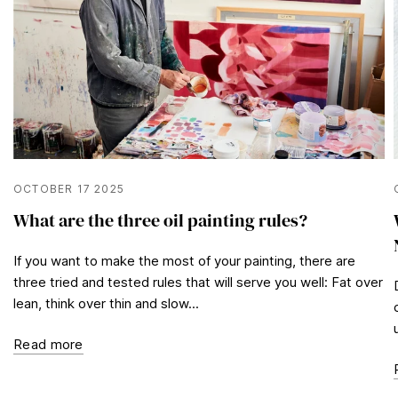
OCTOBER 17 2025
What are the three oil painting rules?
If you want to make the most of your painting, there are
three tried and tested rules that will serve you well: Fat over
lean, think over thin and slow...
Read more