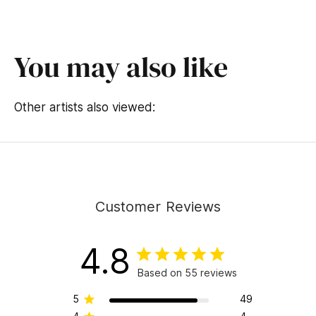
You may also like
Other artists also viewed:
Customer Reviews
4.8
Based on 55 reviews
5
49