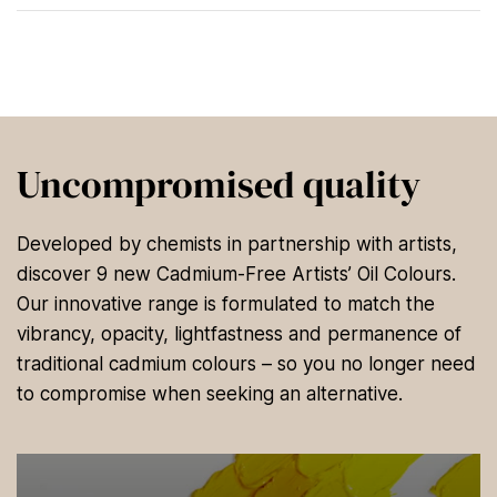
Uncompromised quality
Developed by chemists in partnership with artists,
discover 9 new Cadmium-Free Artists’ Oil Colours.
Our innovative range is formulated to match the
vibrancy, opacity, lightfastness and permanence of
traditional cadmium colours – so you no longer need
to compromise when seeking an alternative.