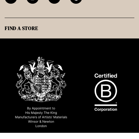
FIND A STORE