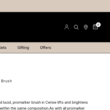
0
Sets
Gifting
Offers
 Brush
 lucid, promarker brush in Cerise lifts and brightens
 within the same composition.As with all promarker