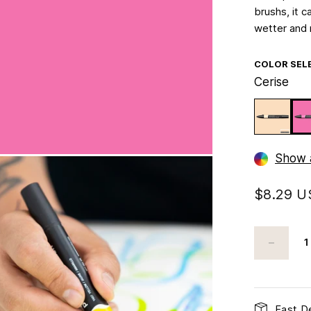
brushs, it c
wetter and 
COLOR SEL
Cerise
Show a
$8.29 
Fast De