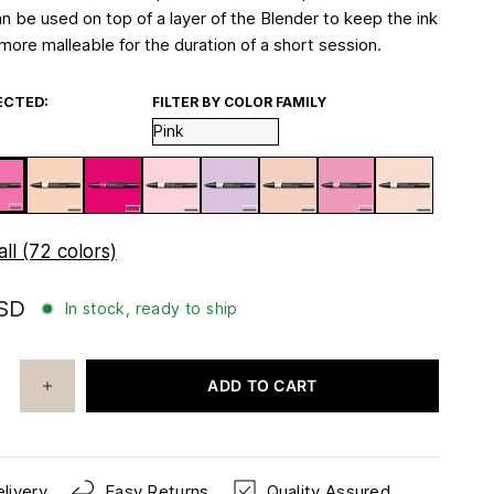
an be used on top of a layer of the Blender to keep the ink
more malleable for the duration of a short session.
ECTED:
FILTER BY COLOR FAMILY
ll (72 colors)
USD
In stock, ready to ship
ADD TO CART
livery
Easy Returns
Quality Assured