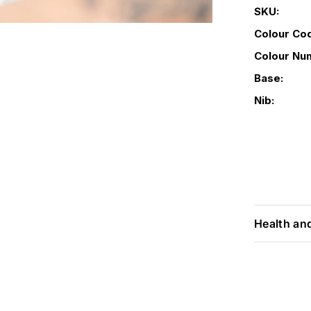
SKU:
Colour Co
Colour Nu
Base:
Nib:
Health an