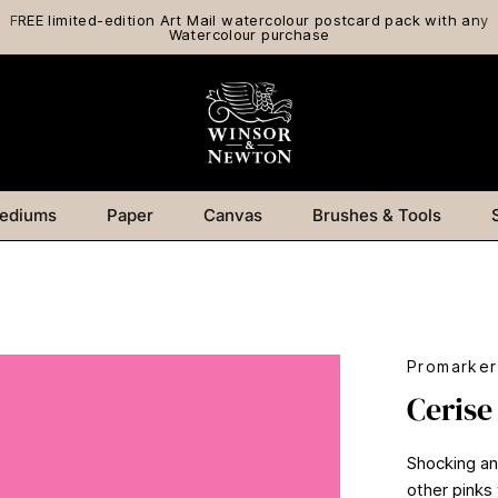
FREE limited-edition Art Mail watercolour postcard pack with any
Watercolour purchase
ediums
Paper
Canvas
Brushes & Tools
Promarker
Cerise
Shocking and
other pinks