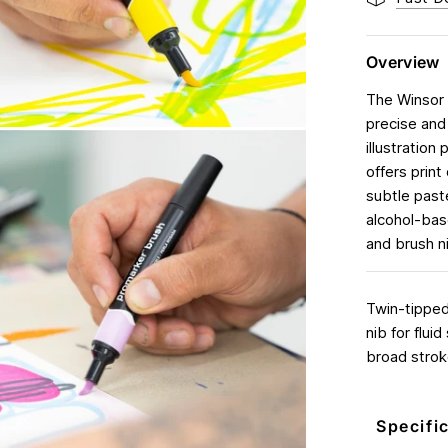
Overview
The Winsor 
precise and 
illustration
offers print
subtle paste
alcohol-base
and brush ni
Twin-tipped,
nib for flui
broad strok
Specifi