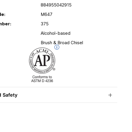
884955042915
de:
M647
mber:
375
Alcohol-based
Brush & Broad Chisel
d Safety