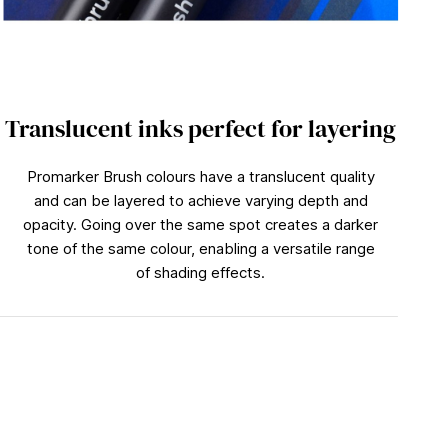
Translucent inks perfect for layering
Promarker Brush colours have a translucent quality
and can be layered to achieve varying depth and
opacity. Going over the same spot creates a darker
tone of the same colour, enabling a versatile range
of shading effects.