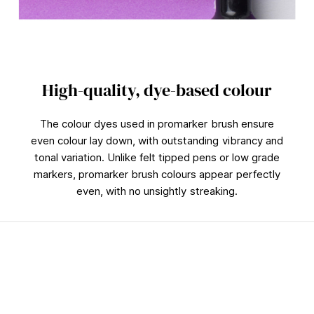
High-quality, dye-based colour
The colour dyes used in promarker brush ensure
even colour lay down, with outstanding vibrancy and
tonal variation. Unlike felt tipped pens or low grade
markers, promarker brush colours appear perfectly
even, with no unsightly streaking.