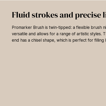
Fluid strokes and precise l
Promarker Brush is twin-tipped: a flexible brush nib
versatile and allows for a range of artistic styles.
end has a chisel shape, which is perfect for filling 