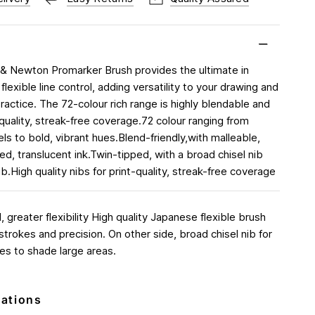
& Newton Promarker Brush provides the ultimate in
flexible line control, adding versatility to your drawing and
 practice. The 72-colour rich range is highly blendable and
 quality, streak-free coverage.72 colour ranging from
ls to bold, vibrant hues.Blend-friendly,with malleable,
d, translucent ink.Twin-tipped, with a broad chisel nib
b.High quality nibs for print-quality, streak-free coverage
 greater flexibility High quality Japanese flexible brush
d strokes and precision. On other side, broad chisel nib for
es to shade large areas.
cations