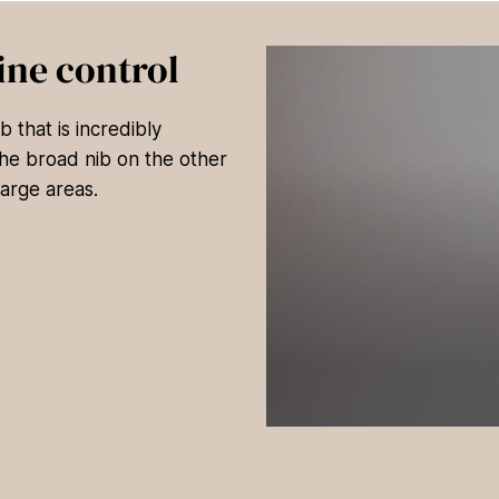
ine control
 that is incredibly
 The broad nib on the other
large areas.
0
s
e
c