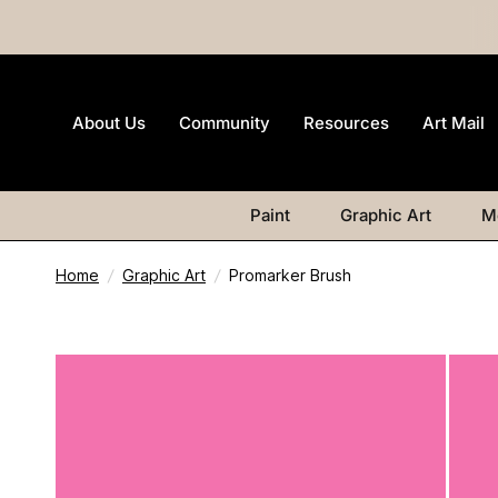
About Us
Community
Resources
Art Mail
Paint
Graphic Art
M
Home
/
Graphic Art
/
Promarker Brush