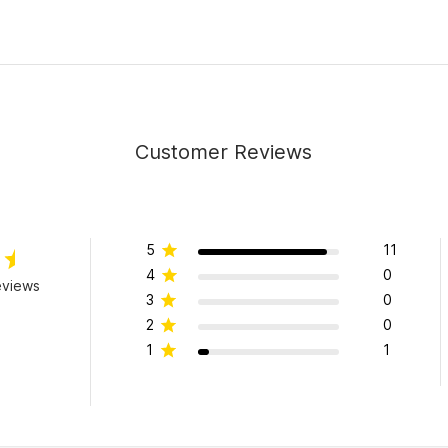
Customer Reviews
5
11
4
0
eviews
3
0
2
0
1
1