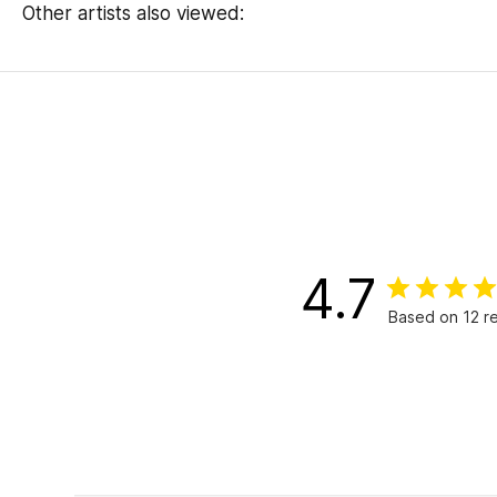
Other artists also viewed:
4.7
Based on 12 r