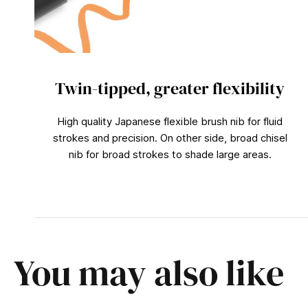
Twin-tipped, greater flexibility
High quality Japanese flexible brush nib for fluid
strokes and precision. On other side, broad chisel
nib for broad strokes to shade large areas.
You may also like