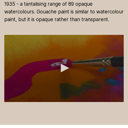
1935 - a tantalising range of 89 opaque
watercolours. Gouache paint is similar to watercolour
paint, but it is opaque rather than transparent.
0
s
e
c
o
n