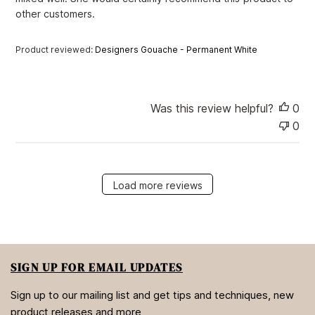
a
other customers.
t
e
Product reviewed:
Designers Gouache - Permanent White
Was this review helpful?
0
0
Load more reviews
SIGN UP FOR EMAIL UPDATES
Sign up to our mailing list and get tips and techniques, new
product releases and more