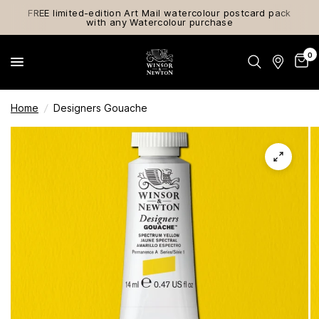
FREE limited-edition Art Mail watercolour postcard pack
with any Watercolour purchase
0
Home
/
Designers Gouache