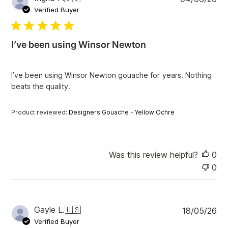
s
u
Verified Buyer
b
l
i
I’ve been using Winsor Newton
s
h
e
I’ve been using Winsor Newton gouache for years. Nothing
d
beats the quality.
d
a
t
Product reviewed:
Designers Gouache - Yellow Ochre
e
Was this review helpful?
0
0
P
Gayle L.
🇺🇸
18/05/26
u
Verified Buyer