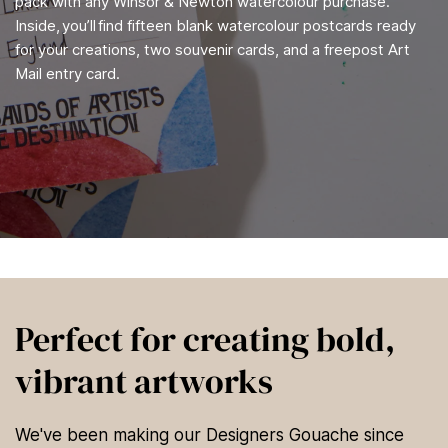
pack with any Winsor & Newton watercolour purchase.
Inside, you’ll find fifteen blank watercolour postcards ready
for your creations, two souvenir cards, and a freepost Art
Mail entry card.
Perfect for creating bold,
vibrant artworks
We've been making our Designers Gouache since