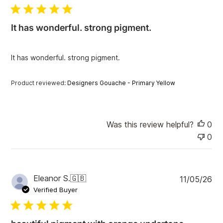
b
l
i
It has wonderful. strong pigment.
s
h
e
It has wonderful. strong pigment.
d
d
a
Product reviewed:
Designers Gouache - Primary Yellow
t
e
Was this review helpful?
0
0
P
Eleanor S.
🇬🇧
11/05/26
u
Verified Buyer
b
l
i