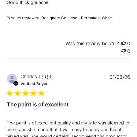
Good thick gouache
d
d
a
Product reviewed:
Designers Gouache - Permanent White
t
e
Was this review helpful?
0
0
P
Charles L.
🇬🇧
01/06/26
u
Verified Buyer
b
l
i
The paint is of excellent
s
h
e
The paint is of excellent quality and my wife was pleased to
d
use it and she found that it was easy to apply and that it
d
mixed well. She would certainly recommend this product to