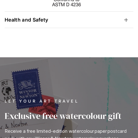
Health and Safety
LET YOUR ART TRAVEL
Exclusive free watercolour gift
Receive a free limited-edition watercolour paper postcard