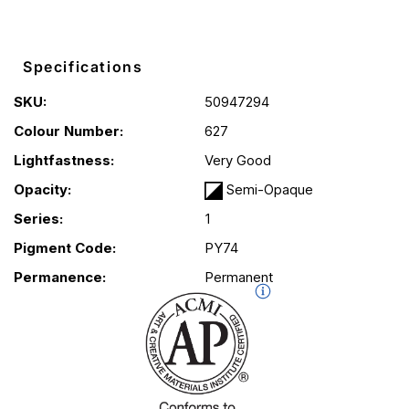
Specifications
SKU:
50947294
Colour Number:
627
Lightfastness:
Very Good
Opacity:
Semi-Opaque
Series:
1
Pigment Code:
PY74
Permanence:
Permanent