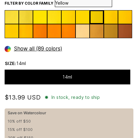
FILTER BY COLOR FAMILY
Show all (89 colors)
SIZE:
14ml
14ml
$13.99 USD
In stock, ready to ship
Save on Watercolour
10% off $50
15% off $100
20% off $150