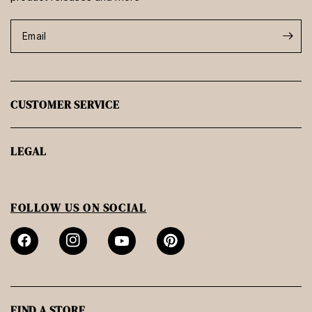
Email
CUSTOMER SERVICE
LEGAL
FOLLOW US ON SOCIAL
FIND A STORE