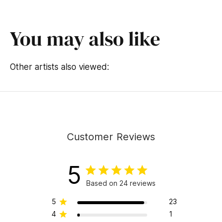
d
s
o
f
You may also like
1
4
s
e
Other artists also viewed:
c
o
n
d
s
Customer Reviews
5
Based on 24 reviews
5
23
4
1