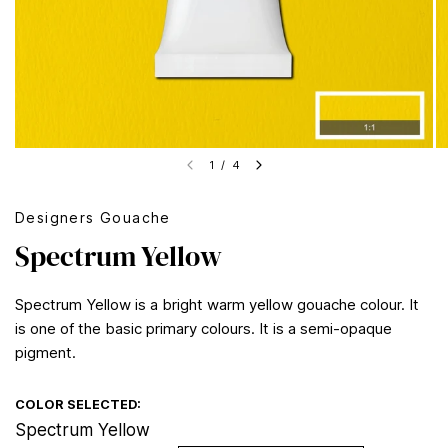
1
/
4
Designers Gouache
Spectrum Yellow
Spectrum Yellow is a bright warm yellow gouache colour. It
is one of the basic primary colours. It is a semi-opaque
pigment.
COLOR SELECTED:
Spectrum Yellow