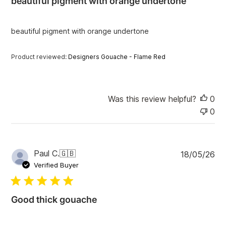
beautiful pigment with orange undertone
s
h
e
beautiful pigment with orange undertone
d
d
a
Product reviewed:
Designers Gouache - Flame Red
t
e
Was this review helpful?
0
0
P
Paul C.
🇬🇧
18/05/26
u
Verified Buyer
b
l
i
Good thick gouache
s
h
e