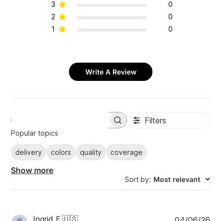
3
0
2
0
1
0
Write A Review
Filters
S
e
Popular topics
a
r
delivery
colors
quality
coverage
c
h
Show more
r
Sort by
:
Most relevant
e
v
i
e
w
P
Ingrid F.
🇺🇸
04/06/26