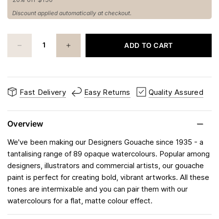
Discount applied automatically at checkout.
ADD TO CART
Fast Delivery
Easy Returns
Quality Assured
Overview
We've been making our Designers Gouache since 1935 - a
tantalising range of 89 opaque watercolours. Popular among
designers, illustrators and commercial artists, our gouache
paint is perfect for creating bold, vibrant artworks. All these
tones are intermixable and you can pair them with our
watercolours for a flat, matte colour effect.