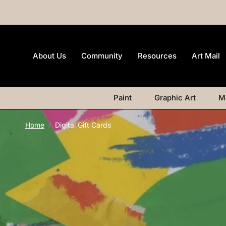
About Us
Community
Resources
Art Mail
Paint
Graphic Art
M
Home
/
Digital Gift Cards