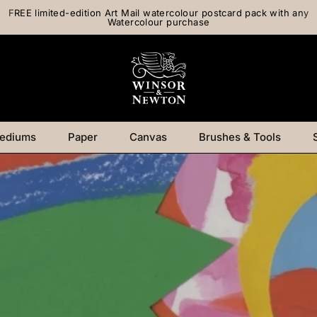
FREE limited-edition Art Mail watercolour postcard pack with any
Watercolour purchase
ediums
Paper
Canvas
Brushes & Tools