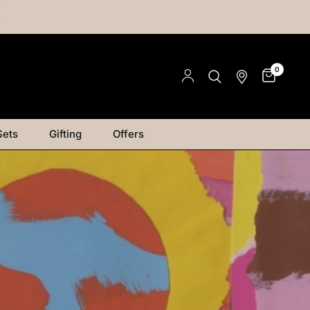
0
Sets
Gifting
Offers