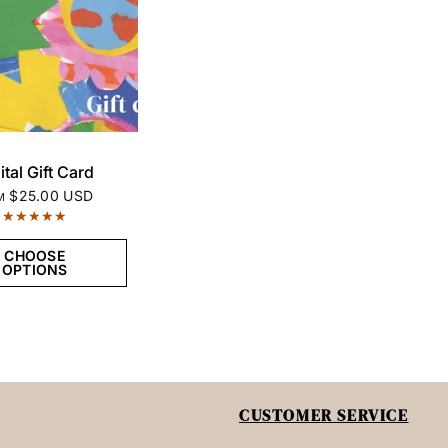
QUICK VIEW
ital Gift Card
$25.00 USD
M
CHOOSE
OPTIONS
CUSTOMER SERVICE