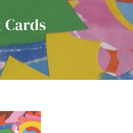
t Cards