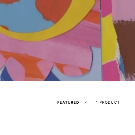
Sort by
1 PRODUCT