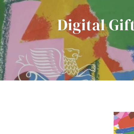
Digital Gif