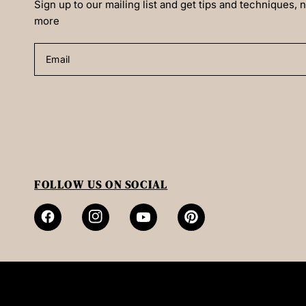
Sign up to our mailing list and get tips and techniques,
more
Email
FOLLOW US ON SOCIAL