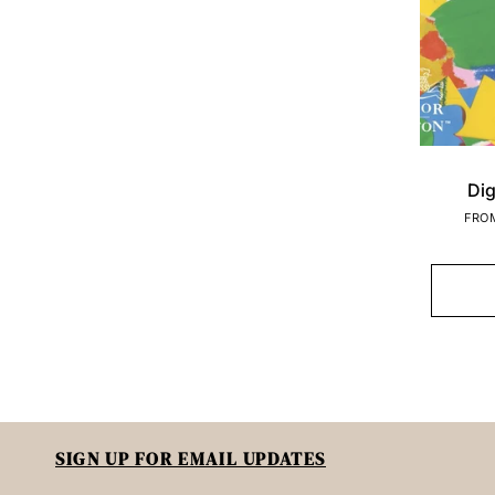
Dig
FRO
SIGN UP FOR EMAIL UPDATES