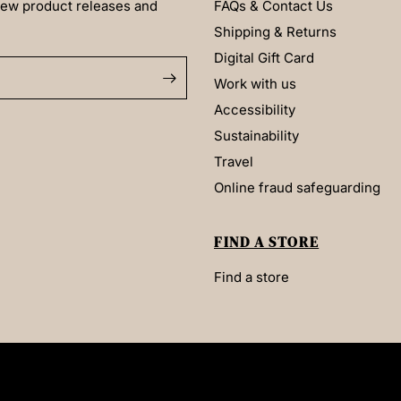
 new product releases and
FAQs & Contact Us
Shipping & Returns
Digital Gift Card
Work with us
Accessibility
Sustainability
Travel
Online fraud safeguarding
FIND A STORE
Find a store