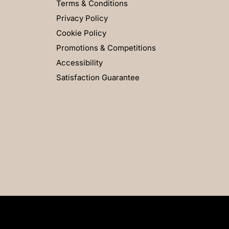
Terms & Conditions
Privacy Policy
Cookie Policy
Promotions & Competitions
Accessibility
Satisfaction Guarantee