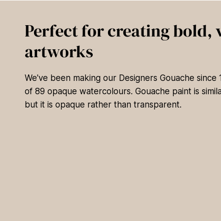
Perfect for creating bold, 
artworks
We've been making our Designers Gouache since 19
of 89 opaque watercolours. Gouache paint is simila
but it is opaque rather than transparent.