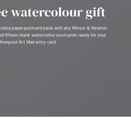
ee watercolour gift
rcolour paper postcard pack with any Winsor & Newton
find fifteen blank watercolour postcards ready for your
freepost Art Mail entry card.