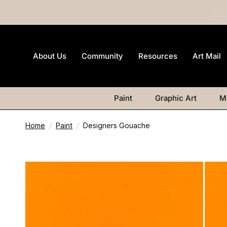
About Us
Community
Resources
Art Mail
Paint
Graphic Art
M
Home
/
Paint
/
Designers Gouache