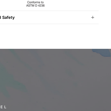
d Safety
VEL