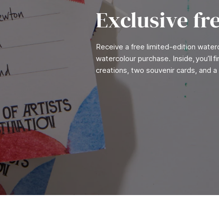
Exclusive fr
Receive a free limited-edition wate
watercolour purchase. Inside, you’ll 
creations, two souvenir cards, and a 