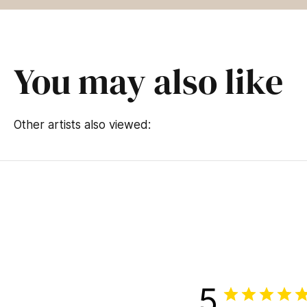
You may also like
Other artists also viewed:
5