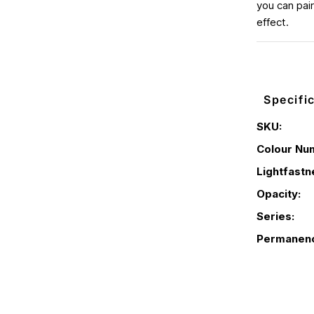
you can pair
effect.
Specifi
SKU:
Colour Nu
Lightfastn
Opacity:
Series:
Permanen