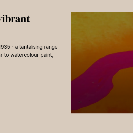
vibrant
35 - a tantalising range
r to watercolour paint,
0
s
e
c