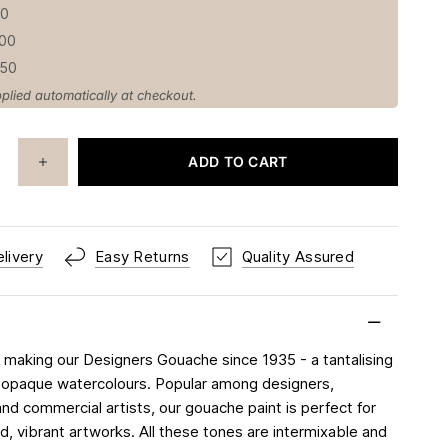
50
100
150
plied automatically at checkout.
ADD TO CART
livery
Easy Returns
Quality Assured
making our Designers Gouache since 1935 - a tantalising
 opaque watercolours. Popular among designers,
 and commercial artists, our gouache paint is perfect for
d, vibrant artworks. All these tones are intermixable and