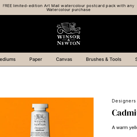
FREE limited-edition Art Mail watercolour postcard pack with any
Watercolour purchase
ediums
Paper
Canvas
Brushes & Tools
Designer
Cadmi
A warm yell