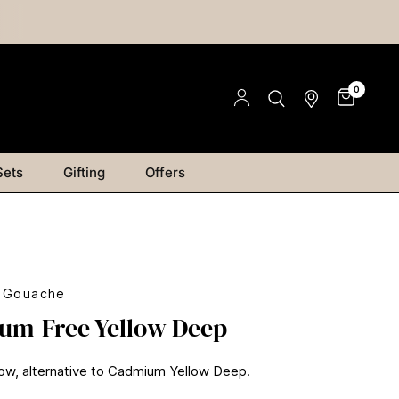
0
Sets
Gifting
Offers
s Gouache
um-Free Yellow Deep
ow, alternative to Cadmium Yellow Deep.