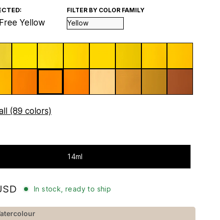
ECTED:
FILTER BY COLOR FAMILY
Free Yellow
ll (89 colors)
14ml
USD
In stock, ready to ship
atercolour