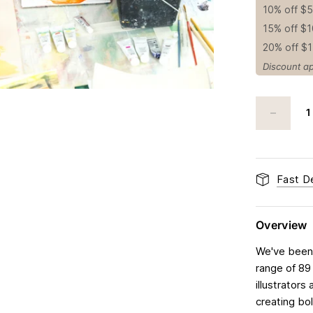
10% off $
15% off $
20% off $
Discount ap
Fast De
Overview
We've been 
range of 89
illustrators
creating bol