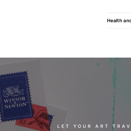
Health an
LET YOUR ART TRA