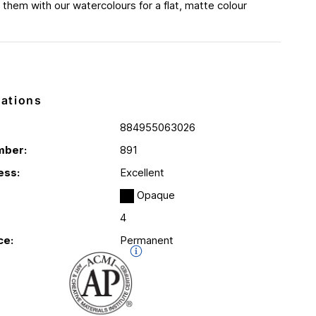
 them with our watercolours for a flat, matte colour
cations
884955063026
mber:
891
ess:
Excellent
Opaque
4
ce:
Permanent