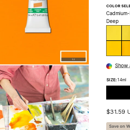
COLOR SEL
Cadmium-
Deep
Show a
SIZE:
14ml
$31.59 
Save on W