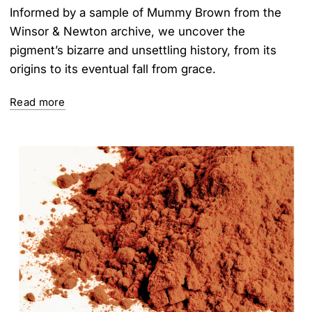
Informed by a sample of Mummy Brown from the
Winsor & Newton archive, we uncover the
pigment’s bizarre and unsettling history, from its
origins to its eventual fall from grace.
Read more