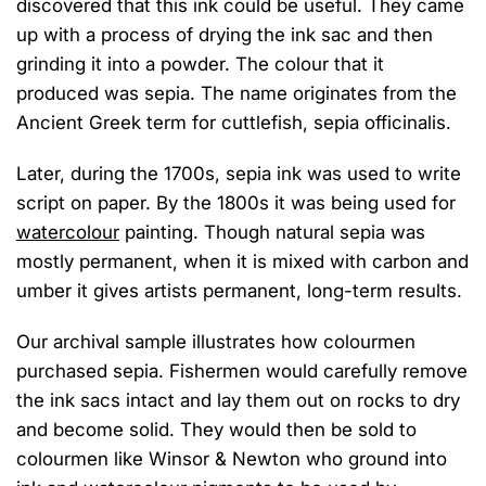
discovered that
this
ink could b
e useful
. They
came
up with
a process of
dr
ying
the ink sac
and then
grinding it into a powder.
The colo
u
r that it
produced
was sepia.
The name originates from the
Ancient Greek term for cuttlefish,
s
epia
o
fficinalis
.
Later, during
the 1700s, sepia
ink
was used
to write
script
on paper
. B
y the 1800s
it was being
used
for
watercolo
u
r
painting.
T
hough natural sepia was
mostly
permanent, when it
is
mixed with carbon and
umber it gives artists permanent, long-term results.
Our archival
sample
illustrates how colo
u
rmen
purchased sepia
.
F
ishermen
would carefully remove
the ink sacs intact and lay them out on rocks to dry
and become solid. They would then be sold to
colo
u
rmen like Winsor & Newton
who
ground into