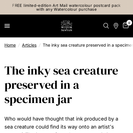
FREE limited-edition Art Mail watercolour postcard pack
with any Watercolour purchase
0
Home
/
Articles
/
The inky sea creature preserved in a specimen
The inky sea creature
preserved in a
specimen jar
Who would have thought that ink produced by a
sea creature could find its way onto an artist's