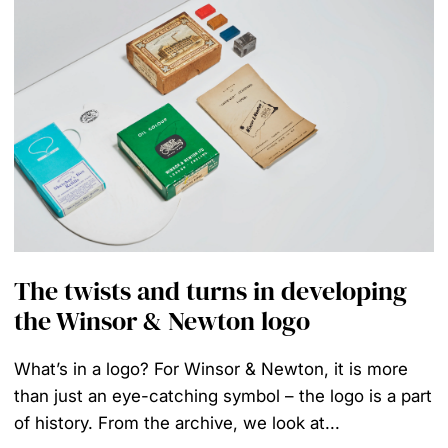
The twists and turns in developing
the Winsor & Newton logo
What’s in a logo? For Winsor & Newton, it is more
than just an eye-catching symbol – the logo is a part
of history. From the archive, we look at...