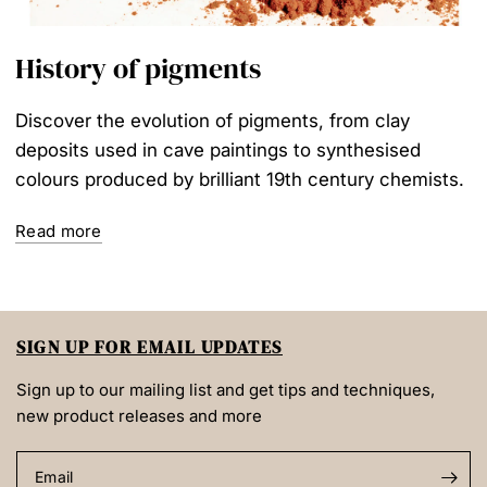
History of pigments
Discover the evolution of pigments, from clay
deposits used in cave paintings to synthesised
colours produced by brilliant 19th century chemists.
Read more
SIGN UP FOR EMAIL UPDATES
Sign up to our mailing list and get tips and techniques,
new product releases and more
Email