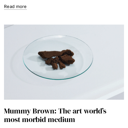
Read more
Mummy Brown: The art world’s
most morbid medium