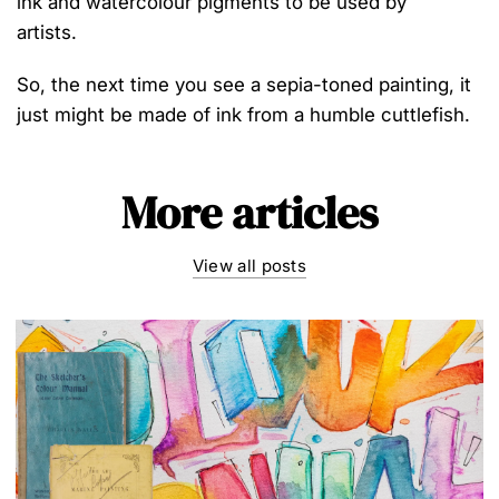
ink and watercolo
u
r
pigments to be used by
artists
.
So, the
next time you see a sepia-toned painting,
it
just might be made of
ink
from
a
humble
cuttlefish.
More articles
View all posts