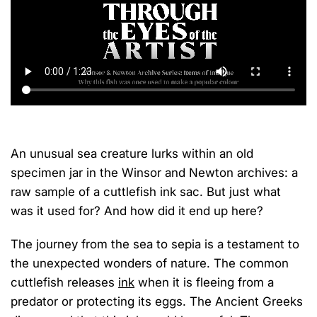
An unusual sea creature lurks within
an old
specimen jar
in the Winsor and Newton archives: a
raw sample of a cuttlefish ink sac
.
But just what
was it used for? And how did it end up
here
?
The journey from
the
sea to sepia
is
a testament to
the unexpected wonders of nature.
The c
ommon
c
uttlefish release
s
ink
when
it is
fleeing from a
predator or protecting its eggs. The Ancient Greeks