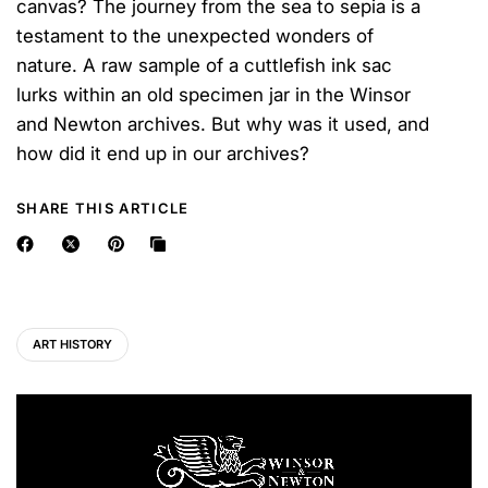
canvas? The journey from the sea to sepia is a
testament to the unexpected wonders of
nature. A raw sample of a cuttlefish ink sac
lurks within an old specimen jar in the Winsor
and Newton archives. But why was it used, and
how did it end up in our archives?
SHARE THIS ARTICLE
ART HISTORY