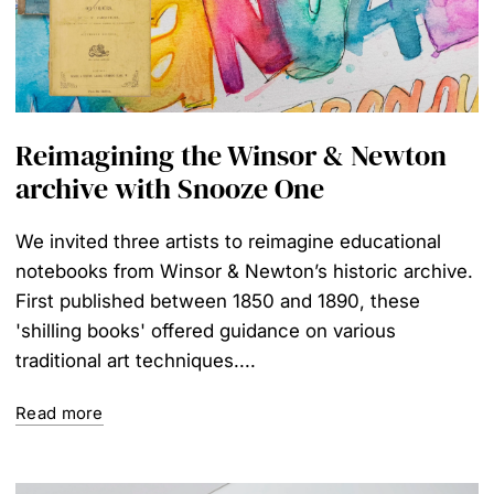
Reimagining the Winsor & Newton
archive with Snooze One
We invited three artists to reimagine educational
notebooks from Winsor & Newton’s historic archive.
First published between 1850 and 1890, these
'shilling books' offered guidance on various
traditional art techniques....
Read more