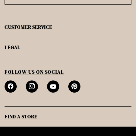
CUSTOMER SERVICE
LEGAL
FOLLOW US ON SOCIAL
FIND A STORE