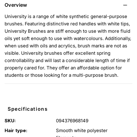
Overview
University is a range of white synthetic general-purpose
brushes. Featuring distinctive red handles with white tips,
University Brushes are stiff enough to use with more fluid
oils yet soft enough to use with watercolours. Additionally,
when used with oils and acrylics, brush marks are not as
visible. University brushes offer excellent spring
controllability and will last a considerable length of time if
properly cared for. They offer an affordable option for
students or those looking for a multi-purpose brush.
Specifications
SKU:
094376968149
Hair type:
Smooth white polyester