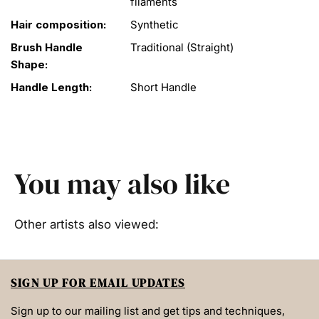
filaments
Hair composition:
Synthetic
Brush Handle
Traditional (Straight)
Shape:
Handle Length:
Short Handle
You may also like
Other artists also viewed:
SIGN UP FOR EMAIL UPDATES
Sign up to our mailing list and get tips and techniques,