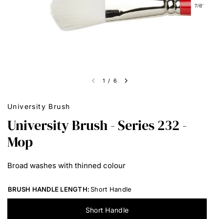
1
/
6
University Brush
University Brush - Series 232 -
Mop
Broad washes with thinned colour
BRUSH HANDLE LENGTH:
Short Handle
Short Handle