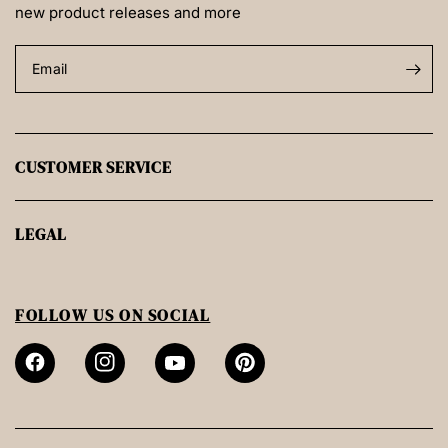
new product releases and more
Email
CUSTOMER SERVICE
LEGAL
FOLLOW US ON SOCIAL