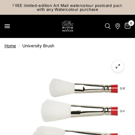
FREE limited-edition Art Mail watercolour postcard pack
with any Watercolour purchase
0
Home
/
University Brush