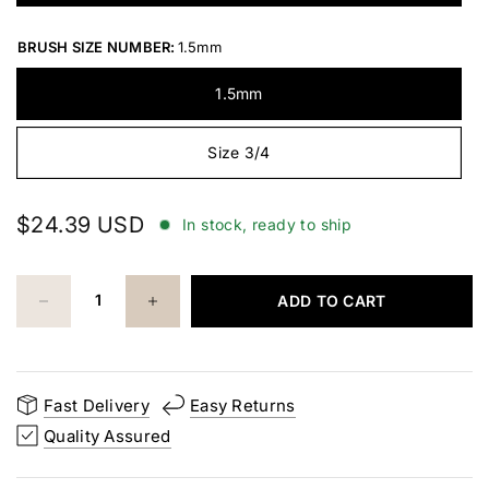
BRUSH SIZE NUMBER:
1.5mm
1.5mm
Size 3/4
$24.39 USD
In stock, ready to ship
ADD TO CART
Fast Delivery
Easy Returns
Quality Assured