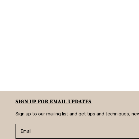
SIGN UP FOR EMAIL UPDATES
Sign up to our mailing list and get tips and techniques, 
Email