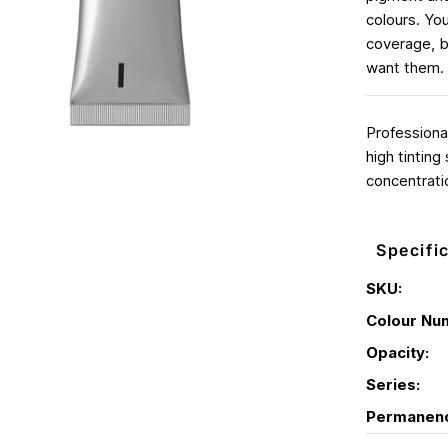
colours. You
coverage, b
want them. 
Professiona
high tinting
concentrati
Specifi
SKU:
Colour Nu
Opacity:
Series:
Permanen