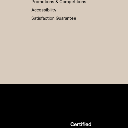
Promotions & Competitions
Accessibility
Satisfaction Guarantee