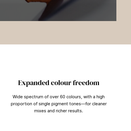
Expanded colour freedom
Wide spectrum of over 60 colours, with a high
proportion of single pigment tones—for cleaner
mixes and richer results.