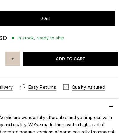
60ml
USD
In stock, ready to ship
ADD TO CART
livery
Easy Returns
Quality Assured
Acrylic are wonderfully affordable and yet impressive in
cy and quality. We've made them with a high level of
 created opaque versions of some naturally transparent