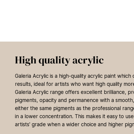
High quality acrylic
Galeria Acrylic is a high-quality acrylic paint which
results, ideal for artists who want high quality mo
Galeria Acrylic range offers excellent brilliance, pr
pigments, opacity and permanence with a smooth, sa
either the same pigments as the professional range
in a lower concentration. This makes it easy to use 
artists' grade when a wider choice and higher pig