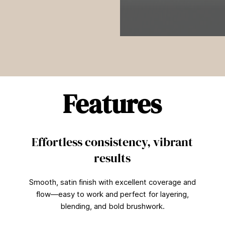
0
s
e
c
o
n
d
Features
s
o
f
1
m
i
Effortless consistency, vibrant
n
u
results
t
e
,
Smooth, satin finish with excellent coverage and
2
1
flow—easy to work and perfect for layering,
s
blending, and bold brushwork.
e
c
o