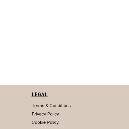
LEGAL
Terms & Conditions
Privacy Policy
Cookie Policy