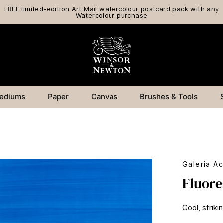
FREE limited-edition Art Mail watercolour postcard pack with any
Watercolour purchase
ediums
Paper
Canvas
Brushes & Tools
Galeria Ac
Fluore
Cool, striki