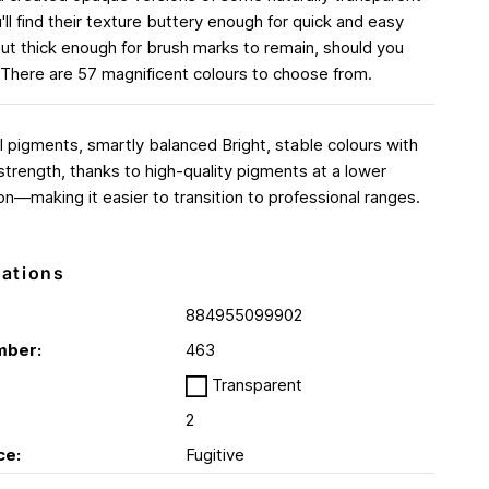
'll find their texture buttery enough for quick and easy
ut thick enough for brush marks to remain, should you
There are 57 magnificent colours to choose from.
l pigments, smartly balanced Bright, stable colours with
 strength, thanks to high-quality pigments at a lower
on—making it easier to transition to professional ranges.
cations
884955099902
mber:
463
Transparent
2
ce:
Fugitive