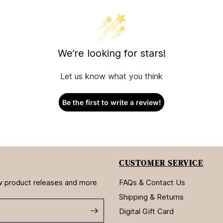
We’re looking for stars!
Let us know what you think
Be the first to write a review!
CUSTOMER SERVICE
new product releases and more
FAQs & Contact Us
Shipping & Returns
Digital Gift Card