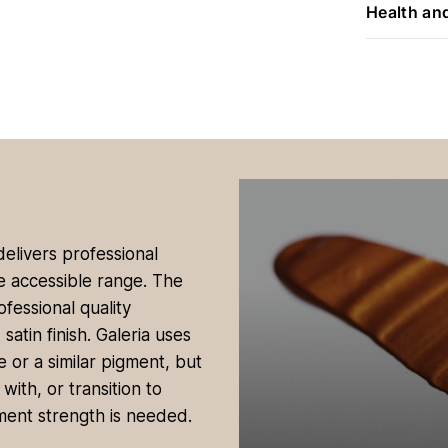
Health an
 delivers professional
re accessible range. The
ofessional quality
tin finish. Galeria uses
 or a similar pigment, but
with, or transition to
ment strength is needed.