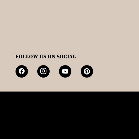
FOLLOW US ON SOCIAL