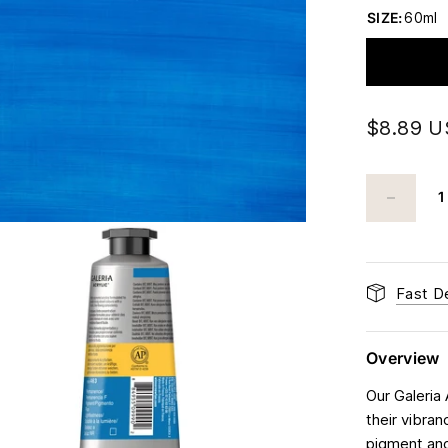
SIZE:
60ml
$8.89 
Fast De
Overview
Our Galeria 
their vibran
pigment and