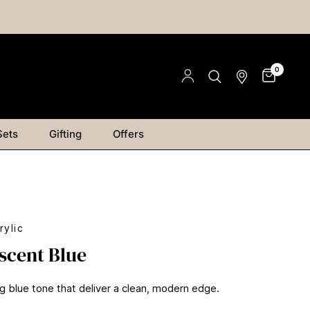
0
Sets
Gifting
Offers
rylic
scent Blue
ng blue tone that deliver a clean, modern edge.