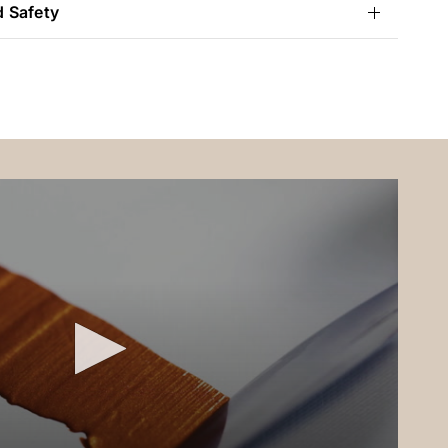
d Safety