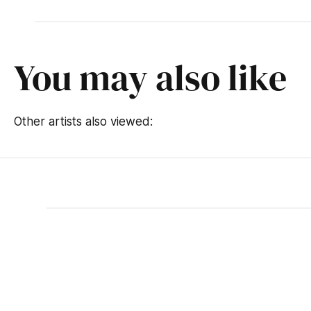
You may also like
Other artists also viewed: