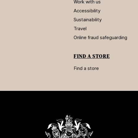
Work with us
Accessibility
Sustainability
Travel
Online fraud safeguarding
FIND A STORE
Find a store