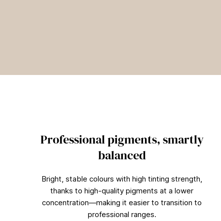
Professional pigments, smartly
balanced
Bright, stable colours with high tinting strength,
thanks to high-quality pigments at a lower
concentration—making it easier to transition to
professional ranges.