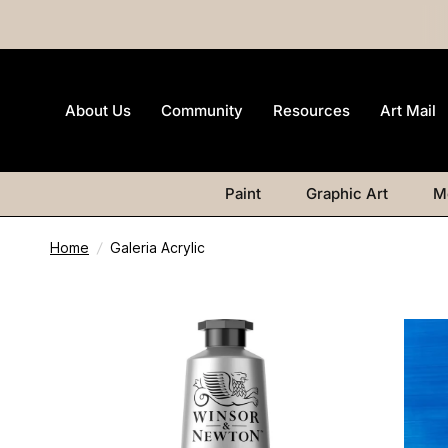
About Us
Community
Resources
Art Mail
Paint
Graphic Art
M
Home
/
Galeria Acrylic