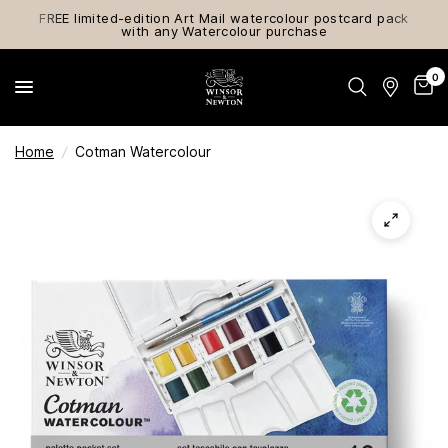
FREE limited-edition Art Mail watercolour postcard pack
with any Watercolour purchase
0
Home
/
Cotman Watercolour