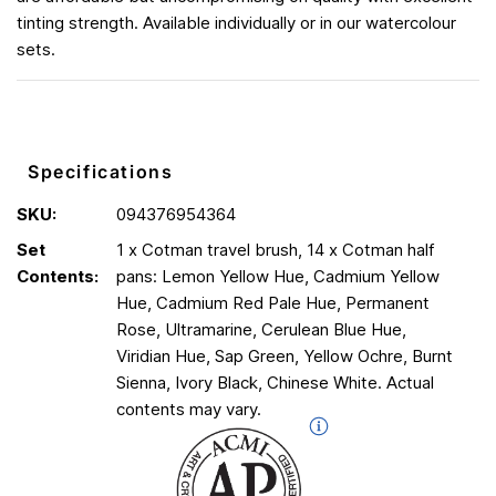
tinting strength. Available individually or in our watercolour
sets.
Specifications
SKU:
094376954364
Set
1 x Cotman travel brush, 14 x Cotman half
Contents:
pans: Lemon Yellow Hue, Cadmium Yellow
Hue, Cadmium Red Pale Hue, Permanent
Rose, Ultramarine, Cerulean Blue Hue,
Viridian Hue, Sap Green, Yellow Ochre, Burnt
Sienna, Ivory Black, Chinese White. Actual
contents may vary.