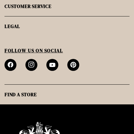
CUSTOMER SERVICE
LEGAL
FOLLOW US ON SOCIAL
FIND A STORE