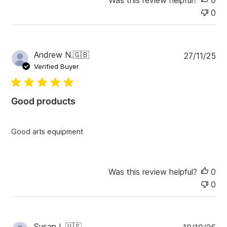
e
0
P
Andrew N.
🇬🇧
27/11/25
u
Verified Buyer
b
l
i
Good products
s
h
e
Good arts equipment
d
d
a
t
Was this review helpful?
0
e
0
P
Susan L.
🇺🇸