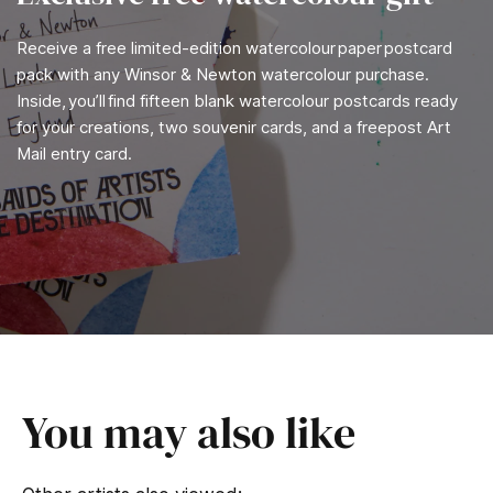
Receive a free limited-edition watercolour paper postcard
pack with any Winsor & Newton watercolour purchase.
Inside, you’ll find fifteen blank watercolour postcards ready
for your creations, two souvenir cards, and a freepost Art
Mail entry card.
You may also like