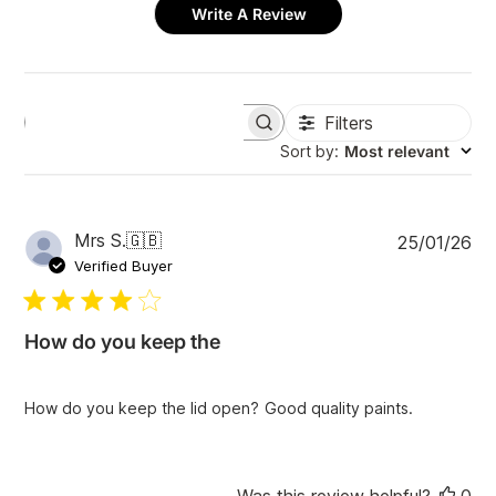
Write A Review
Filters
S
e
Sort by
:
Most relevant
a
r
c
h
P
Mrs S.
🇬🇧
25/01/26
r
u
e
Verified Buyer
v
b
i
l
e
i
w
How do you keep the
s
s
h
e
How do you keep the lid open? Good quality paints.
d
d
a
t
Was this review helpful?
0