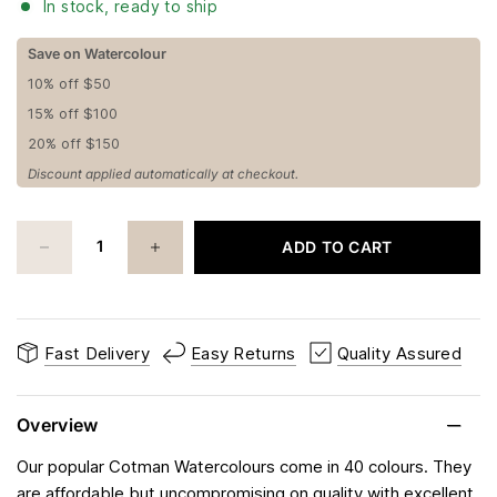
In stock, ready to ship
Save on Watercolour
10% off $50
15% off $100
20% off $150
Discount applied automatically at checkout.
ADD TO CART
Fast Delivery
Easy Returns
Quality Assured
Overview
Our popular Cotman Watercolours come in 40 colours. They
are affordable but uncompromising on quality with excellent