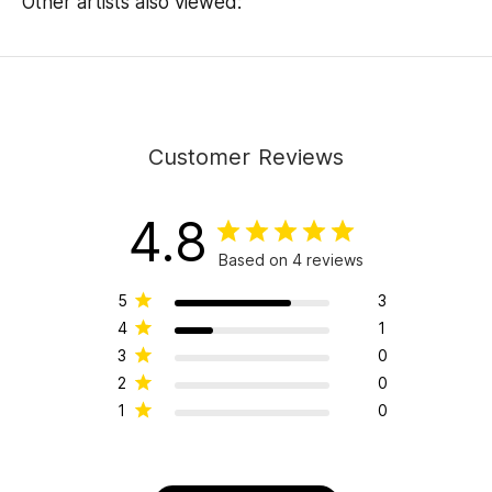
Other artists also viewed:
Customer Reviews
4.8
Based on 4 reviews
5
3
4
1
3
0
2
0
1
0