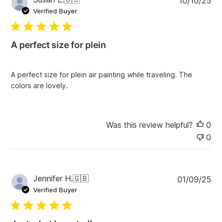
10/10/25
u
Verified Buyer
b
l
i
A perfect size for plein
s
h
e
A perfect size for plein air painting while traveling. The
d
colors are lovely.
d
a
t
e
Was this review helpful?
0
0
P
Jennifer H.
🇬🇧
01/09/25
u
Verified Buyer
b
l
i