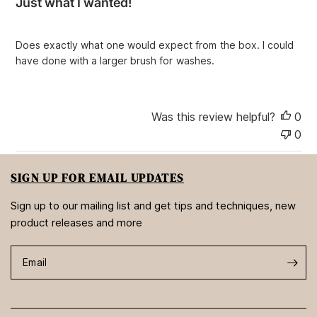
Just what I wanted!
s
h
e
Does exactly what one would expect from the box. I could
d
have done with a larger brush for washes.
d
a
t
e
Was this review helpful?
0
0
SIGN UP FOR EMAIL UPDATES
Sign up to our mailing list and get tips and techniques, new
product releases and more
Email