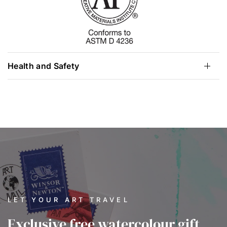
Health and Safety
LET YOUR ART TRAVEL
Exclusive free watercolour gift