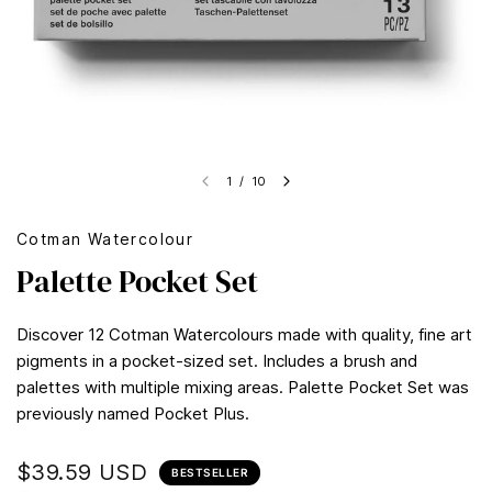
1
/
10
Cotman Watercolour
Palette Pocket Set
Discover 12 Cotman Watercolours made with quality, fine art
pigments in a pocket-sized set. Includes a brush and
palettes with multiple mixing areas. Palette Pocket Set was
previously named Pocket Plus.
$39.59 USD
BESTSELLER