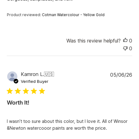
d
d
a
Product reviewed:
Cotman Watercolour - Yellow Gold
t
e
Was this review helpful?
0
0
P
Kamron L.
🇺🇸
05/06/26
u
Verified Buyer
b
l
i
Worth It!
s
h
e
I wasn’t too sure about this color, but I love it. All of Winsor
d
&Newton watercooor paints are worth the price.
d
a