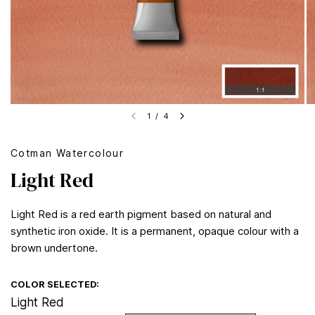
1
/
4
Cotman Watercolour
Light Red
Light Red is a red earth pigment based on natural and
synthetic iron oxide. It is a permanent, opaque colour with a
brown undertone.
COLOR SELECTED:
Light Red