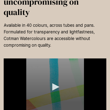
uncompromising on
quality
Available in 40 colours, across tubes and pans.
Formulated for transparency and lightfastness,
Cotman Watercolours are accessible without
compromising on quality.