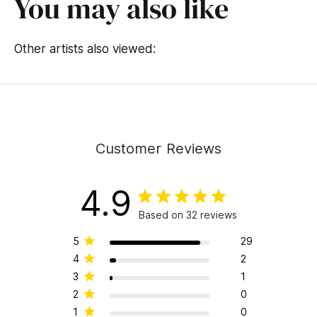
You may also like
Other artists also viewed:
Customer Reviews
4.9
Based on 32 reviews
5
29
4
2
3
1
2
0
1
0