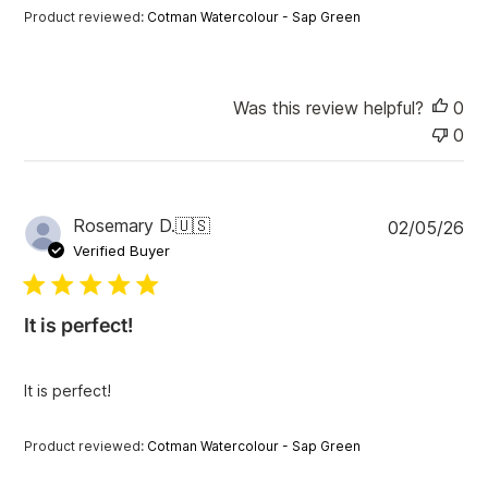
t
Product reviewed:
Cotman Watercolour - Sap Green
e
Was this review helpful?
0
0
P
Rosemary D.
🇺🇸
02/05/26
u
Verified Buyer
b
l
i
It is perfect!
s
h
e
It is perfect!
d
d
a
Product reviewed:
Cotman Watercolour - Sap Green
t
e