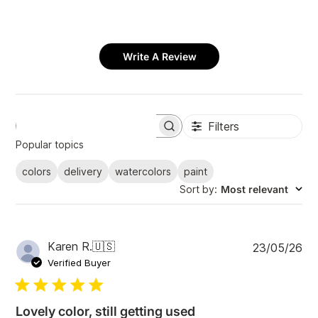
Write A Review
Filters
S
e
Popular topics
a
r
colors
delivery
watercolors
paint
c
Sort by
:
Most relevant
h
r
e
v
i
P
Karen R.
🇺🇸
23/05/26
e
u
Verified Buyer
w
b
s
l
i
Lovely color, still getting used
s