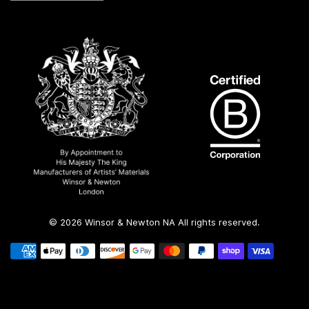
© 2026 Winsor & Newton NA All rights reserved.