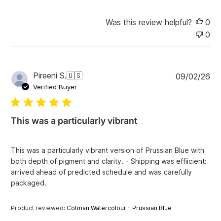
Was this review helpful?
0
0
P
Pireeni S.
🇺🇸
09/02/26
u
Verified Buyer
b
l
i
This was a particularly vibrant
s
h
e
This was a particularly vibrant version of Prussian Blue with
d
both depth of pigment and clarity. - Shipping was effiicient:
d
arrived ahead of predicted schedule and was carefully
a
packaged.
t
e
Product reviewed:
Cotman Watercolour - Prussian Blue