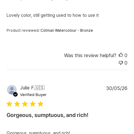
h
e
Lovely color, still getting used to how to use it
d
d
a
Product reviewed:
Cotman Watercolour - Bronze
t
e
Was this review helpful?
0
0
P
Julie F.
🇺🇸
30/05/26
u
Verified Buyer
b
l
i
Gorgeous, sumptuous, and rich!
s
h
e
Gorgeous, sumptuous, and rich!