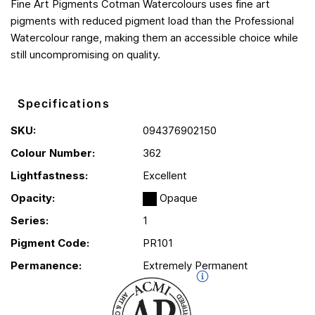
Fine Art Pigments Cotman Watercolours uses fine art
pigments with reduced pigment load than the Professional
Watercolour range, making them an accessible choice while
still uncompromising on quality.
Specifications
SKU:
094376902150
Colour Number:
362
Lightfastness:
Excellent
Opacity:
Opaque
Series:
1
Pigment Code:
PR101
Permanence:
Extremely Permanent