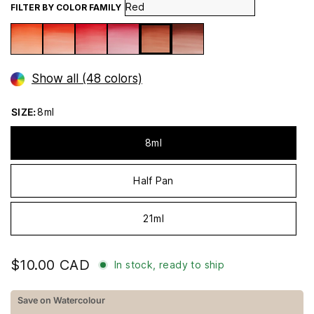
FILTER BY COLOR FAMILY
Show all (48 colors)
SIZE:
8ml
8ml
Half Pan
21ml
$10.00 CAD
In stock, ready to ship
Save on Watercolour