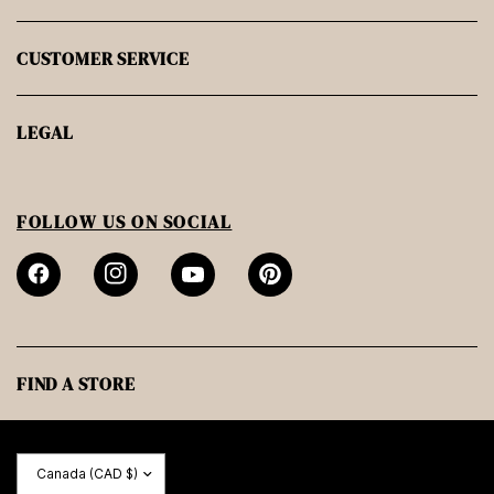
CUSTOMER SERVICE
LEGAL
FOLLOW US ON SOCIAL
FIND A STORE
Update
country/region