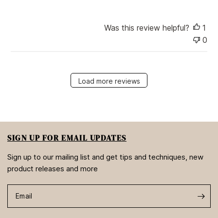
Was this review helpful?
1
0
Load more reviews
SIGN UP FOR EMAIL UPDATES
Sign up to our mailing list and get tips and techniques, new
product releases and more
Email