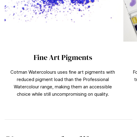
Fine Art Pigments
Cotman Watercolours uses fine art pigments with
F
reduced pigment load than the Professional
t
Watercolour range, making them an accessible
choice while still uncompromising on quality.