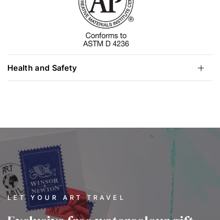
Health and Safety
LET YOUR ART TRAVEL