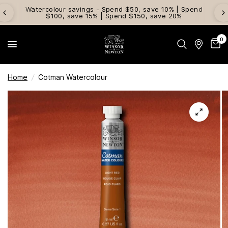
Watercolour savings - Spend $50, save 10% | Spend
$100, save 15% | Spend $150, save 20%
0
Home
/
Cotman Watercolour