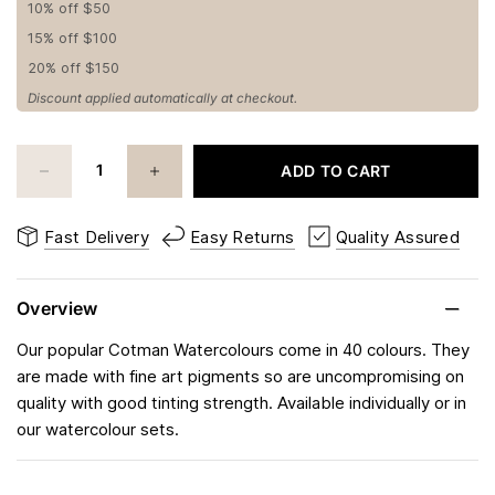
10% off $50
15% off $100
20% off $150
Discount applied automatically at checkout.
ADD TO CART
Fast Delivery
Easy Returns
Quality Assured
Overview
Our popular Cotman Watercolours come in 40 colours. They
are made with fine art pigments so are uncompromising on
quality with good tinting strength. Available individually or in
our watercolour sets.