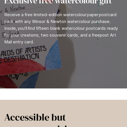
Exclusive free watercolour gift
Receive a free limited-edition watercolour paper postcard
pack with any Winsor & Newton watercolour purchase.
Inside, you’ll find fifteen blank watercolour postcards ready
for your creations, two souvenir cards, and a freepost Art
Mail entry card.
Accessible but