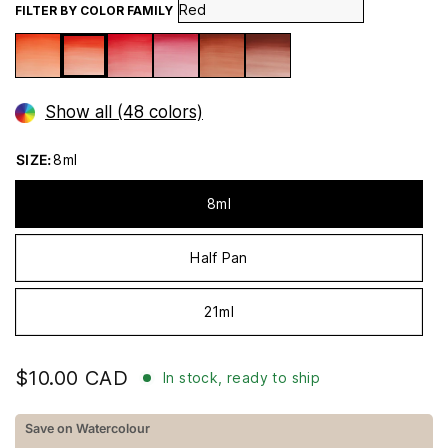
FILTER BY COLOR FAMILY
Show all (48 colors)
SIZE:
8ml
8ml
Half Pan
21ml
$10.00 CAD
In stock, ready to ship
Save on Watercolour