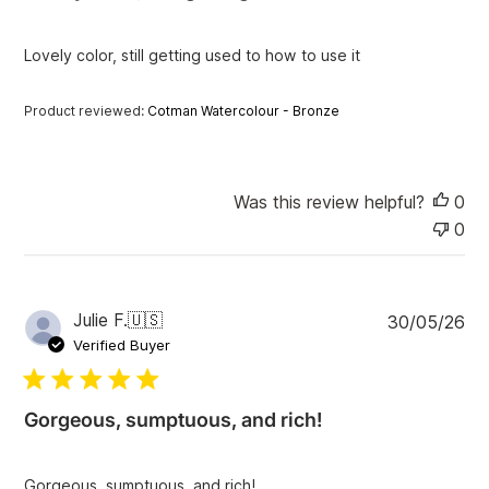
h
e
Lovely color, still getting used to how to use it
d
d
a
Product reviewed:
Cotman Watercolour - Bronze
t
e
Was this review helpful?
0
0
P
Julie F.
🇺🇸
30/05/26
u
Verified Buyer
b
l
i
Gorgeous, sumptuous, and rich!
s
h
e
Gorgeous, sumptuous, and rich!