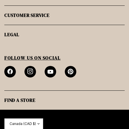
CUSTOMER SERVICE
LEGAL
FOLLOW US ON SOCIAL
FIND A STORE
Update
country/region