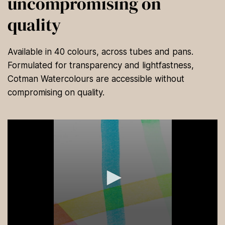
uncompromising on
quality
Available in 40 colours, across tubes and pans.
Formulated for transparency and lightfastness,
Cotman Watercolours are accessible without
compromising on quality.