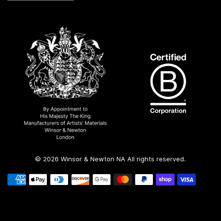
© 2026 Winsor & Newton NA All rights reserved.