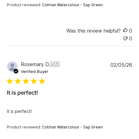
t
Product reviewed:
Cotman Watercolour - Sap Green
e
Was this review helpful?
0
0
P
Rosemary D.
🇺🇸
02/05/26
u
Verified Buyer
b
l
i
It is perfect!
s
h
e
It is perfect!
d
d
a
Product reviewed:
Cotman Watercolour - Sap Green
t
e