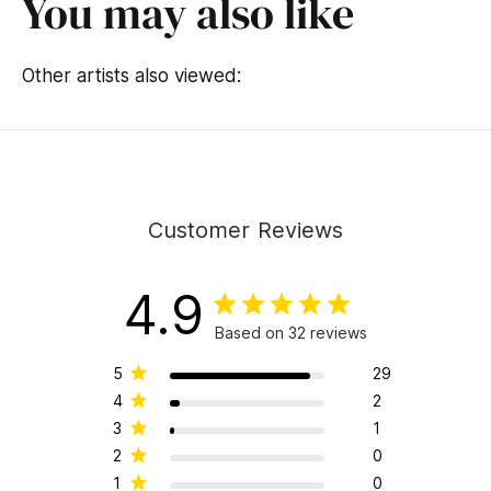
You may also like
Other artists also viewed:
Customer Reviews
4.9
Based on 32 reviews
5
29
4
2
3
1
2
0
1
0