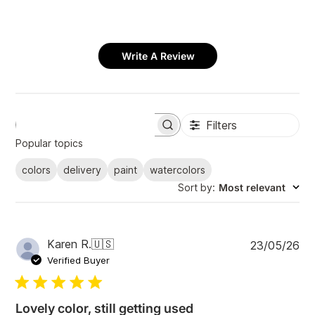
Write A Review
Filters
S
e
Popular topics
a
r
colors
delivery
paint
watercolors
c
Sort by
:
Most relevant
h
r
e
v
i
P
Karen R.
🇺🇸
23/05/26
e
u
Verified Buyer
w
b
s
l
i
Lovely color, still getting used
s