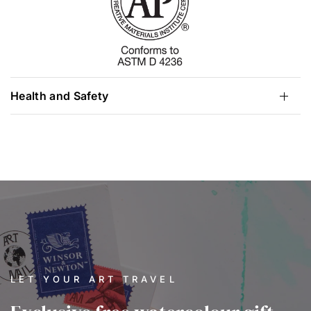
Health and Safety
LET YOUR ART TRAVEL