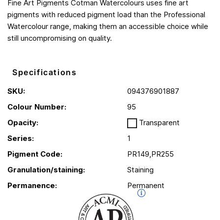
Fine Art Pigments Cotman Watercolours uses fine art
pigments with reduced pigment load than the Professional
Watercolour range, making them an accessible choice while
still uncompromising on quality.
Specifications
SKU:
094376901887
Colour Number:
95
Opacity:
Transparent
Series:
1
Pigment Code:
PR149,PR255
Granulation/staining:
Staining
Permanence:
Permanent