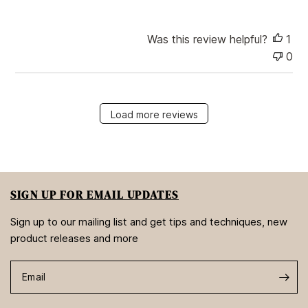
Was this review helpful?
1
0
Load more reviews
SIGN UP FOR EMAIL UPDATES
Sign up to our mailing list and get tips and techniques, new
product releases and more
Email