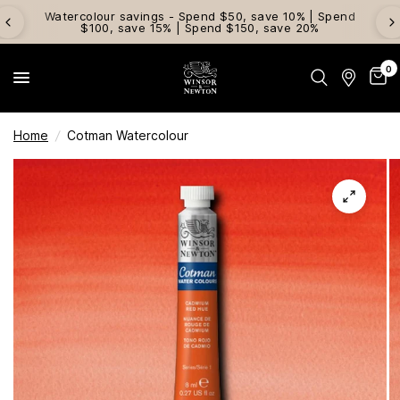
Watercolour savings - Spend $50, save 10% | Spend
$100, save 15% | Spend $150, save 20%
0
Home
/
Cotman Watercolour