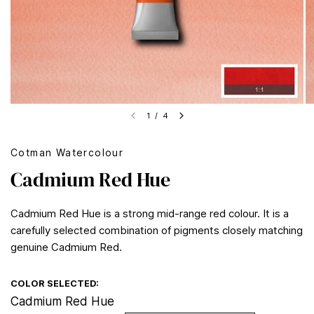
1
/
4
Cotman Watercolour
Cadmium Red Hue
Cadmium Red Hue is a strong mid-range red colour. It is a
carefully selected combination of pigments closely matching
genuine Cadmium Red.
COLOR SELECTED:
Cadmium Red Hue