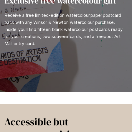
Exclusive free watercolour gift
Receive a free limited-edition watercolour paper postcard
pack with any Winsor & Newton watercolour purchase.
Inside, you’ll find fifteen blank watercolour postcards ready
for your creations, two souvenir cards, and a freepost Art
Mail entry card.
Accessible but