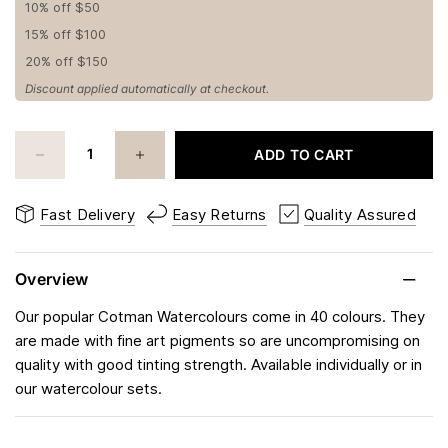
10% off $50
15% off $100
20% off $150
Discount applied automatically at checkout.
ADD TO CART
Fast Delivery
Easy Returns
Quality Assured
Overview
Our popular Cotman Watercolours come in 40 colours. They
are made with fine art pigments so are uncompromising on
quality with good tinting strength. Available individually or in
our watercolour sets.