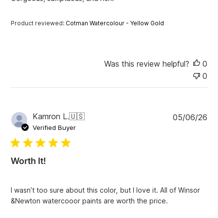
d
d
a
Product reviewed:
Cotman Watercolour - Yellow Gold
t
e
Was this review helpful?
0
0
P
Kamron L.
🇺🇸
05/06/26
u
Verified Buyer
b
l
i
Worth It!
s
h
e
I wasn’t too sure about this color, but I love it. All of Winsor
d
&Newton watercooor paints are worth the price.
d
a