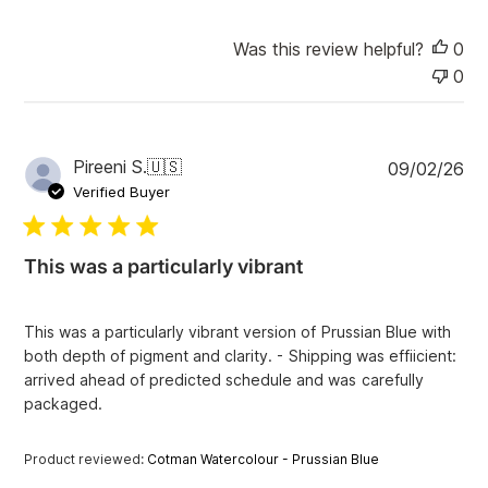
Was this review helpful?
0
0
P
Pireeni S.
🇺🇸
09/02/26
u
Verified Buyer
b
l
i
This was a particularly vibrant
s
h
e
This was a particularly vibrant version of Prussian Blue with
d
both depth of pigment and clarity. - Shipping was effiicient:
d
arrived ahead of predicted schedule and was carefully
a
packaged.
t
e
Product reviewed:
Cotman Watercolour - Prussian Blue