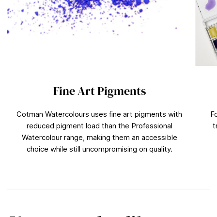
Fine Art Pigments
Cotman Watercolours uses fine art pigments with
F
reduced pigment load than the Professional
t
Watercolour range, making them an accessible
choice while still uncompromising on quality.