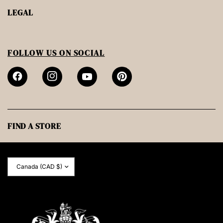
LEGAL
FOLLOW US ON SOCIAL
FIND A STORE
Update
country/region