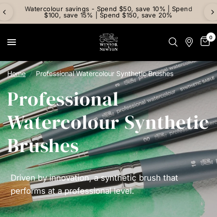
Watercolour savings - Spend $50, save 10% | Spend
$100, save 15% | Spend $150, save 20%
0
Home
/
Professional Watercolour Synthetic Brushes
Professional
Watercolour Synthetic
Brushes
Driven by innovation, a synthetic brush that
performs at a professional level.