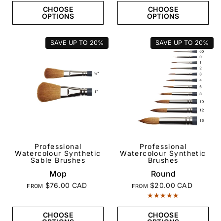
CHOOSE
CHOOSE
OPTIONS
OPTIONS
SAVE UP TO
20%
SAVE UP TO
20%
Professional
Professional
QUICK VIEW
QUICK VIEW
Watercolour Synthetic
Watercolour Synthetic
Sable Brushes
Brushes
Mop
Round
$76.00 CAD
$20.00 CAD
FROM
FROM
CHOOSE
CHOOSE