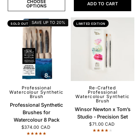
CHOOSE
ADD TO CART
OPTIONS
SAVE UP TO
20%
SOLD OUT
LIMITED EDITION
Professional
Re-Crafted
QUICK VIEW
QUICK VIEW
Watercolour Synthetic
Professional
Brush
Watercolour Synthetic
Brush
Professional Synthetic
Winsor Newton x Tom’s
Brushes for
Studio - Precision Set
Watercolour 8 Pack
$71.00 CAD
$374.00 CAD