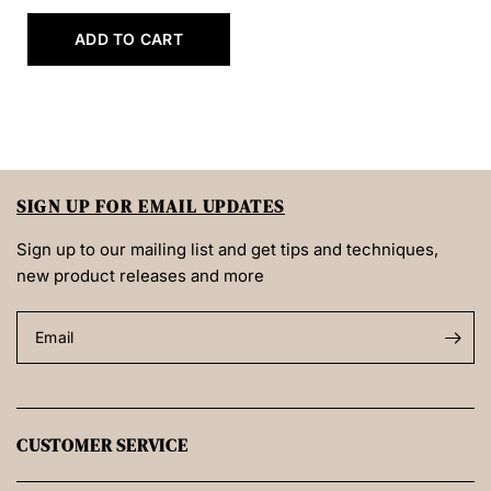
ADD TO CART
SIGN UP FOR EMAIL UPDATES
Sign up to our mailing list and get tips and techniques,
new product releases and more
Email
CUSTOMER SERVICE