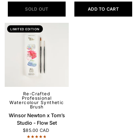
SOLD OUT
ADD TO CART
LIMITED EDITION
Re-Crafted
QUICK VIEW
Professional
Watercolour Synthetic
Brush
Winsor Newton x Tom’s
Studio - Flow Set
$85.00 CAD