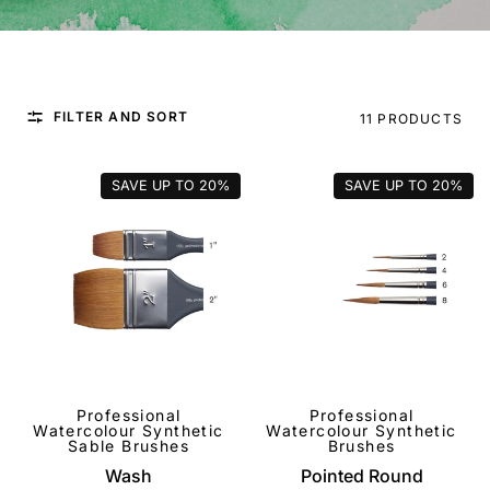
FILTER AND SORT
11 PRODUCTS
SAVE UP TO
20%
SAVE UP TO
20%
Professional
Professional
QUICK VIEW
QUICK VIEW
Watercolour Synthetic
Watercolour Synthetic
Sable Brushes
Brushes
Wash
Pointed Round