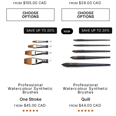
$105.00 CAD
$39.00 CAD
FROM
FROM
CHOOSE
CHOOSE
OPTIONS
OPTIONS
SAVE UP TO
20%
SAVE UP TO
20%
NEW
Professional
Professional
QUICK VIEW
QUICK VIEW
Watercolour Synthetic
Watercolour Synthetic
Brushes
Brushes
One Stroke
Quill
$45.00 CAD
$44.00 CAD
FROM
FROM