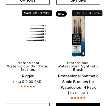
OPTIONS
OPTIONS
SAVE UP TO
20%
SAVE UP TO
20%
NEW
Professional
Professional
QUICK VIEW
QUICK VIEW
Watercolour Synthetic
Watercolour Synthetic
Brushes
Brush
Rigger
Professional Synthetic
Sable Brushes for
$19.00 CAD
FROM
Watercolour 4 Pack
$117.00 CAD