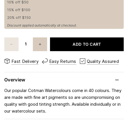
10% off $50
15% off $100
20% off $150
Discount applied automatically at checkout.
ADD TO CART
Fast Delivery
Easy Returns
Quality Assured
Overview
Our popular Cotman Watercolours come in 40 colours. They
are made with fine art pigments so are uncompromising on
quality with good tinting strength. Available individually or in
our watercolour sets.