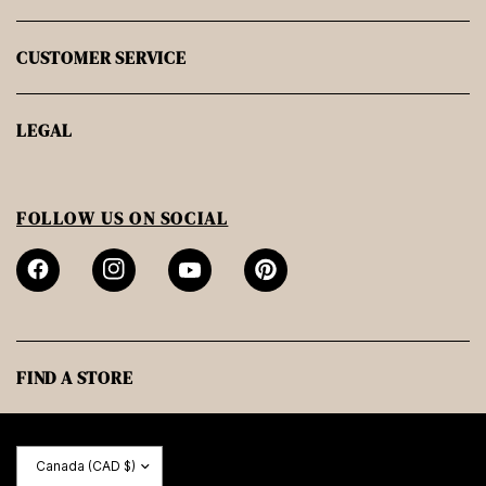
CUSTOMER SERVICE
LEGAL
FOLLOW US ON SOCIAL
FIND A STORE
Update
country/region