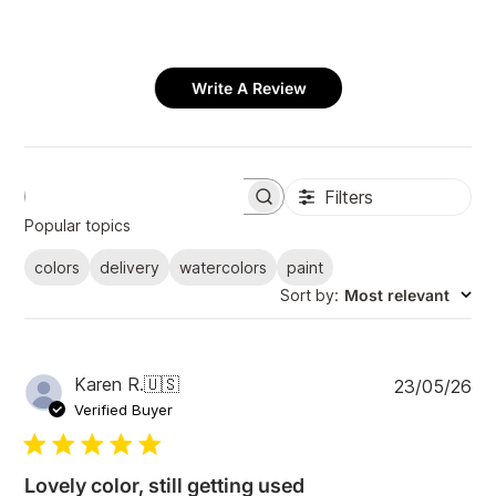
Write A Review
Filters
S
e
Popular topics
a
r
colors
delivery
watercolors
paint
c
Sort by
:
Most relevant
h
r
e
v
i
P
Karen R.
🇺🇸
23/05/26
e
u
Verified Buyer
w
b
s
l
i
Lovely color, still getting used
s