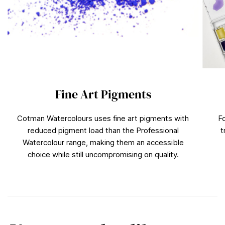
Fine Art Pigments
Cotman Watercolours uses fine art pigments with
F
reduced pigment load than the Professional
t
Watercolour range, making them an accessible
choice while still uncompromising on quality.