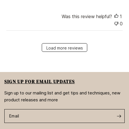
Was this review helpful?
1
0
Load more reviews
SIGN UP FOR EMAIL UPDATES
Sign up to our mailing list and get tips and techniques, new
product releases and more
Email