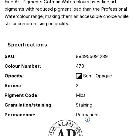
Fine Art Pigments Cotman Watercolours uses fine art
pigments with reduced pigment load than the Professional
Watercolour range, making them an accessible choice while
still uncompromising on quality.
Specifications
SKU:
884955091289
Colour Number:
473
Opacity:
Semi-Opaque
Series:
2
Pigment Code:
Mica
Granulation/staining:
Staining
Permanence:
Permanent