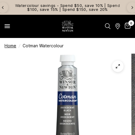
Watercolour savings - Spend $50, save 10% | Spend
$100, save 15% | Spend $150, save 20%
0
Home
/
Cotman Watercolour