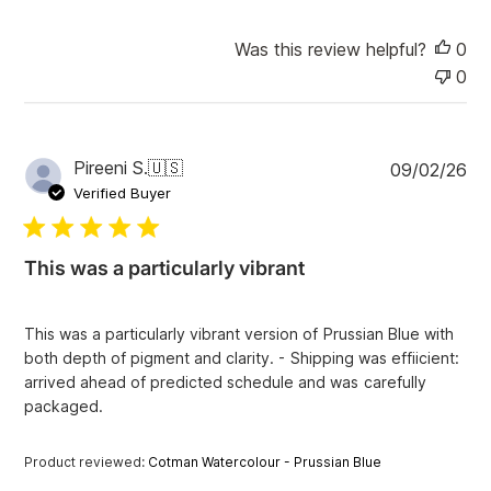
Was this review helpful?
0
0
P
Pireeni S.
🇺🇸
09/02/26
u
Verified Buyer
b
l
i
This was a particularly vibrant
s
h
e
This was a particularly vibrant version of Prussian Blue with
d
both depth of pigment and clarity. - Shipping was effiicient:
d
arrived ahead of predicted schedule and was carefully
a
packaged.
t
e
Product reviewed:
Cotman Watercolour - Prussian Blue