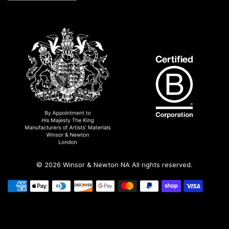
© 2026 Winsor & Newton NA All rights reserved.