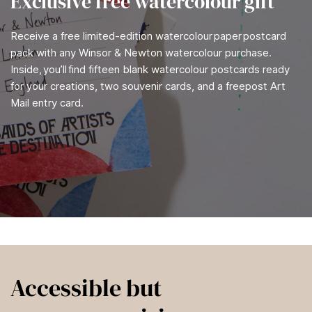
Exclusive free watercolour gift
Receive a free limited-edition watercolour paper postcard
pack with any Winsor & Newton watercolour purchase.
Inside, you’ll find fifteen blank watercolour postcards ready
for your creations, two souvenir cards, and a freepost Art
Mail entry card.
Accessible but