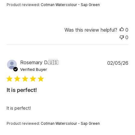
t
Product reviewed:
Cotman Watercolour - Sap Green
e
Was this review helpful?
0
0
P
Rosemary D.
🇺🇸
02/05/26
u
Verified Buyer
b
l
i
It is perfect!
s
h
e
It is perfect!
d
d
a
Product reviewed:
Cotman Watercolour - Sap Green
t
e