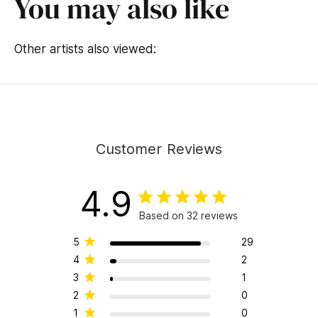
You may also like
Other artists also viewed:
Customer Reviews
4.9
Based on 32 reviews
5
29
4
2
3
1
2
0
1
0