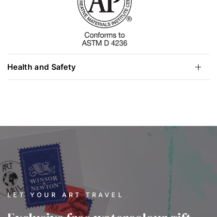
Health and Safety
LET YOUR ART TRAVEL