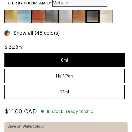
FILTER BY COLOR FAMILY
Show all (48 colors)
SIZE:
8ml
8ml
Half Pan
21ml
$11.00 CAD
In stock, ready to ship
Save on Watercolour