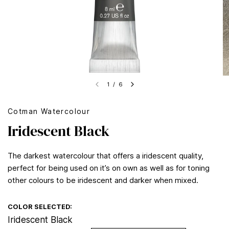
1
/
6
Cotman Watercolour
Iridescent Black
The darkest watercolour that offers a iridescent quality,
perfect for being used on it’s on own as well as for toning
other colours to be iridescent and darker when mixed.
COLOR SELECTED:
Iridescent Black