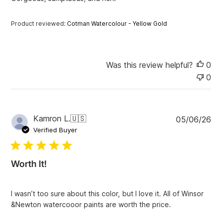
d
d
a
Product reviewed:
Cotman Watercolour - Yellow Gold
t
e
Was this review helpful?
0
0
P
Kamron L.
🇺🇸
05/06/26
u
Verified Buyer
b
l
i
Worth It!
s
h
e
I wasn’t too sure about this color, but I love it. All of Winsor
d
&Newton watercooor paints are worth the price.
d
a