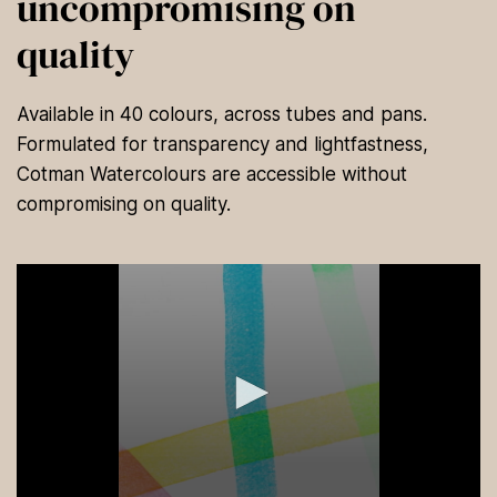
uncompromising on
quality
Available in 40 colours, across tubes and pans.
Formulated for transparency and lightfastness,
Cotman Watercolours are accessible without
compromising on quality.