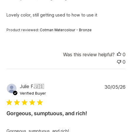
h
e
Lovely color, still getting used to how to use it
d
d
a
Product reviewed:
Cotman Watercolour - Bronze
t
e
Was this review helpful?
0
0
P
Julie F.
🇺🇸
30/05/26
u
Verified Buyer
b
l
i
Gorgeous, sumptuous, and rich!
s
h
e
Gorgeous, sumptuous, and rich!