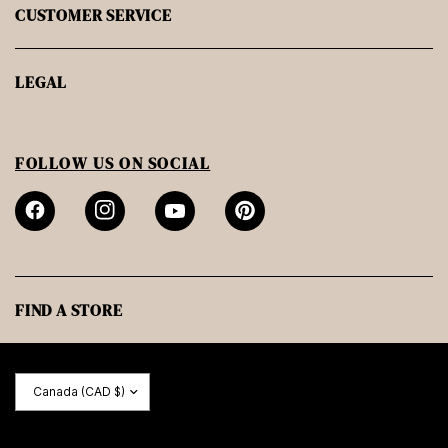
CUSTOMER SERVICE
LEGAL
FOLLOW US ON SOCIAL
FIND A STORE
Update
country/region