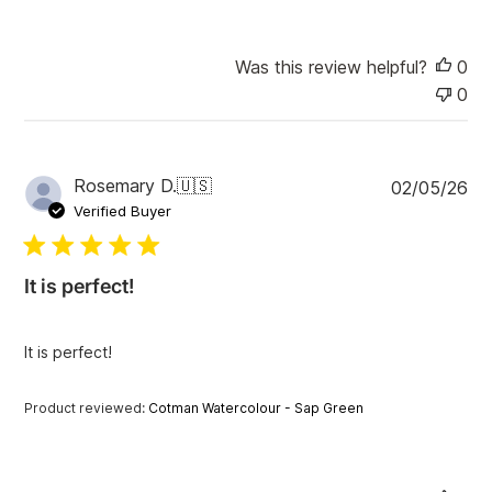
Was this review helpful?
0
0
P
Rosemary D.
🇺🇸
02/05/26
u
Verified Buyer
b
l
i
It is perfect!
s
h
e
It is perfect!
d
d
a
Product reviewed:
Cotman Watercolour - Sap Green
t
e