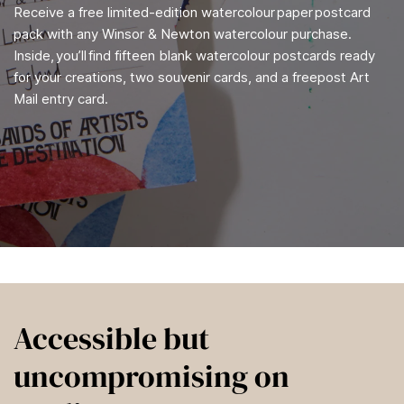
Receive a free limited-edition watercolour paper postcard
pack with any Winsor & Newton watercolour purchase.
Inside, you’ll find fifteen blank watercolour postcards ready
for your creations, two souvenir cards, and a freepost Art
Mail entry card.
Accessible but
uncompromising on