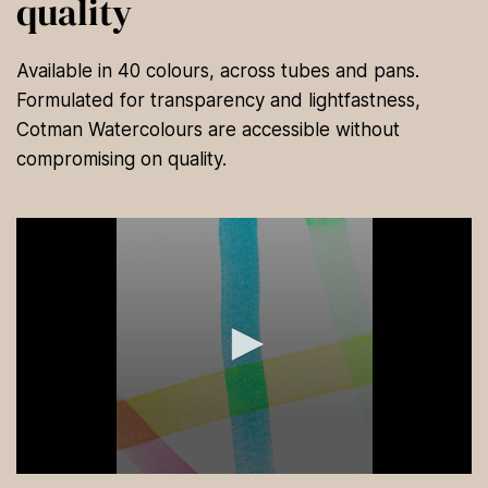
quality
Available in 40 colours, across tubes and pans.
Formulated for transparency and lightfastness,
Cotman Watercolours are accessible without
compromising on quality.
0