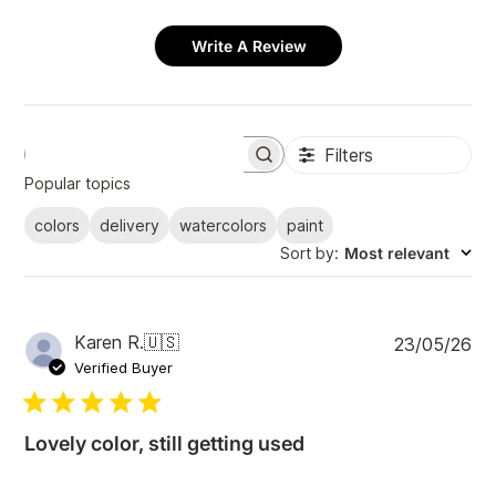
Write A Review
Filters
S
e
Popular topics
a
r
colors
delivery
watercolors
paint
c
Sort by
:
Most relevant
h
r
e
v
i
P
Karen R.
🇺🇸
23/05/26
e
u
Verified Buyer
w
b
s
l
i
Lovely color, still getting used
s
h
e