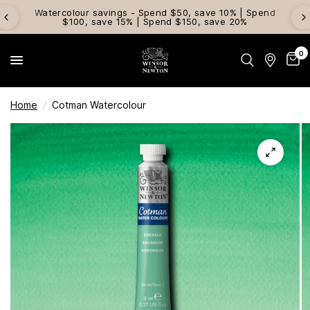
Watercolour savings - Spend $50, save 10% | Spend
$100, save 15% | Spend $150, save 20%
0
Home
/
Cotman Watercolour