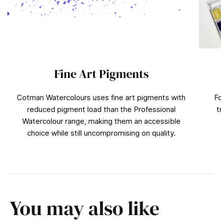
Fine Art Pigments
Cotman Watercolours uses fine art pigments with
F
reduced pigment load than the Professional
t
Watercolour range, making them an accessible
choice while still uncompromising on quality.
You may also like