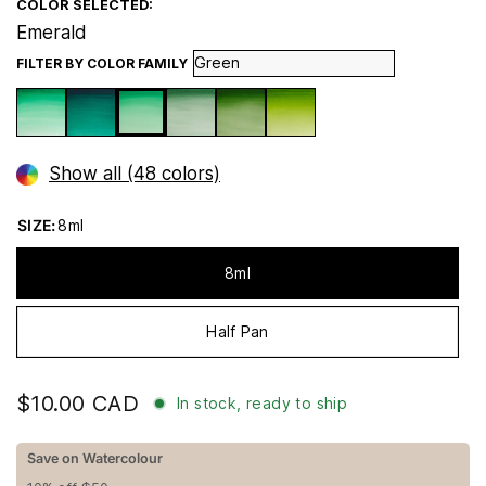
COLOR SELECTED:
Emerald
FILTER BY COLOR FAMILY
Show all (48 colors)
SIZE:
8ml
8ml
Half Pan
$10.00 CAD
In stock, ready to ship
Save on Watercolour