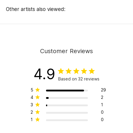
Other artists also viewed:
Customer Reviews
4.9
Based on 32 reviews
5
29
4
2
3
1
2
0
1
0