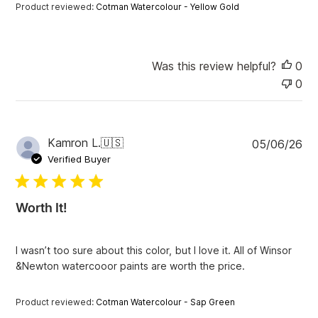
a
Product reviewed:
Cotman Watercolour - Yellow Gold
t
e
Was this review helpful?
0
0
P
Kamron L.
🇺🇸
05/06/26
u
Verified Buyer
b
l
i
Worth It!
s
h
e
I wasn’t too sure about this color, but I love it. All of Winsor
d
&Newton watercooor paints are worth the price.
d
a
t
Product reviewed:
Cotman Watercolour - Sap Green
e