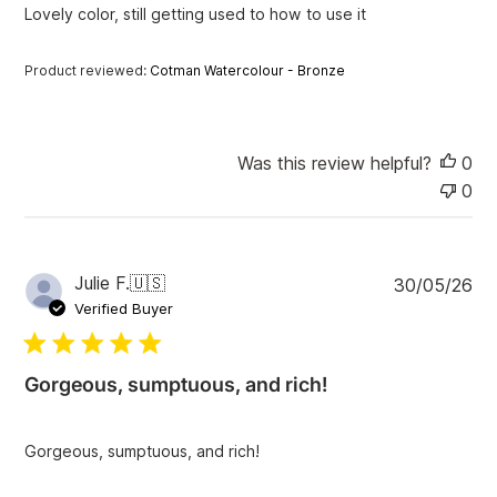
Lovely color, still getting used to how to use it
d
d
a
Product reviewed:
Cotman Watercolour - Bronze
t
e
Was this review helpful?
0
0
P
Julie F.
🇺🇸
30/05/26
u
Verified Buyer
b
l
i
Gorgeous, sumptuous, and rich!
s
h
e
Gorgeous, sumptuous, and rich!
d
d