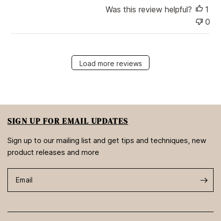
Was this review helpful?
1
0
Load more reviews
SIGN UP FOR EMAIL UPDATES
Sign up to our mailing list and get tips and techniques, new
product releases and more
Email