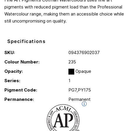
pigments with reduced pigment load than the Professional
Watercolour range, making them an accessible choice while
still uncompromising on quality.
Specifications
SKU:
094376902037
Colour Number:
235
Opacity:
Opaque
Series:
1
Pigment Code:
PG7,PY175
Permanence:
Permanent