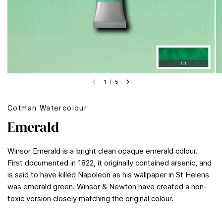
1
/
5
Cotman Watercolour
Emerald
Winsor Emerald is a bright clean opaque emerald colour.
First documented in 1822, it originally contained arsenic, and
is said to have killed Napoleon as his wallpaper in St Helens
was emerald green. Winsor & Newton have created a non-
toxic version closely matching the original colour.