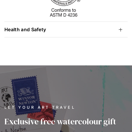
Health and Safety
LET YOUR ART TRAVEL
Exclusive free watercolour gift