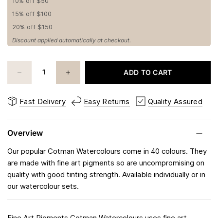
10% off $50
15% off $100
20% off $150
Discount applied automatically at checkout.
ADD TO CART
Fast Delivery
Easy Returns
Quality Assured
Overview
Our popular Cotman Watercolours come in 40 colours. They
are made with fine art pigments so are uncompromising on
quality with good tinting strength. Available individually or in
our watercolour sets.
Fine Art Pigments Cotman Watercolours uses fine art