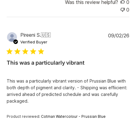
Was this review helpful?
0
0
P
Pireeni S.
🇺🇸
09/02/26
u
Verified Buyer
b
l
i
This was a particularly vibrant
s
h
e
This was a particularly vibrant version of Prussian Blue with
d
both depth of pigment and clarity. - Shipping was effiicient:
d
arrived ahead of predicted schedule and was carefully
a
packaged.
t
e
Product reviewed:
Cotman Watercolour - Prussian Blue