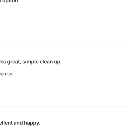
t option.
ks great, simple clean up.
ean up.
ellent and happy.