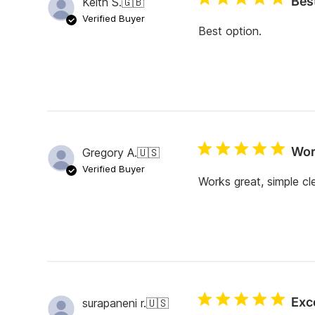
Bes
Keith S.
🇬🇧
r
e
Verified Buyer
v
Best option.
i
e
w
s
Wor
Gregory A.
🇺🇸
Verified Buyer
Works great, simple cl
Exc
surapaneni r.
🇺🇸