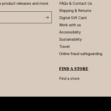
new product releases and more
FAQs & Contact Us
Shipping & Returns
Digital Gift Card
Work with us
Accessibility
Sustainability
Travel
Online fraud safeguarding
FIND A STORE
Find a store