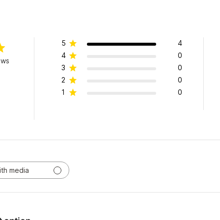
5
4
4
0
ews
3
0
2
0
1
0
ith media