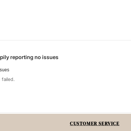
pily reporting no issues
ssues
failed.
CUSTOMER SERVICE