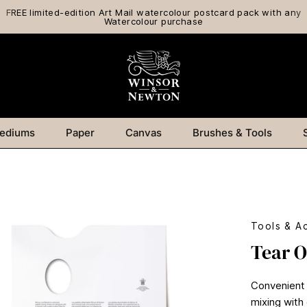
FREE limited-edition Art Mail watercolour postcard pack with any
Watercolour purchase
ediums
Paper
Canvas
Brushes & Tools
Tools & A
Tear O
Convenient 
mixing with 