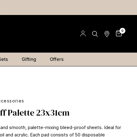
0
Sets
Gifting
Offers
ccessories
ff Palette 23x31cm
and smooth, palette-mixing bleed-proof sheets. Ideal for
oil and acrylic. Each pad consists of 50 disposable