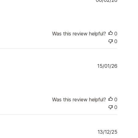
06/02/26
u
b
l
i
s
Was this review helpful?
0
h
0
e
d
d
a
P
15/01/26
t
u
e
b
l
i
s
Was this review helpful?
0
h
0
e
d
d
a
P
13/12/25
t
u