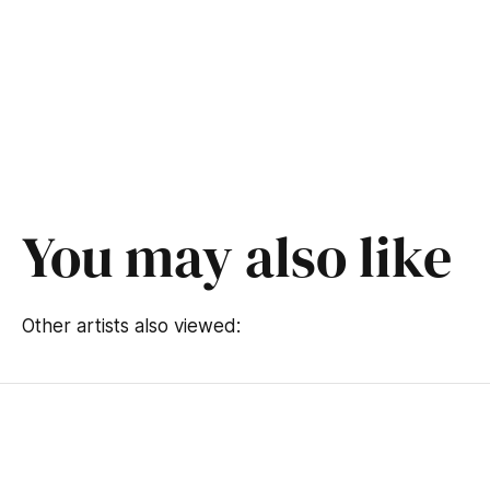
You may also like
Other artists also viewed: