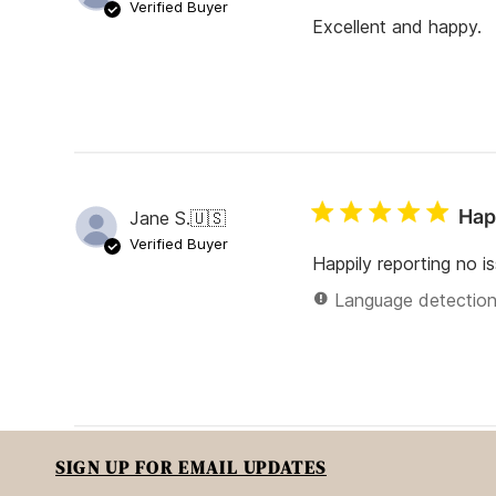
Verified Buyer
Excellent and happy.
Hap
Jane S.
🇺🇸
Verified Buyer
Happily reporting no i
Language detection 
SIGN UP FOR EMAIL UPDATES