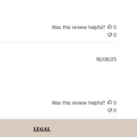
e
b
l
i
s
Was this review helpful?
0
h
0
e
d
d
a
P
18/08/25
t
u
e
b
l
i
s
h
e
Was this review helpful?
0
d
0
d
a
t
LEGAL
e