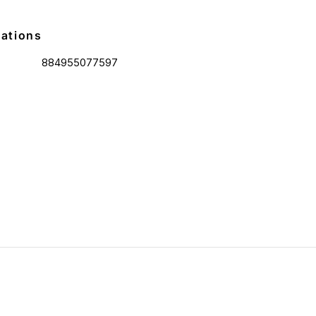
cations
884955077597