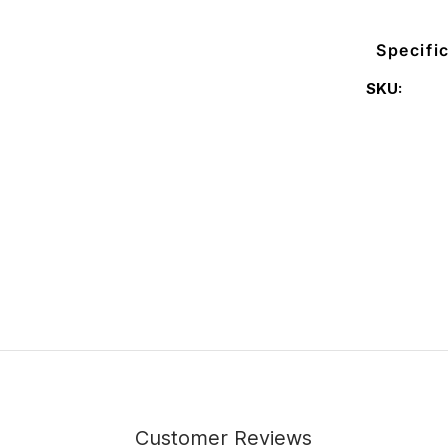
Specifi
SKU:
Customer Reviews