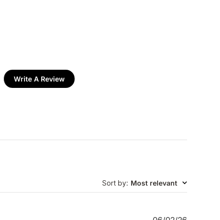
Write A Review
Sort by
:
Most relevant
P