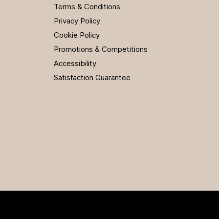
Terms & Conditions
Privacy Policy
Cookie Policy
Promotions & Competitions
Accessibility
Satisfaction Guarantee