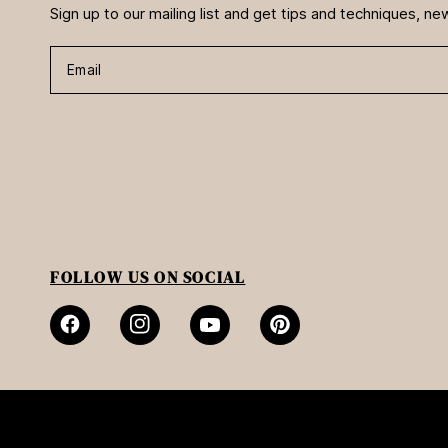
Sign up to our mailing list and get tips and techniques, 
Email
FOLLOW US ON SOCIAL