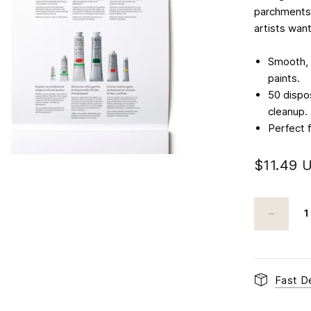
parchments,
artists wan
Smooth, b
paints.​
50 dispo
cleanup.​
Perfect 
$11.49 
Fast De