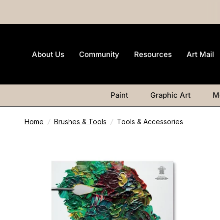
About Us
Community
Resources
Art Mail
Paint
Graphic Art
M
Home
/
Brushes & Tools
/
Tools & Accessories