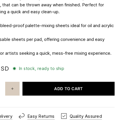
 that can be thrown away when finished. Perfect for
ting a quick and easy clean-up.
leed-proof palette-mixing sheets ideal for oil and acrylic
sable sheets per pad, offering convenience and easy
for artists seeking a quick, mess-free mixing experience.
USD
In stock, ready to ship
ADD TO CART
livery
Easy Returns
Quality Assured