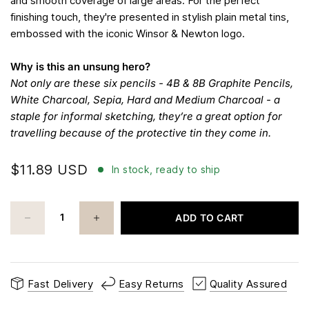
and smooth coverage of large areas. For the perfect
finishing touch, they're presented in stylish plain metal tins,
embossed with the iconic Winsor & Newton logo.
Why is this an unsung hero?
Not only are these six pencils - 4B & 8B Graphite Pencils,
White Charcoal, Sepia, Hard and Medium Charcoal - a
staple for informal sketching, they’re a great option for
travelling because of the protective tin they come in.
$11.89 USD
In stock, ready to ship
ADD TO CART
Fast Delivery
Easy Returns
Quality Assured