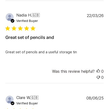
r
e
v
i
P
Nadia H.
🇬🇧
22/03/26
e
u
Verified Buyer
w
b
s
l
i
Great set of pencils and
s
h
e
Great set of pencils and a useful storage tin
d
d
a
t
Was this review helpful?
0
e
0
P
Clare W.
🇬🇧
08/06/25
u
Verified Buyer
b