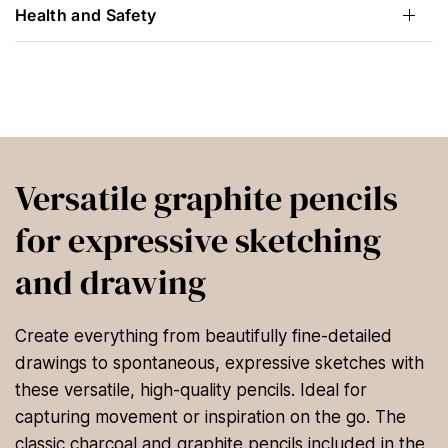
Health and Safety
Versatile graphite pencils
for expressive sketching
and drawing
Create everything from beautifully fine-detailed
drawings to spontaneous, expressive sketches with
these versatile, high-quality pencils. Ideal for
capturing movement or inspiration on the go. The
classic charcoal and graphite pencils included in the