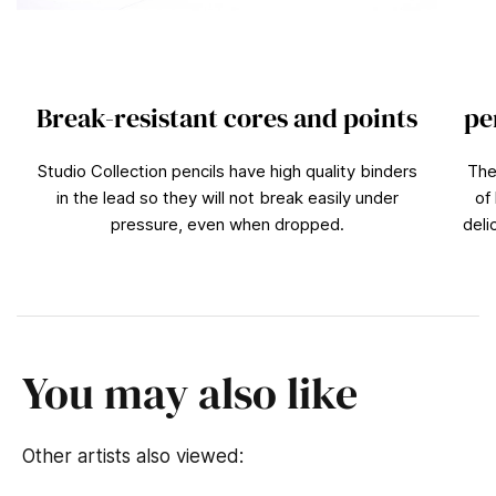
Break-resistant cores and points
pe
Studio Collection pencils have high quality binders
The
in the lead so they will not break easily under
of
pressure, even when dropped.
deli
You may also like
Other artists also viewed: