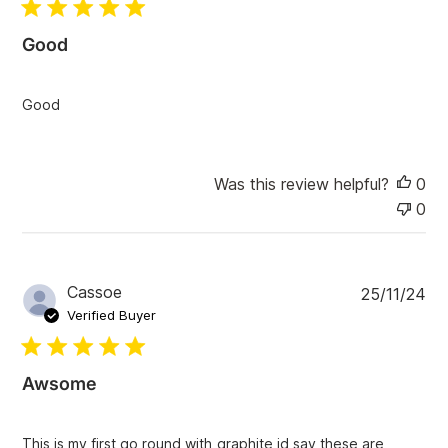
l
i
Good
s
h
e
Good
d
d
a
t
Was this review helpful?
0
e
0
P
Cassoe
25/11/24
u
Verified Buyer
b
l
i
Awsome
s
h
e
This is my first go round with graphite id say these are