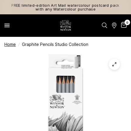
FREE limited-edition Art Mail watercolour postcard pack
with any Watercolour purchase
0
Home
/
Graphite Pencils Studio Collection