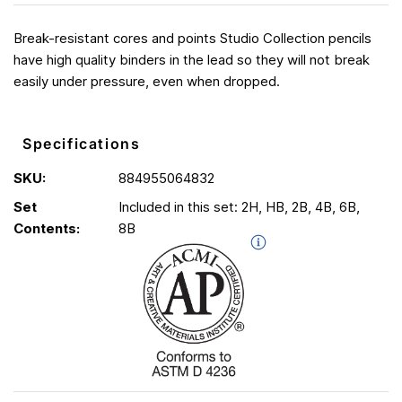
Break-resistant cores and points Studio Collection pencils
have high quality binders in the lead so they will not break
easily under pressure, even when dropped.
Specifications
SKU:
884955064832
Set
Included in this set: 2H, HB, 2B, 4B, 6B,
Contents:
8B