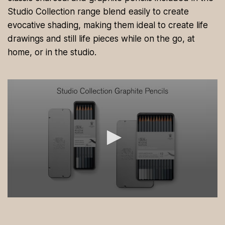
Studio Collection range blend easily to create
evocative shading, making them ideal to create life
drawings and still life pieces while on the go, at
home, or in the studio.
0
s
e
c