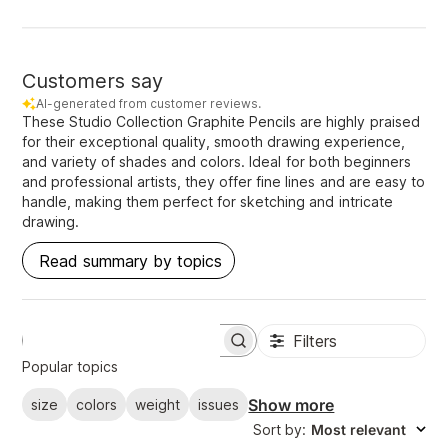
Customers say
AI-generated from customer reviews.
These Studio Collection Graphite Pencils are highly praised
for their exceptional quality, smooth drawing experience,
and variety of shades and colors. Ideal for both beginners
and professional artists, they offer fine lines and are easy to
handle, making them perfect for sketching and intricate
drawing.
Read summary by topics
Filters
S
e
Popular topics
a
r
Show more
size
colors
weight
issues
c
Sort by
:
Most relevant
h