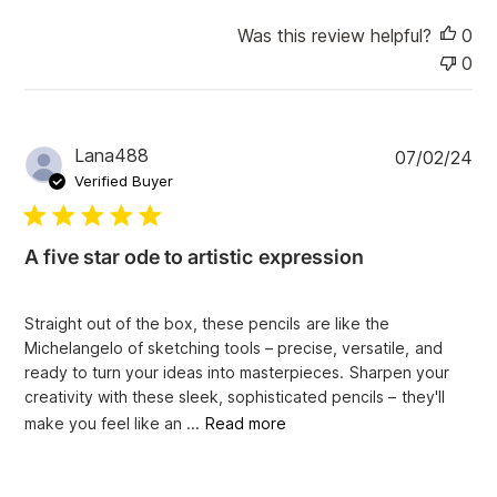
e
Was this review helpful?
0
0
P
Lana488
07/02/24
u
Verified Buyer
b
l
i
A five star ode to artistic expression
s
h
e
Straight out of the box, these pencils are like the
d
Michelangelo of sketching tools – precise, versatile, and
d
ready to turn your ideas into masterpieces. Sharpen your
a
creativity with these sleek, sophisticated pencils – they'll
t
e
make you feel like an ...
Read more