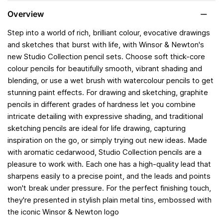
Overview
Step into a world of rich, brilliant colour, evocative drawings
and sketches that burst with life, with Winsor & Newton's
new Studio Collection pencil sets. Choose soft thick-core
colour pencils for beautifully smooth, vibrant shading and
blending, or use a wet brush with watercolour pencils to get
stunning paint effects. For drawing and sketching, graphite
pencils in different grades of hardness let you combine
intricate detailing with expressive shading, and traditional
sketching pencils are ideal for life drawing, capturing
inspiration on the go, or simply trying out new ideas. Made
with aromatic cedarwood, Studio Collection pencils are a
pleasure to work with. Each one has a high-quality lead that
sharpens easily to a precise point, and the leads and points
won't break under pressure. For the perfect finishing touch,
they're presented in stylish plain metal tins, embossed with
the iconic Winsor & Newton logo