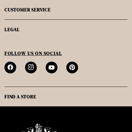
CUSTOMER SERVICE
LEGAL
FOLLOW US ON SOCIAL
FIND A STORE