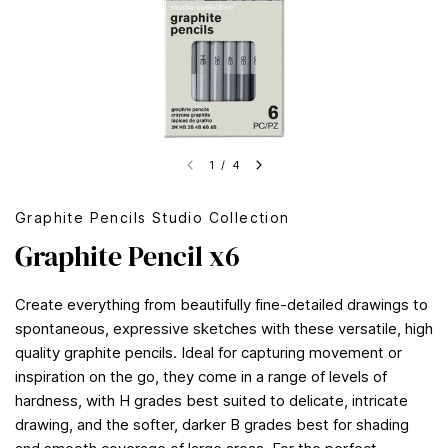
1
/
4
Graphite Pencils Studio Collection
Graphite Pencil x6
Create everything from beautifully fine-detailed drawings to
spontaneous, expressive sketches with these versatile, high
quality graphite pencils. Ideal for capturing movement or
inspiration on the go, they come in a range of levels of
hardness, with H grades best suited to delicate, intricate
drawing, and the softer, darker B grades best for shading