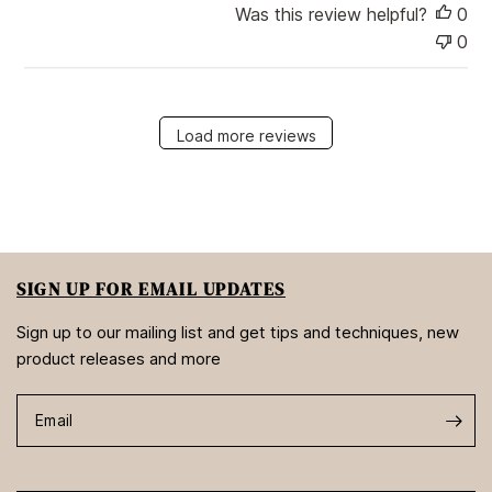
Was this review helpful?
0
0
Load more reviews
SIGN UP FOR EMAIL UPDATES
Sign up to our mailing list and get tips and techniques, new
product releases and more
Email