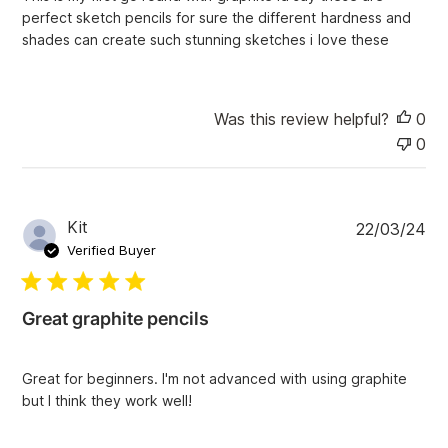
d
perfect sketch pencils for sure the different hardness and
d
shades can create such stunning sketches i love these
a
t
e
Was this review helpful?
0
0
P
Kit
22/03/24
u
Verified Buyer
b
l
i
Great graphite pencils
s
h
e
Great for beginners. I'm not advanced with using graphite
d
but I think they work well!
d
a
t