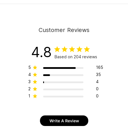
Customer Reviews
4.8
Based on 204 reviews
5
165
4
35
3
4
2
0
1
0
Write A Review