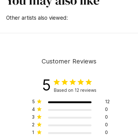
You may also like
Other artists also viewed:
Customer Reviews
5
Based on 12 reviews
5
12
4
0
3
0
2
0
1
0