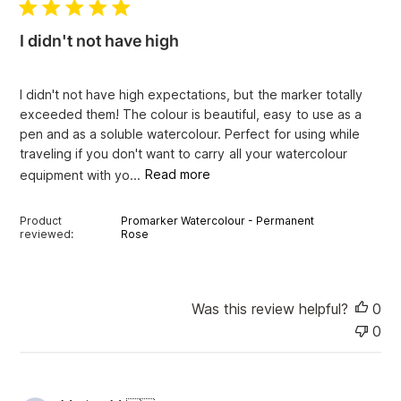
l
i
I didn't not have high
s
h
e
I didn't not have high expectations, but the marker totally
d
exceeded them! The colour is beautiful, easy to use as a
d
pen and as a soluble watercolour. Perfect for using while
a
traveling if you don't want to carry all your watercolour
t
e
equipment with yo...
Read more
Product
Promarker Watercolour - Permanent
reviewed:
Rose
Was this review helpful?
0
0