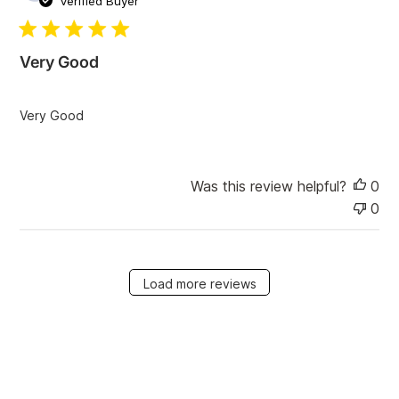
Verified Buyer
b
l
i
Very Good
s
h
e
Very Good
d
d
a
t
Was this review helpful?
0
e
0
Load more reviews