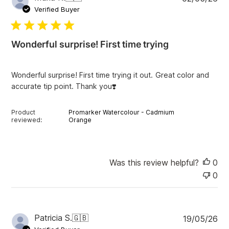
u
Verified Buyer
b
l
i
Wonderful surprise! First time trying
s
h
e
Wonderful surprise! First time trying it out. Great color and
d
accurate tip point. Thank you❣️
d
a
t
Product
Promarker Watercolour - Cadmium
e
reviewed:
Orange
Was this review helpful?
0
0
P
Patricia S.
🇬🇧
19/05/26
u