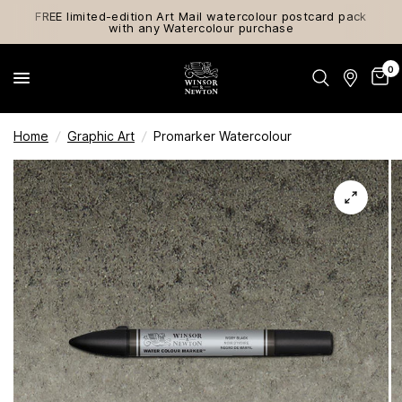
FREE limited-edition Art Mail watercolour postcard pack
with any Watercolour purchase
0
Home
/
Graphic Art
/
Promarker Watercolour