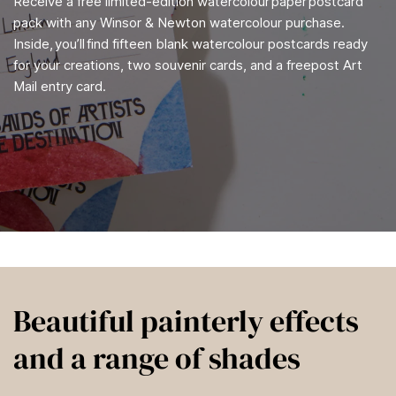
Receive a free limited-edition watercolour paper postcard
pack with any Winsor & Newton watercolour purchase.
Inside, you’ll find fifteen blank watercolour postcards ready
for your creations, two souvenir cards, and a freepost Art
Mail entry card.
Beautiful painterly effects
and a range of shades