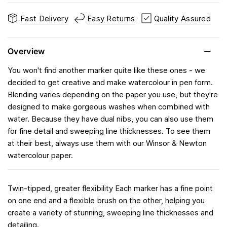
Fast Delivery
Easy Returns
Quality Assured
Overview
You won't find another marker quite like these ones - we
decided to get creative and make watercolour in pen form.
Blending varies depending on the paper you use, but they're
designed to make gorgeous washes when combined with
water. Because they have dual nibs, you can also use them
for fine detail and sweeping line thicknesses. To see them
at their best, always use them with our Winsor & Newton
watercolour paper.
Twin-tipped, greater flexibility Each marker has a fine point
on one end and a flexible brush on the other, helping you
create a variety of stunning, sweeping line thicknesses and
detailing.