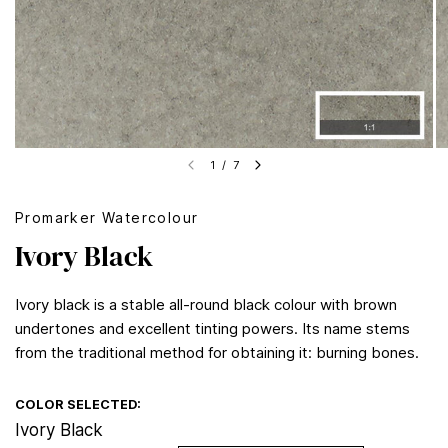
1
/
7
Promarker Watercolour
Ivory Black
Ivory black is a stable all-round black colour with brown
undertones and excellent tinting powers. Its name stems
from the traditional method for obtaining it: burning bones.
COLOR SELECTED:
Ivory Black