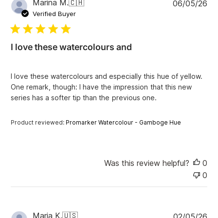
P
Marina M.
🇨🇭
06/05/26
u
Verified Buyer
b
l
i
I love these watercolours and
s
h
e
I love these watercolours and especially this hue of yellow.
d
One remark, though: I have the impression that this new
d
series has a softer tip than the previous one.
a
t
e
Product reviewed:
Promarker Watercolour - Gamboge Hue
Was this review helpful?
0
0
P
Maria K.
🇺🇸
02/05/26