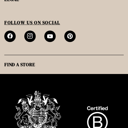
FOLLOW US ON SOCIAL
FIND A STORE