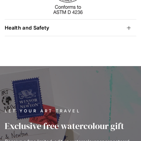
Health and Safety
LET YOUR ART TRAVEL
Exclusive free watercolour gift