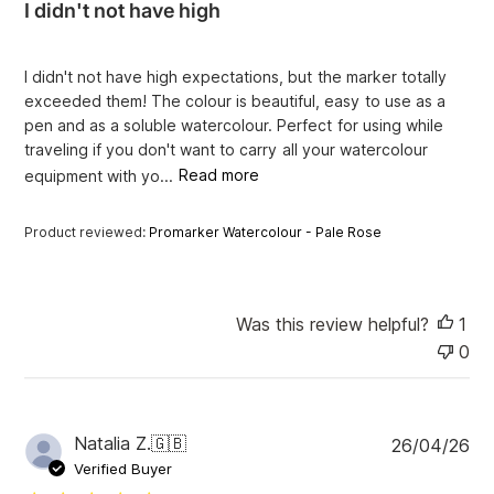
I didn't not have high
s
h
e
I didn't not have high expectations, but the marker totally
d
exceeded them! The colour is beautiful, easy to use as a
d
pen and as a soluble watercolour. Perfect for using while
a
traveling if you don't want to carry all your watercolour
t
e
equipment with yo...
Read more
Product reviewed:
Promarker Watercolour - Pale Rose
Was this review helpful?
1
0
P
Natalia Z.
🇬🇧
26/04/26
u
Verified Buyer
b