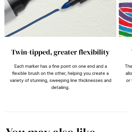
Twin-tipped, greater flexibility
Each marker has a fine point on one end and a
The
flexible brush on the other, helping you create a
all
variety of stunning, sweeping line thicknesses and
or
detailing.