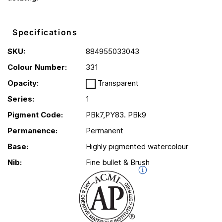
Specifications
SKU:
884955033043
Colour Number:
331
Opacity:
Transparent
Series:
1
Pigment Code:
PBk7,PY83. PBk9
Permanence:
Permanent
Base:
Highly pigmented watercolour
Nib:
Fine bullet & Brush