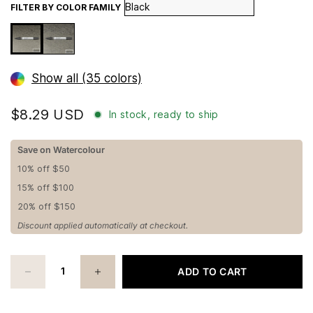
FILTER BY COLOR FAMILY
Show all (35 colors)
$8.29 USD
In stock, ready to ship
Save on Watercolour
10% off $50
15% off $100
20% off $150
Discount applied automatically at checkout.
ADD TO CART