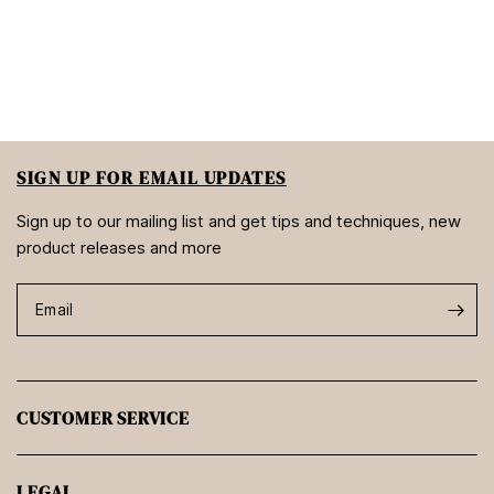
SIGN UP FOR EMAIL UPDATES
Sign up to our mailing list and get tips and techniques, new
product releases and more
Email
CUSTOMER SERVICE
LEGAL