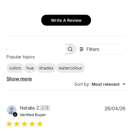
Write A Review
Filters
S
e
Popular topics
a
r
colors
hue
shades
watercolour
c
h
Show more
r
Sort by
:
Most relevant
e
v
i
e
w
P
Natalia Z.
🇬🇧
26/04/26
s
u
Verified Buyer
b
l
i