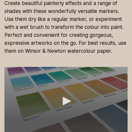
Create beautiful painterly effects and a range of
shades with these wonderfully versatile markers.
Use them dry like a regular marker, or experiment
with a wet brush to transform the colour into paint.
Perfect and convenient for creating gorgeous,
expressive artworks on the go. For best results, use
them on Winsor & Newton watercolour paper.