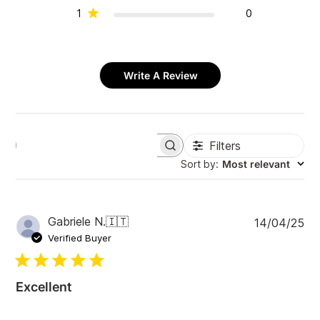
1
0
Write A Review
Filters
S
e
Sort by
:
Most relevant
a
r
c
h
P
Gabriele N.
🇮🇹
14/04/25
r
u
e
Verified Buyer
v
b
i
l
e
i
w
Excellent
s
s
h