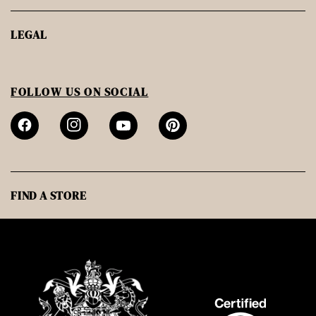
LEGAL
FOLLOW US ON SOCIAL
FIND A STORE