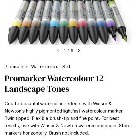
1
/
5
Promarker Watercolour Set
Promarker Watercolour 12
Landscape Tones
Create beautiful watercolour effects with Winsor &
Newton's highly pigmented lightfast watercolour marker.
Twin tipped: Flexible brush-tip and fine point. For best
results, use with Winsor & Newton watercolour paper. Store
markers horizontally. Brush not included.