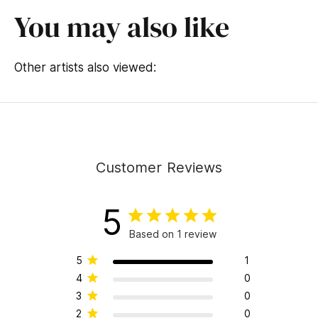
You may also like
Other artists also viewed:
Customer Reviews
5
Based on 1 review
5
1
4
0
3
0
2
0