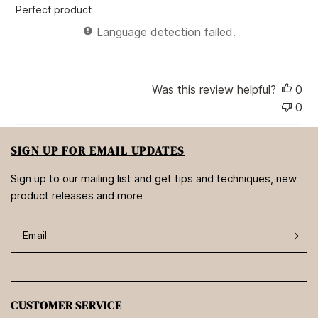
e
Perfect product
d
d
Language detection failed.
a
t
e
Was this review helpful?
0
0
SIGN UP FOR EMAIL UPDATES
Sign up to our mailing list and get tips and techniques, new
product releases and more
Email
CUSTOMER SERVICE