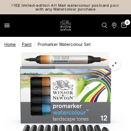
FREE limited-edition Art Mail watercolour postcard pack
with any Watercolour purchase
0
Home
/
Paint
/
Promarker Watercolour Set