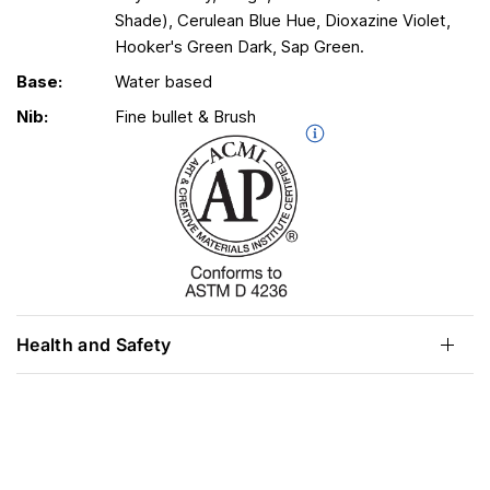
Shade), Cerulean Blue Hue, Dioxazine Violet,
Hooker's Green Dark, Sap Green.
Base:
Water based
Nib:
Fine bullet & Brush
Health and Safety