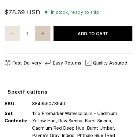
$78.69 USD
In stock, ready to ship
ADD TO CART
Fast Delivery
Easy Returns
Quality Assured
Specifications
SKU:
884955073940
Set
12 x Promarker Watercolours - Cadmium
Contents:
Yellow Hue, Raw Sienna, Burnt Sienna,
Cadmium Red Deep Hue, Burnt Umber,
Payne's Gray, Indigo, Phthalo Blue (Red