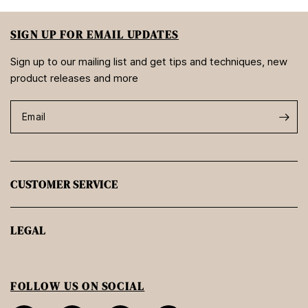
SIGN UP FOR EMAIL UPDATES
Sign up to our mailing list and get tips and techniques, new
product releases and more
Email
CUSTOMER SERVICE
LEGAL
FOLLOW US ON SOCIAL