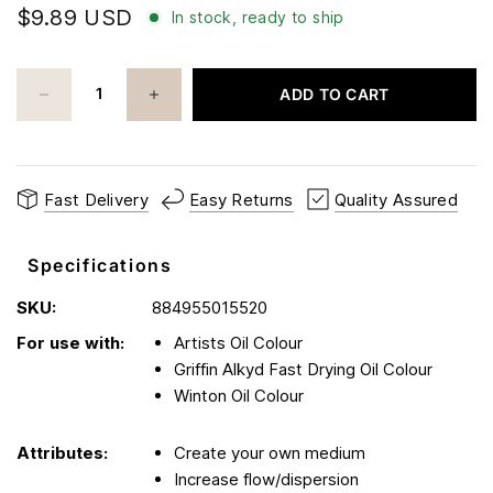
$9.89 USD
In stock, ready to ship
ADD TO CART
Fast Delivery
Easy Returns
Quality Assured
Specifications
SKU:
884955015520
For use with:
Artists Oil Colour
Griffin Alkyd Fast Drying Oil Colour
Winton Oil Colour
Attributes:
Create your own medium
Increase flow/dispersion