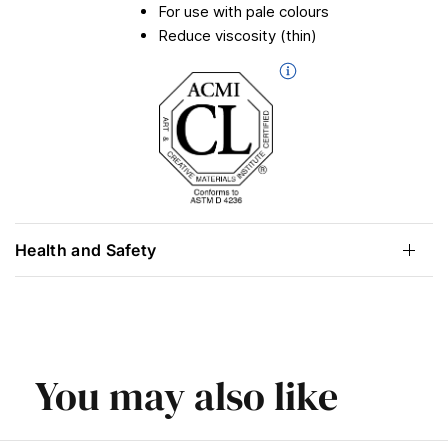
For use with pale colours
Reduce viscosity (thin)
Health and Safety
You may also like