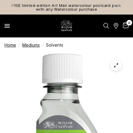
FREE limited-edition Art Mail watercolour postcard pack
with any Watercolour purchase
0
Home
/
Mediums
/
Solvents