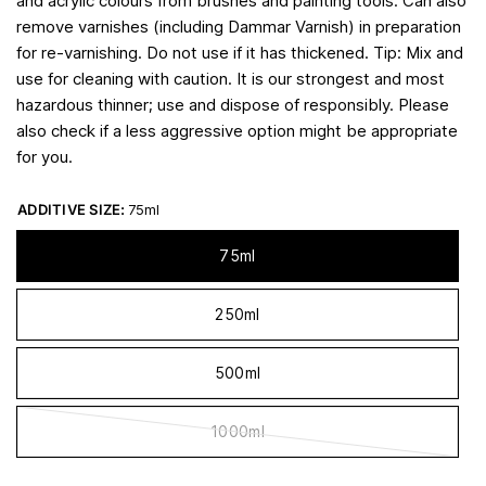
and acrylic colours from brushes and painting tools. Can also
remove varnishes (including Dammar Varnish) in preparation
for re-varnishing. Do not use if it has thickened. Tip: Mix and
use for cleaning with caution. It is our strongest and most
hazardous thinner; use and dispose of responsibly. Please
also check if a less aggressive option might be appropriate
for you.
ADDITIVE SIZE:
75ml
75ml
250ml
500ml
1000ml