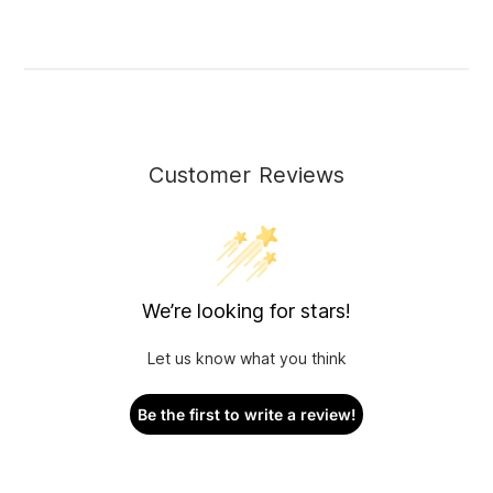
Customer Reviews
We’re looking for stars!
Let us know what you think
Be the first to write a review!