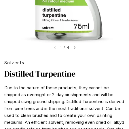
1
/
4
Solvents
Distilled Turpentine
Due to the nature of these products, they cannot be
shipped as overnight or 2-day air shipments and will be
shipped using ground shipping.Distilled Turpentine is derived
from pine trees and is the most traditional solvent. Can be
used to clean brushes and to create your own painting
mediums. An efficient solvent, removing even dried oil, alkyd