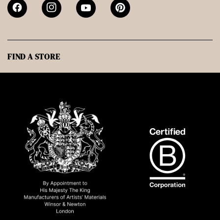
FIND A STORE