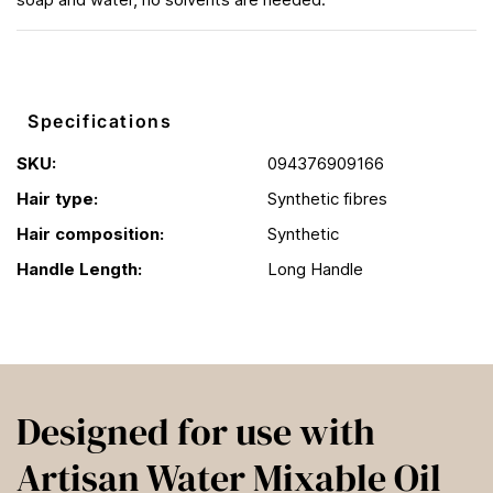
Specifications
SKU:
094376909166
Hair type:
Synthetic fibres
Hair composition:
Synthetic
Handle Length:
Long Handle
Designed for use with
Artisan Water Mixable Oil