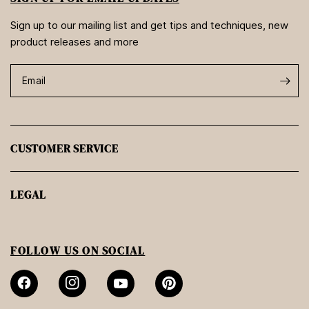
Sign up to our mailing list and get tips and techniques, new
product releases and more
Email
CUSTOMER SERVICE
LEGAL
FOLLOW US ON SOCIAL