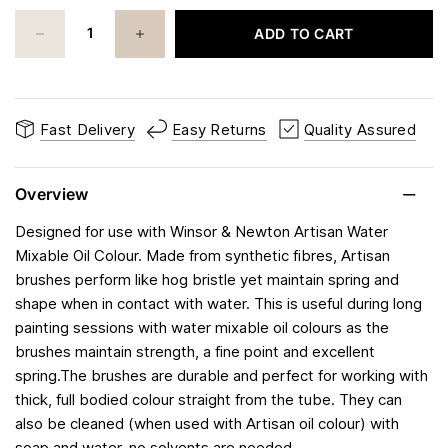
ADD TO CART
Fast Delivery
Easy Returns
Quality Assured
Overview
Designed for use with Winsor & Newton Artisan Water
Mixable Oil Colour. Made from synthetic fibres, Artisan
brushes perform like hog bristle yet maintain spring and
shape when in contact with water. This is useful during long
painting sessions with water mixable oil colours as the
brushes maintain strength, a fine point and excellent
spring.The brushes are durable and perfect for working with
thick, full bodied colour straight from the tube. They can
also be cleaned (when used with Artisan oil colour) with
soap and water, no solvents are needed.