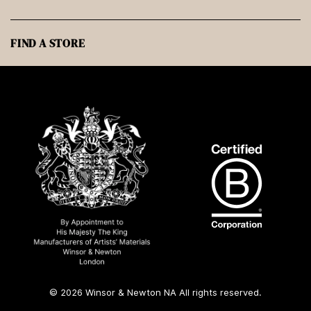
FIND A STORE
© 2026 Winsor & Newton NA All rights reserved.