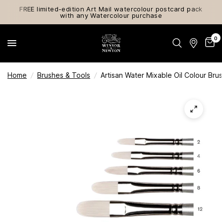
FREE limited-edition Art Mail watercolour postcard pack
with any Watercolour purchase
0
Home
/
Brushes & Tools
/
Artisan Water Mixable Oil Colour Bru