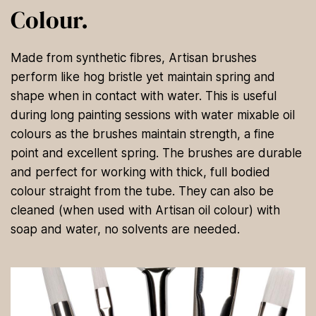
Colour.
Made from synthetic fibres, Artisan brushes
perform like hog bristle yet maintain spring and
shape when in contact with water. This is useful
during long painting sessions with water mixable oil
colours as the brushes maintain strength, a fine
point and excellent spring. The brushes are durable
and perfect for working with thick, full bodied
colour straight from the tube. They can also be
cleaned (when used with Artisan oil colour) with
soap and water, no solvents are needed.