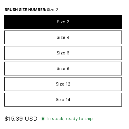
BRUSH SIZE NUMBER:
Size 2
Size 2
Size 4
Size 6
Size 8
Size 12
Size 14
$15.39 USD
In stock, ready to ship