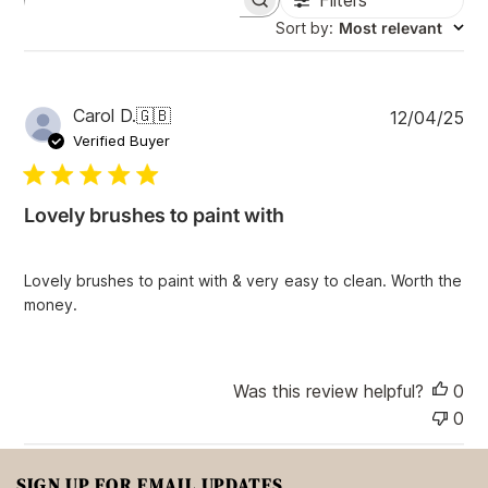
Filters
S
e
Sort by
:
Most relevant
a
r
c
h
P
Carol D.
🇬🇧
12/04/25
r
u
e
Verified Buyer
v
b
i
l
e
i
w
Lovely brushes to paint with
s
s
h
e
Lovely brushes to paint with & very easy to clean. Worth the
d
money.
d
a
t
e
Was this review helpful?
0
0
SIGN UP FOR EMAIL UPDATES