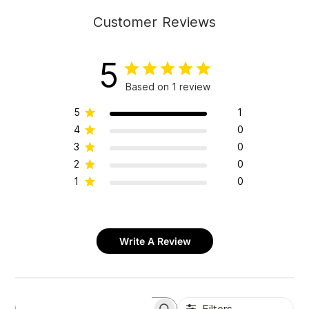
Customer Reviews
5
Based on 1 review
5
1
4
0
3
0
2
0
1
0
Write A Review