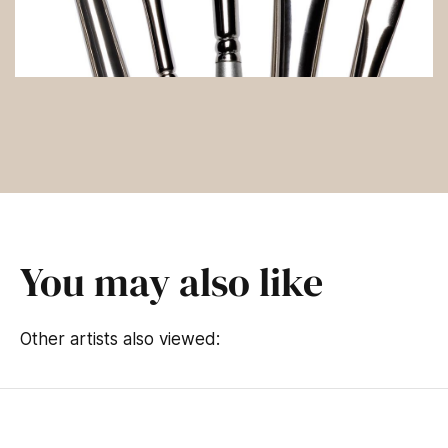
You may also like
Other artists also viewed: