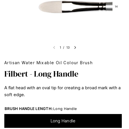
1
/
13
Artisan Water Mixable Oil Colour Brush
Filbert - Long Handle
A flat head with an oval tip for creating a broad mark with a
soft edge.
BRUSH HANDLE LENGTH:
Long Handle
Long Handle