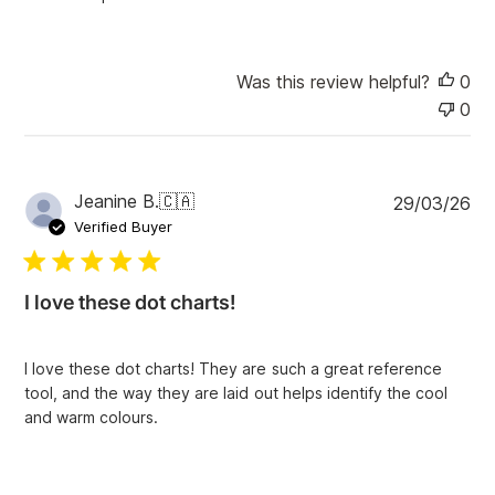
Was this review helpful?
0
0
P
Jeanine B.
🇨🇦
29/03/26
u
Verified Buyer
b
l
i
I love these dot charts!
s
h
e
I love these dot charts! They are such a great reference
d
tool, and the way they are laid out helps identify the cool
d
and warm colours.
a
t
e