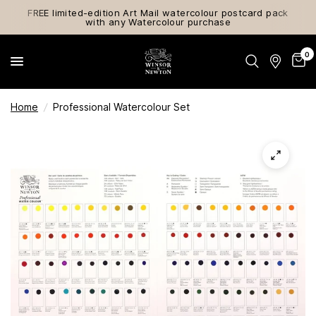
FREE limited-edition Art Mail watercolour postcard pack
with any Watercolour purchase
0
Home
/
Professional Watercolour Set