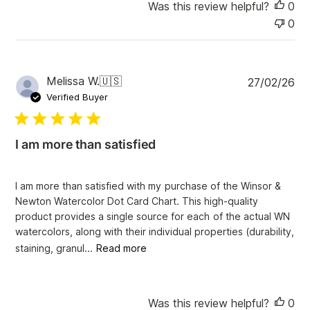
Was this review helpful?
0
0
P
Melissa W.
🇺🇸
27/02/26
u
Verified Buyer
b
l
i
I am more than satisfied
s
h
e
I am more than satisfied with my purchase of the Winsor &
d
Newton Watercolor Dot Card Chart. This high-quality
d
product provides a single source for each of the actual WN
a
watercolors, along with their individual properties (durability,
t
e
staining, granul...
Read more
Was this review helpful?
0