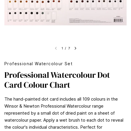
1
/
7
Professional Watercolour Set
Professional Watercolour Dot
Card Colour Chart
The hand-painted dot card includes all 109 colours in the
Winsor & Newton Professional Watercolour range
represented by a small dot of dried paint on a sheet of
watercolour paper. Apply a wet brush to each dot to reveal
the colour's individual characteristics. Perfect for