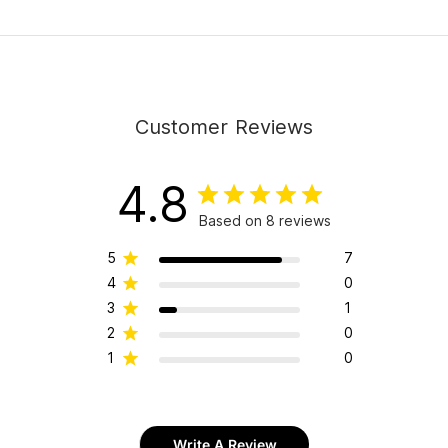
Customer Reviews
4.8
Based on 8 reviews
5
7
4
0
3
1
2
0
1
0
Write A Review