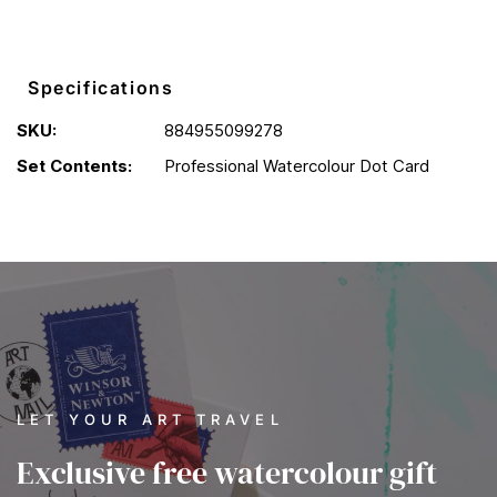
Specifications
SKU:
884955099278
Set Contents:
Professional Watercolour Dot Card
LET YOUR ART TRAVEL
Exclusive free watercolour gift