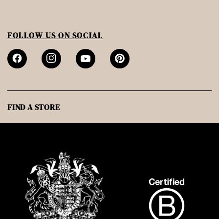
FOLLOW US ON SOCIAL
FIND A STORE