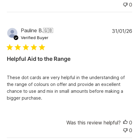
0
P
Pauline B.
🇬🇧
31/01/26
u
Verified Buyer
b
l
i
Helpful Aid to the Range
s
h
e
These dot cards are very helpful in the understanding of
d
the range of colours on offer and provide an excellent
d
chance to use and mix in small amounts before making a
a
bigger purchase.
t
e
Was this review helpful?
0
0