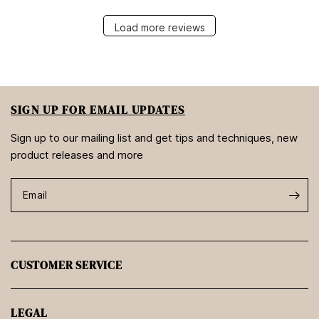
Load more reviews
SIGN UP FOR EMAIL UPDATES
Sign up to our mailing list and get tips and techniques, new
product releases and more
Email
CUSTOMER SERVICE
LEGAL