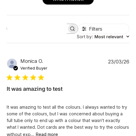
Filters
S
e
Sort by
:
Most relevant
a
r
c
h
P
Monica O.
23/03/26
r
u
e
Verified Buyer
v
b
i
l
e
i
w
It was amazing to test
s
s
h
e
It was amazing to test all the colours. I always wanted to try
d
some of the colours, but I was concerned about buying a
d
full tube only to end up with a colour that wasn't exactly
a
what I wanted. Dot cards are the best way to try the colours
t
e
without exp...
Read more