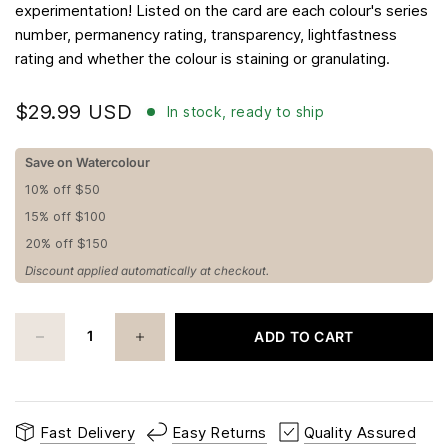
experimentation! Listed on the card are each colour's series
number, permanency rating, transparency, lightfastness
rating and whether the colour is staining or granulating.
$29.99 USD
In stock, ready to ship
Save on Watercolour
10% off $50
15% off $100
20% off $150
Discount applied automatically at checkout.
ADD TO CART
Fast Delivery
Easy Returns
Quality Assured