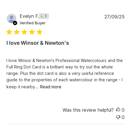
P
Evelyn F.
🇬🇧
27/09/25
u
Verified Buyer
b
l
i
I love Winsor & Newton's
s
h
e
I love Winsor & Newton's Professional Watercolours and the
d
Full Ring Dot Card is a brilliant way to try out the whole
d
range. Plus the dot card is also a very useful reference
a
guide to the properties of each watercolour in the range - I
t
e
keep it nearby...
Read more
Was this review helpful?
0
0