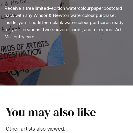
Receive a free limited-edition watercolour paper postcard
pack with any Winsor & Newton watercolour purchase.
Inside, you’ll find fifteen blank watercolour postcards ready
for your creations, two souvenir cards, and a freepost Art
Mail entry card.
You may also like
Other artists also viewed: