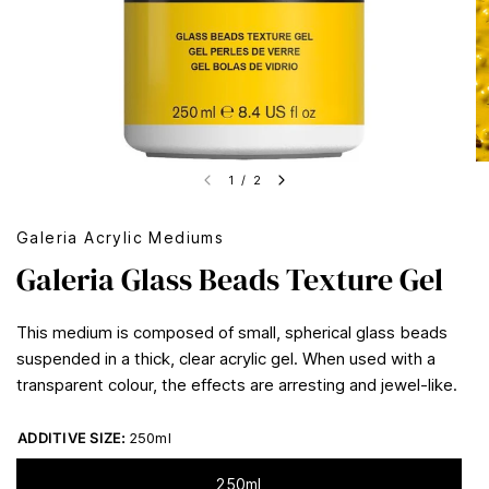
1
/
2
Galeria Acrylic Mediums
Galeria Glass Beads Texture Gel
This medium is composed of small, spherical glass beads
suspended in a thick, clear acrylic gel. When used with a
transparent colour, the effects are arresting and jewel-like.
ADDITIVE SIZE:
250ml
250ml