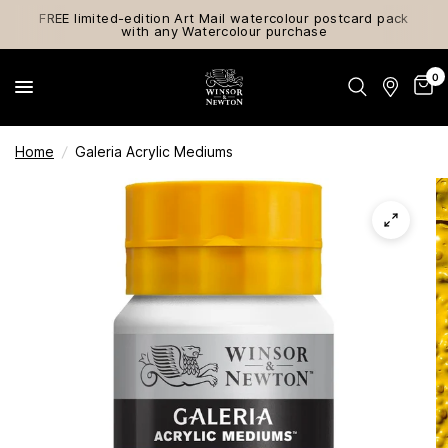
FREE limited-edition Art Mail watercolour postcard pack
with any Watercolour purchase
0
Home
/
Galeria Acrylic Mediums