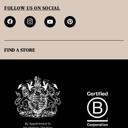
FOLLOW US ON SOCIAL
FIND A STORE