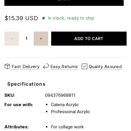
$15.39 USD
In stock, ready to ship
ADD TO CART
Fast Delivery
Easy Returns
Quality Assured
Specifications
SKU:
094376968811
For use with:
Galeria Acrylic
Professional Acrylic
Attributes:
For collage work