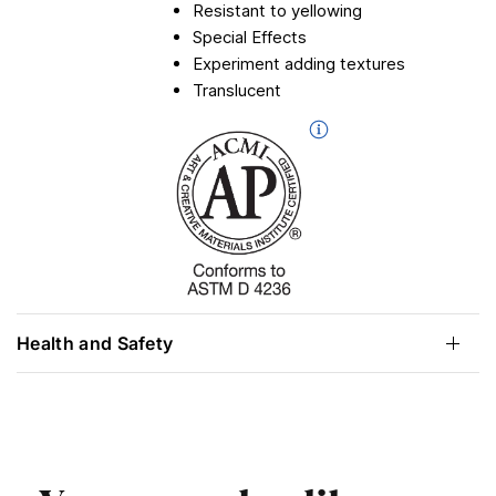
Resistant to yellowing
Special Effects
Experiment adding textures
Translucent
Health and Safety