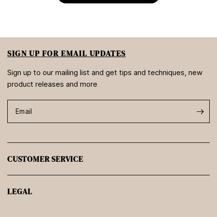
SIGN UP FOR EMAIL UPDATES
Sign up to our mailing list and get tips and techniques, new
product releases and more
Email
CUSTOMER SERVICE
LEGAL