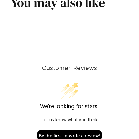
You may also like
Customer Reviews
We’re looking for stars!
Let us know what you think
Be the first to write a review!