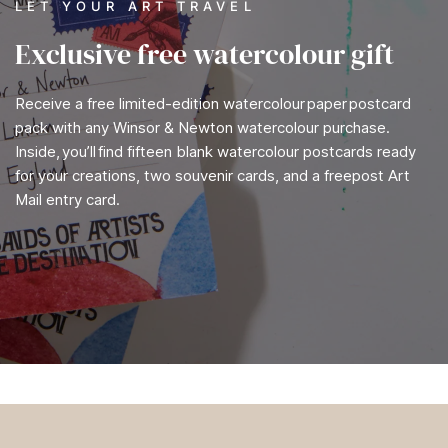
LET YOUR ART TRAVEL
Exclusive free watercolour gift
Receive a free limited-edition watercolour paper postcard
pack with any Winsor & Newton watercolour purchase.
Inside, you’ll find fifteen blank watercolour postcards ready
for your creations, two souvenir cards, and a freepost Art
Mail entry card.