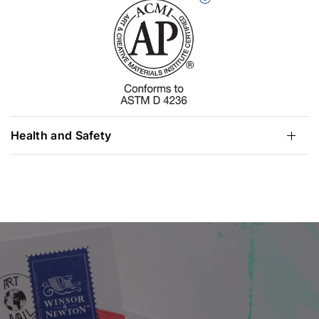
Health and Safety