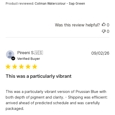
a
Product reviewed:
Cotman Watercolour - Sap Green
t
e
Was this review helpful?
0
0
P
Pireeni S.
🇺🇸
09/02/26
u
Verified Buyer
b
l
i
This was a particularly vibrant
s
h
e
This was a particularly vibrant version of Prussian Blue with
d
both depth of pigment and clarity. - Shipping was effiicient:
d
arrived ahead of predicted schedule and was carefully
a
packaged.
t
e