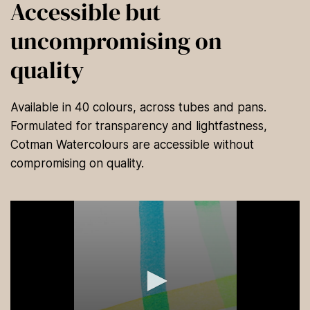
Accessible but
uncompromising on
quality
Available in 40 colours, across tubes and pans.
Formulated for transparency and lightfastness,
Cotman Watercolours are accessible without
compromising on quality.