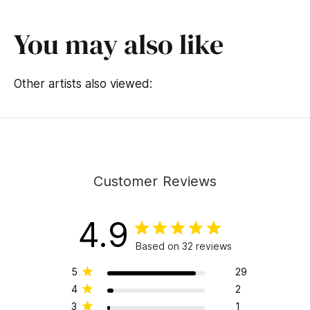
You may also like
Other artists also viewed:
Customer Reviews
4.9
Based on 32 reviews
5
29
4
2
3
1