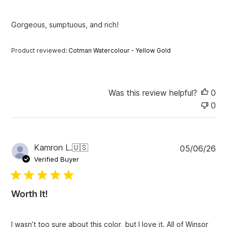
h
e
Gorgeous, sumptuous, and rich!
d
d
a
Product reviewed:
Cotman Watercolour - Yellow Gold
t
e
Was this review helpful?
0
0
P
Kamron L.
🇺🇸
05/06/26
u
Verified Buyer
b
l
i
Worth It!
s
h
e
I wasn’t too sure about this color, but I love it. All of Winsor