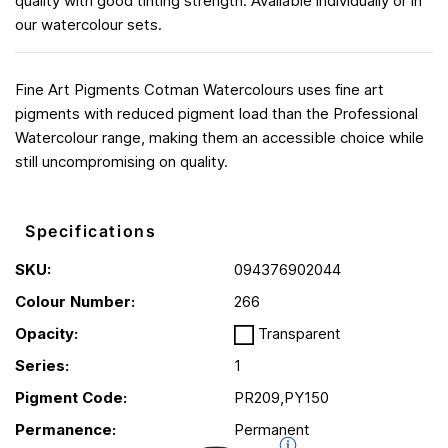
quality with good tinting strength. Available individually or in
our watercolour sets.
Fine Art Pigments Cotman Watercolours uses fine art
pigments with reduced pigment load than the Professional
Watercolour range, making them an accessible choice while
still uncompromising on quality.
Specifications
SKU:
094376902044
Colour Number:
266
Opacity:
Transparent
Series:
1
Pigment Code:
PR209,PY150
Permanence:
Permanent