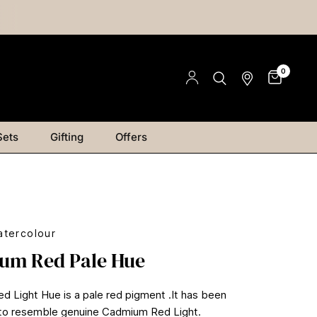
0
Sets
Gifting
Offers
tercolour
um Red Pale Hue
 Light Hue is a pale red pigment .It has been
 to resemble genuine Cadmium Red Light.