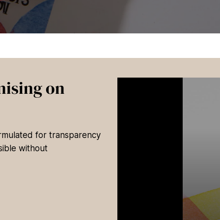
ising on
ormulated for transparency
ible without