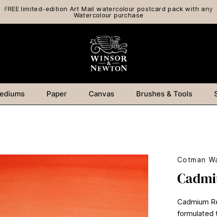
FREE limited-edition Art Mail watercolour postcard pack with any
Watercolour purchase
ediums
Paper
Canvas
Brushes & Tools
Cotman Wa
Cadmi
Cadmium Red
formulated