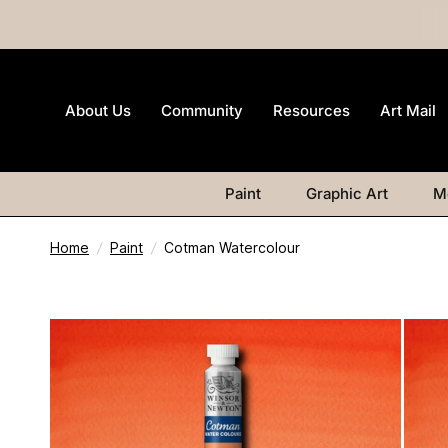
About Us
Community
Resources
Art Mail
Paint
Graphic Art
M
Home
/
Paint
/
Cotman Watercolour