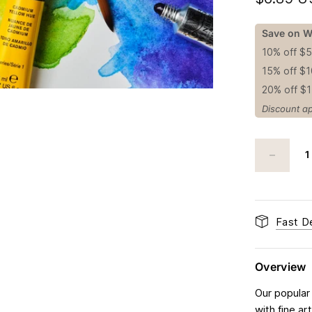
Save on W
10% off $
15% off $
20% off $
Discount ap
Fast De
Overview
Our popular
with fine a