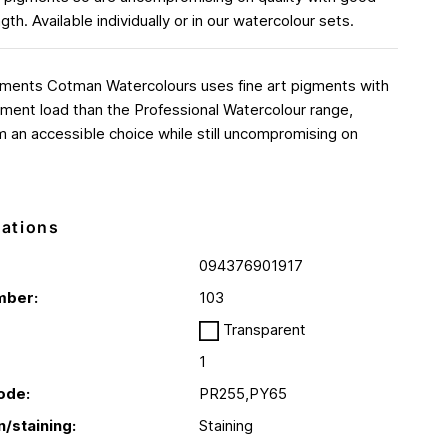
ngth. Available individually or in our watercolour sets.
gments Cotman Watercolours uses fine art pigments with
ment load than the Professional Watercolour range,
 an accessible choice while still uncompromising on
cations
094376901917
mber:
103
Transparent
1
ode:
PR255,PY65
n/staining:
Staining