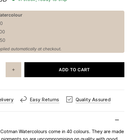
atercolour
50
100
150
plied automatically at checkout.
ADD TO CART
livery
Easy Returns
Quality Assured
 Cotman Watercolours come in 40 colours. They are made
rt pigments so are uncompromising on quality with good