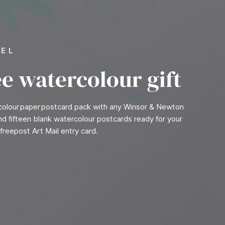
VEL
ee watercolour gift
rcolour paper postcard pack with any Winsor & Newton
find fifteen blank watercolour postcards ready for your
freepost Art Mail entry card.