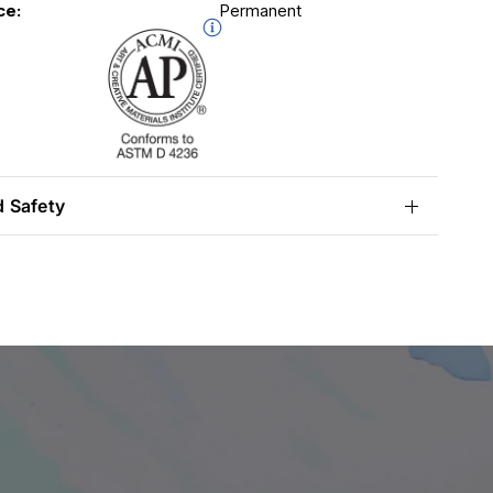
ce:
Permanent
d Safety