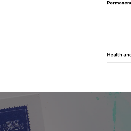
Permanen
Health an