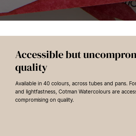
Accessible but uncomprom
quality
Available in 40 colours, across tubes and pans. F
and lightfastness, Cotman Watercolours are access
compromising on quality.