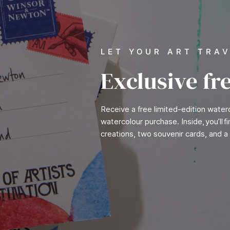
LET YOUR ART TRA
Exclusive fr
Receive a free limited-edition wate
watercolour purchase. Inside, you’ll 
creations, two souvenir cards, and a 