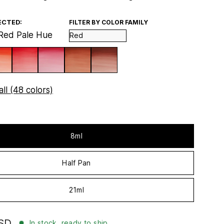
ECTED:
FILTER BY COLOR FAMILY
Red Pale Hue
ll (48 colors)
8ml
Half Pan
21ml
USD
In stock, ready to ship