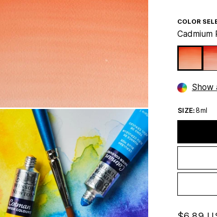
COLOR SEL
Cadmium 
Show a
SIZE:
8ml
$6.89 