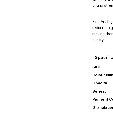
tinting stre
Fine Art Pi
reduced pig
making them
quality.
Specifi
SKU:
Colour Nu
Opacity:
Series:
Pigment C
Granulatio