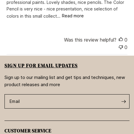
professional paints. Lovely shades, nice pencils. The Color
a
Pencil is very nice - nice presentation, nice selection of
t
e
colors in this small collect...
Read more
Was this review helpful?
0
0
SIGN UP FOR EMAIL UPDATES
Sign up to our mailing list and get tips and techniques, new
product releases and more
Email
CUSTOMER SERVICE