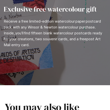
Exclusive free watercolour gift
Receive a free limited-edition watercolour paper postcard
pack with any Winsor & Newton watercolour purchase.
Inside, you’ll find fifteen blank watercolour postcards ready
for your creations, two souvenir cards, and a freepost Art
Mail entry card.
You may also like