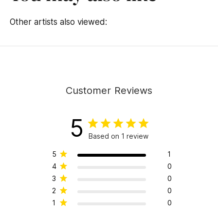
Other artists also viewed:
Customer Reviews
5
Based on 1 review
5
1
4
0
3
0
2
0
1
0