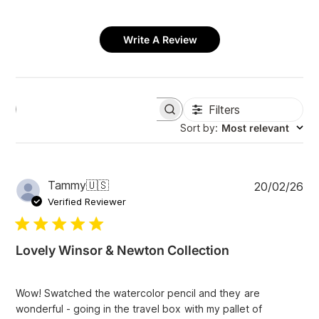
Write A Review
Filters
S
e
Sort by
:
Most relevant
a
r
c
h
P
Tammy
🇺🇸
20/02/26
r
u
e
Verified Reviewer
v
b
i
l
e
i
w
Lovely Winsor & Newton Collection
s
s
h
e
Wow! Swatched the watercolor pencil and they are
d
wonderful - going in the travel box with my pallet of
d