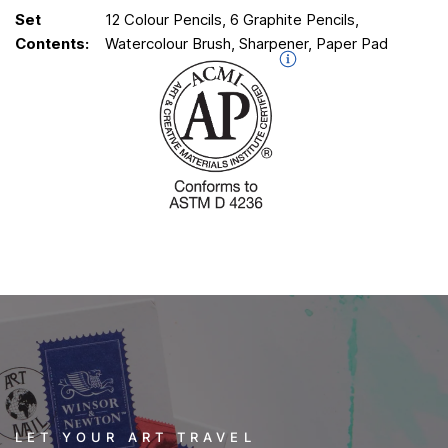
Set
12 Colour Pencils, 6 Graphite Pencils,
Contents:
Watercolour Brush, Sharpener, Paper Pad
LET YOUR ART TRAVEL