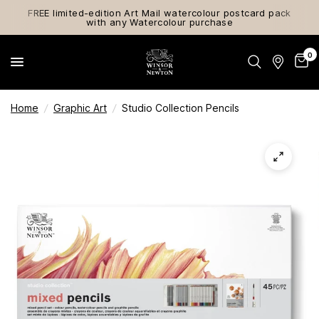
FREE limited-edition Art Mail watercolour postcard pack
with any Watercolour purchase
0
Home
/
Graphic Art
/
Studio Collection Pencils