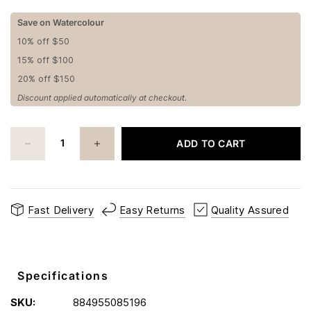
Save on Watercolour
10% off $50
15% off $100
20% off $150
Discount applied automatically at checkout.
ADD TO CART
Fast Delivery
Easy Returns
Quality Assured
Specifications
SKU:
884955085196