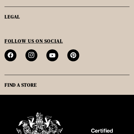
LEGAL
FOLLOW US ON SOCIAL
FIND A STORE