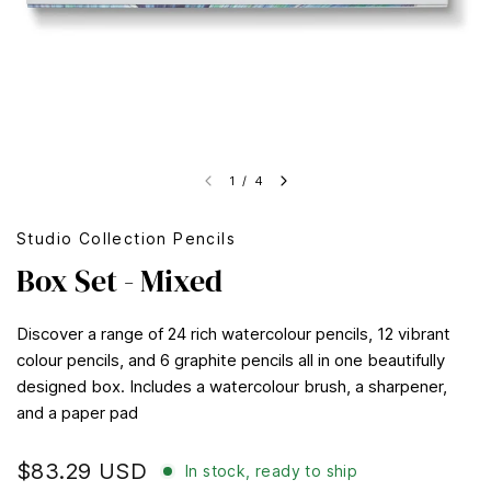
1
/
4
Studio Collection Pencils
Box Set - Mixed
Discover a range of 24 rich watercolour pencils, 12 vibrant
colour pencils, and 6 graphite pencils all in one beautifully
designed box. Includes a watercolour brush, a sharpener,
and a paper pad
$83.29 USD
In stock, ready to ship