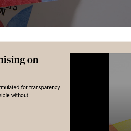
ising on
ormulated for transparency
ible without