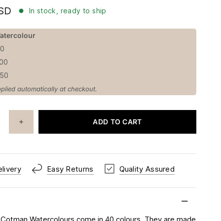
USD
In stock, ready to ship
atercolour
50
100
150
plied automatically at checkout.
ADD TO CART
livery
Easy Returns
Quality Assured
 Cotman Watercolours come in 40 colours. They are made