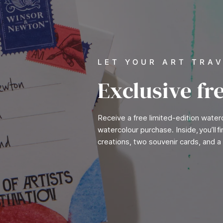
LET YOUR ART TRA
Exclusive fr
Receive a free limited-edition wate
watercolour purchase. Inside, you’ll 
creations, two souvenir cards, and a 