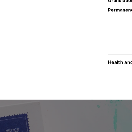
Granulatio
Permanen
Health an