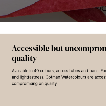
Accessible but uncomprom
quality
Available in 40 colours, across tubes and pans. F
and lightfastness, Cotman Watercolours are access
compromising on quality.