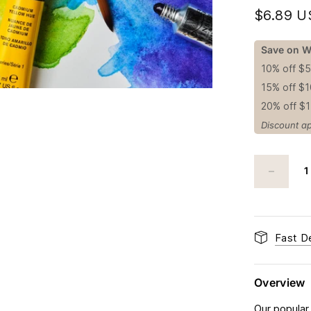
$6.89 
Save on W
10% off $
15% off $
20% off $
Discount ap
Fast De
Overview
Our popular