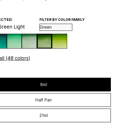
ECTED:
FILTER BY COLOR FAMILY
Green Light
ll (48 colors)
8ml
Half Pan
21ml