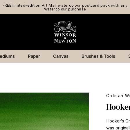
FREE limited-edition Art Mail watercolour postcard pack with any
Watercolour purchase
ediums
Paper
Canvas
Brushes & Tools
Cotman Wa
Hooker
Hooker's Gre
was original