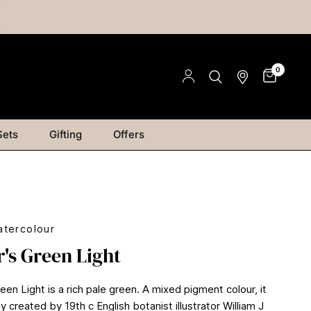
0
Sets
Gifting
Offers
tercolour
's Green Light
en Light is a rich pale green. A mixed pigment colour, it
ly created by 19th c English botanist illustrator William J