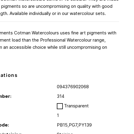
rt pigments so are uncompromising on quality with good
ngth. Available individually or in our watercolour sets.
gments Cotman Watercolours uses fine art pigments with
ment load than the Professional Watercolour range,
 an accessible choice while still uncompromising on
cations
094376902068
mber:
314
Transparent
1
ode:
PB15,PG7,PY139