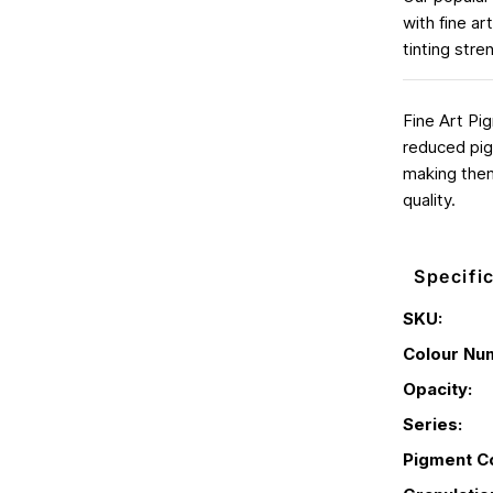
with fine a
tinting stre
Fine Art Pi
reduced pig
making them
quality.
Specifi
SKU:
Colour Nu
Opacity:
Series:
Pigment C