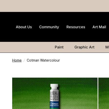
About Us
Community
Resources
Art Mail
Paint
Graphic Art
M
Home
/
Cotman Watercolour