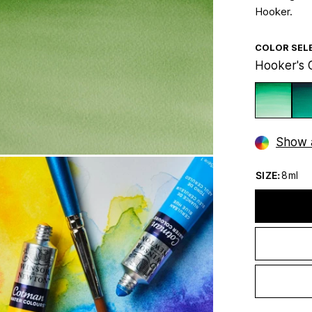
Hooker.
COLOR SEL
Hooker's 
Show a
SIZE:
8ml