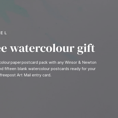
VEL
ee watercolour gift
rcolour paper postcard pack with any Winsor & Newton
find fifteen blank watercolour postcards ready for your
freepost Art Mail entry card.