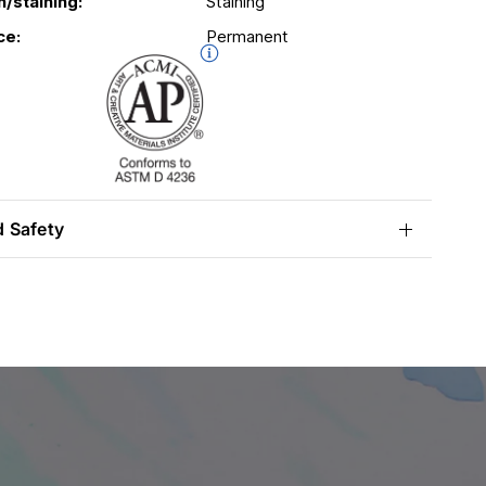
n/staining:
Staining
ce:
Permanent
d Safety