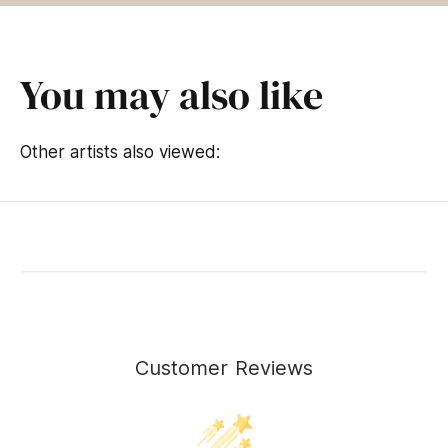
You may also like
Other artists also viewed:
Customer Reviews