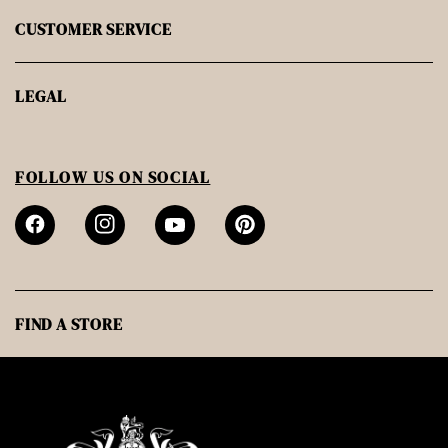
CUSTOMER SERVICE
LEGAL
FOLLOW US ON SOCIAL
FIND A STORE