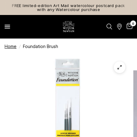
FREE limited-edition Art Mail watercolour postcard pack
with any Watercolour purchase
0
Home
/
Foundation Brush