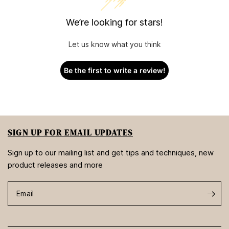
We’re looking for stars!
Let us know what you think
Be the first to write a review!
SIGN UP FOR EMAIL UPDATES
Sign up to our mailing list and get tips and techniques, new
product releases and more
Email