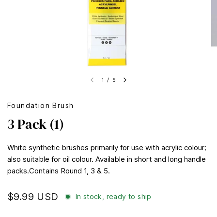
1
/
5
Foundation Brush
3 Pack (1)
White synthetic brushes primarily for use with acrylic colour;
also suitable for oil colour. Available in short and long handle
packs.Contains Round 1, 3 & 5.
$9.99 USD
In stock, ready to ship