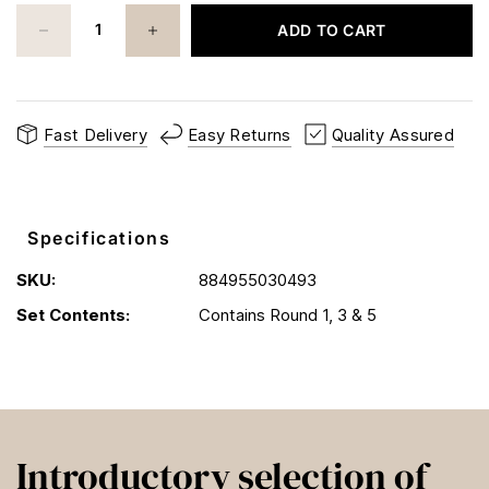
ADD TO CART
Fast Delivery
Easy Returns
Quality Assured
Specifications
SKU:
884955030493
Set Contents:
Contains Round 1, 3 & 5
Introductory selection of