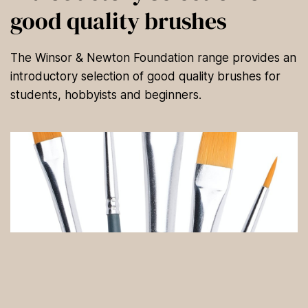
good quality brushes
The Winsor & Newton Foundation range provides an
introductory selection of good quality brushes for
students, hobbyists and beginners.