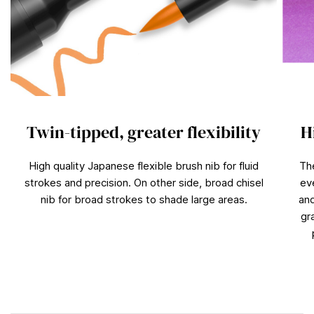
Twin-tipped, greater flexibility
H
High quality Japanese flexible brush nib for fluid
Th
strokes and precision. On other side, broad chisel
ev
nib for broad strokes to shade large areas.
and
gr