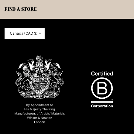
FIND A STORE
Update
country/region