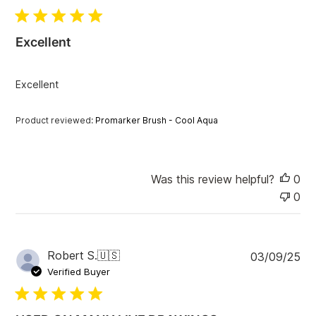
b
l
i
Excellent
s
h
e
Excellent
d
d
a
Product reviewed:
Promarker Brush - Cool Aqua
t
e
Was this review helpful?
0
0
P
Robert S.
🇺🇸
03/09/25
u
Verified Buyer
b
l
i