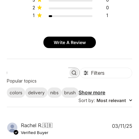
2
0
1
1
Write A Review
Filters
S
e
Popular topics
a
r
Show more
colors
delivery
nibs
brush
c
Sort by
:
Most relevant
h
r
e
v
i
P
Rachel R.
🇬🇧
03/11/25
e
u
Verified Buyer
w
b
s