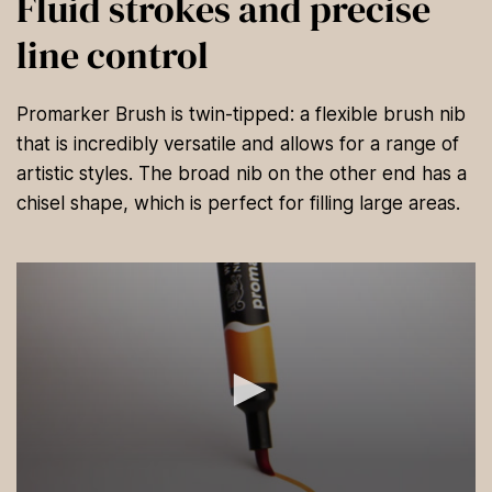
Fluid strokes and precise
line control
Promarker Brush is twin-tipped: a flexible brush nib
that is incredibly versatile and allows for a range of
artistic styles. The broad nib on the other end has a
chisel shape, which is perfect for filling large areas.