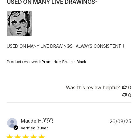
USED ON MANY LIVE DRAWINGS-
s
h
e
d
d
a
t
USED ON MANY LIVE DRAWINGS- ALWAYS CONSISTENT!!
e
Product reviewed:
Promarker Brush - Black
Was this review helpful?
0
0
P
Maude H.
🇨🇦
26/08/25
u
Verified Buyer
b