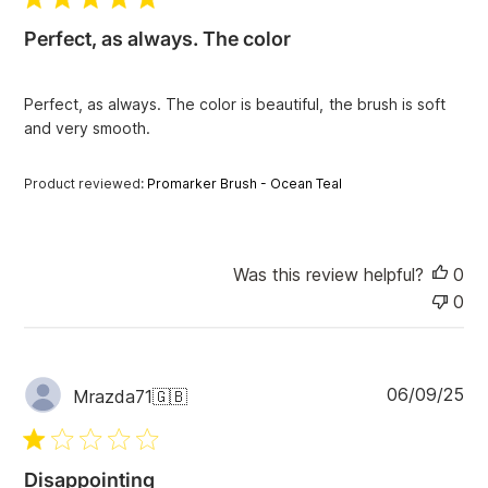
l
i
Perfect, as always. The color
s
h
e
Perfect, as always. The color is beautiful, the brush is soft
d
and very smooth.
d
a
t
Product reviewed:
Promarker Brush - Ocean Teal
e
Was this review helpful?
0
0
P
06/09/25
Mrazda71
🇬🇧
u
b
l
i
Disappointing