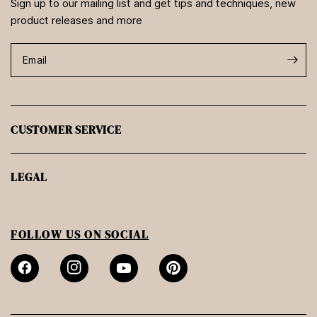
Sign up to our mailing list and get tips and techniques, new
product releases and more
Email
CUSTOMER SERVICE
LEGAL
FOLLOW US ON SOCIAL