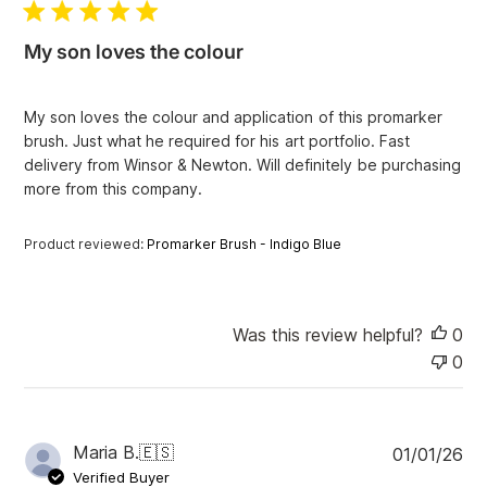
l
i
My son loves the colour
s
h
e
My son loves the colour and application of this promarker
d
brush. Just what he required for his art portfolio. Fast
d
delivery from Winsor & Newton. Will definitely be purchasing
a
more from this company.
t
e
Product reviewed:
Promarker Brush - Indigo Blue
Was this review helpful?
0
0
P
Maria B.
🇪🇸
01/01/26
u
Verified Buyer