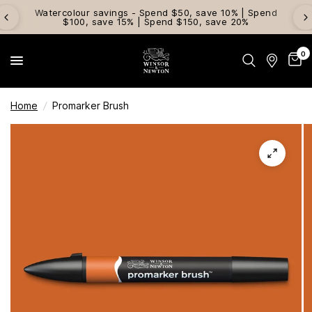
Watercolour savings - Spend $50, save 10% | Spend
$100, save 15% | Spend $150, save 20%
0
Home
/
Promarker Brush