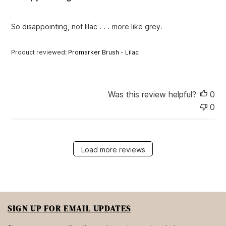
s
h
e
So disappointing, not lilac . . . more like grey.
d
d
Product reviewed:
Promarker Brush - Lilac
a
t
e
Was this review helpful?
0
0
Load more reviews
SIGN UP FOR EMAIL UPDATES