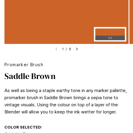
1
/
6
Promarker Brush
Saddle Brown
As well as being a staple earthy tone in any marker pallette,
promarker brush in Saddle Brown brings a sepia tone to
vintage visuals. Using the colour on top of a layer of the
Blender will allow you to keep the ink wetter for longer.
COLOR SELECTED: