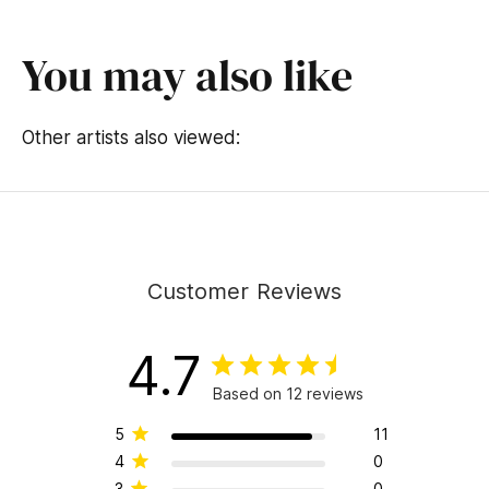
You may also like
Other artists also viewed:
Customer Reviews
4.7
Based on 12 reviews
5
11
4
0
3
0