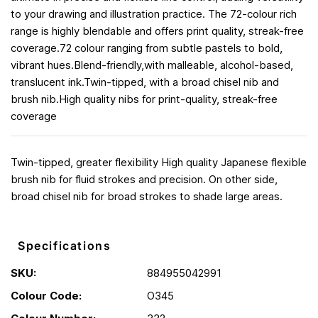
to your drawing and illustration practice. The 72-colour rich
range is highly blendable and offers print quality, streak-free
coverage.72 colour ranging from subtle pastels to bold,
vibrant hues.Blend-friendly,with malleable, alcohol-based,
translucent ink.Twin-tipped, with a broad chisel nib and
brush nib.High quality nibs for print-quality, streak-free
coverage
Twin-tipped, greater flexibility High quality Japanese flexible
brush nib for fluid strokes and precision. On other side,
broad chisel nib for broad strokes to shade large areas.
Specifications
SKU:
884955042991
Colour Code:
O345