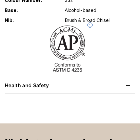
Colour Number:
332
Base:
Alcohol-based
Nib:
Brush & Broad Chisel
Health and Safety