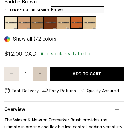
Saddle Brown
FILTER BY COLOR FAMILY
Show all (72 colors)
$12.00 CAD
In stock, ready to ship
ADD TO CART
Fast Delivery
Easy Returns
Quality Assured
Overview
The Winsor & Newton Promarker Brush provides the
ultimate in precise and flexible line control, adding versatility