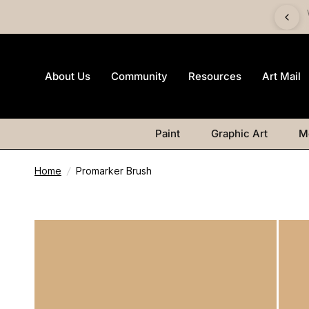
imited-edition Art Mail watercolour postcard pack with any
Watercolour purchase
About Us
Community
Resources
Art Mail
Paint
Graphic Art
M
Home
/
Promarker Brush