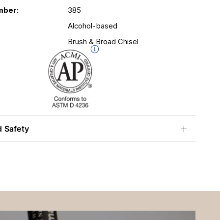
mber:
385
Alcohol-based
Brush & Broad Chisel
d Safety