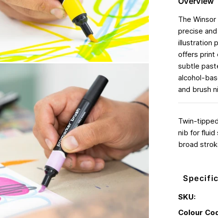
Overview
The Winsor 
precise and 
illustration
offers print
subtle paste
alcohol-base
and brush ni
Twin-tipped,
nib for flui
broad strok
Specifi
SKU:
Colour Co