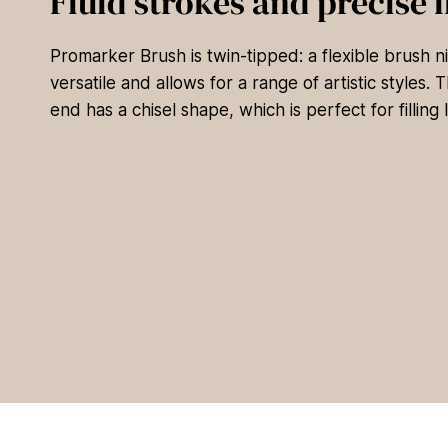
Fluid strokes and precise l
Promarker Brush is twin-tipped: a flexible brush nib
versatile and allows for a range of artistic styles.
end has a chisel shape, which is perfect for filling 