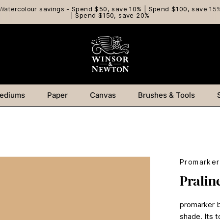
Watercolour savings - Spend $50, save 10% | Spend $100, save 15
| Spend $150, save 20%
ediums
Paper
Canvas
Brushes & Tools
Promarker
Pralin
promarker br
shade. Its t