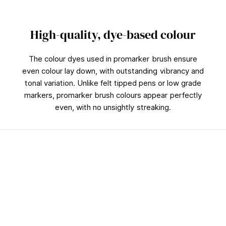
High-quality, dye-based colour
The colour dyes used in promarker brush ensure
even colour lay down, with outstanding vibrancy and
tonal variation. Unlike felt tipped pens or low grade
markers, promarker brush colours appear perfectly
even, with no unsightly streaking.