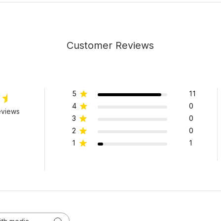
Customer Reviews
5
11
4
0
eviews
3
0
2
0
1
1