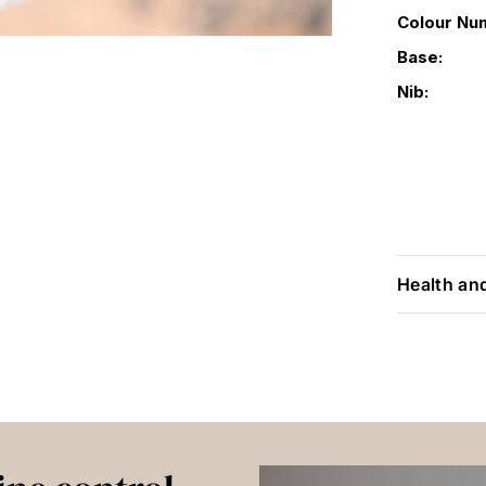
Colour Nu
Base:
Nib:
Health an