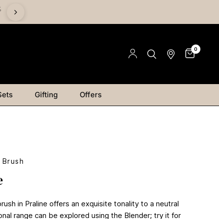
%
Save on Mediums - Buy 2 & Save 15% | Buy 4 & Save 20% |
Save 25%
0
Sets
Gifting
Offers
 Brush
e
ush in Praline offers an exquisite tonality to a neutral
onal range can be explored using the Blender; try it for