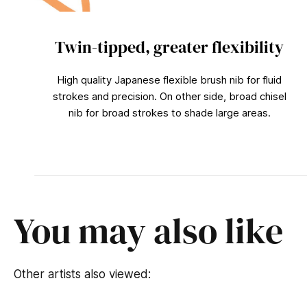
Twin-tipped, greater flexibility
High quality Japanese flexible brush nib for fluid
strokes and precision. On other side, broad chisel
nib for broad strokes to shade large areas.
You may also like
Other artists also viewed: