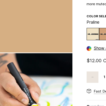
more muted
COLOR SEL
Praline
Show a
$12.00 
Fast De