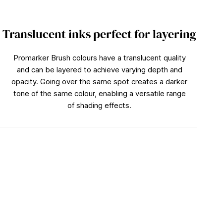
Translucent inks perfect for layering
Promarker Brush colours have a translucent quality
and can be layered to achieve varying depth and
opacity. Going over the same spot creates a darker
tone of the same colour, enabling a versatile range
of shading effects.