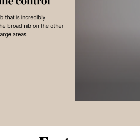
ine control
 that is incredibly
 The broad nib on the other
large areas.
0
s
e
c
o
n
d
s