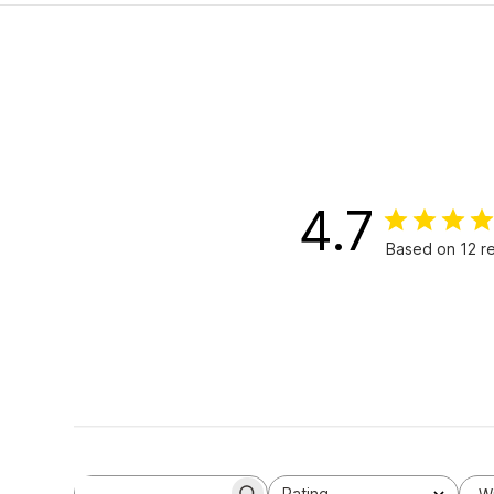
4.7
Based on 12 r
Rating