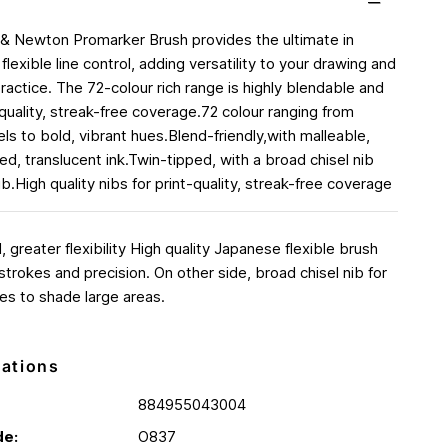
& Newton Promarker Brush provides the ultimate in
flexible line control, adding versatility to your drawing and
 practice. The 72-colour rich range is highly blendable and
 quality, streak-free coverage.72 colour ranging from
ls to bold, vibrant hues.Blend-friendly,with malleable,
d, translucent ink.Twin-tipped, with a broad chisel nib
b.High quality nibs for print-quality, streak-free coverage
 greater flexibility High quality Japanese flexible brush
d strokes and precision. On other side, broad chisel nib for
es to shade large areas.
cations
884955043004
de:
O837