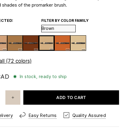
 shades of the promarker brush.
ECTED:
FILTER BY COLOR FAMILY
ll (72 colors)
CAD
In stock, ready to ship
ADD TO CART
livery
Easy Returns
Quality Assured