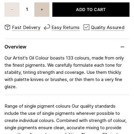
ADD TO CART
Fast Delivery
Easy Returns
Quality Assured
Overview
Our Artist's Oil Colour boasts 133 colours, made from only
the finest pigments. We carefully formulate each tone for
stability, tinting strength and coverage. Use them thickly
with palette knives or brushes, or thin them to a very fine
glaze.
Range of single pigment colours Our quality standards
include the use of single pigments wherever possible to
create individual colours. Combined with strength of colour,
single pigments ensure clean, accurate mixing to provide