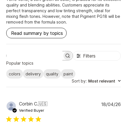
quality and blending abilities. Customers appreciate its
perfect transparency and low tinting strength, ideal for
mixing flesh tones. However, note that Pigment PG18 will be
removed from the formula soon.
Read summary by topics
Filters
S
e
Popular topics
a
r
colors
delivery
quality
paint
c
Sort by
:
Most relevant
h
r
e
v
i
P
Corbin C.
🇺🇸
18/04/26
e
u
Verified Buyer
w
b
s
l
i