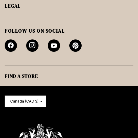
LEGAL
FOLLOW US ON SOCIAL
FIND A STORE
Update
country/region