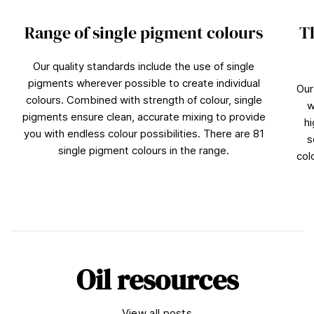
Range of single pigment colours
T
Our quality standards include the use of single
pigments wherever possible to create individual
Our
colours. Combined with strength of colour, single
w
pigments ensure clean, accurate mixing to provide
hi
you with endless colour possibilities. There are 81
s
single pigment colours in the range.
col
Oil resources
View all posts