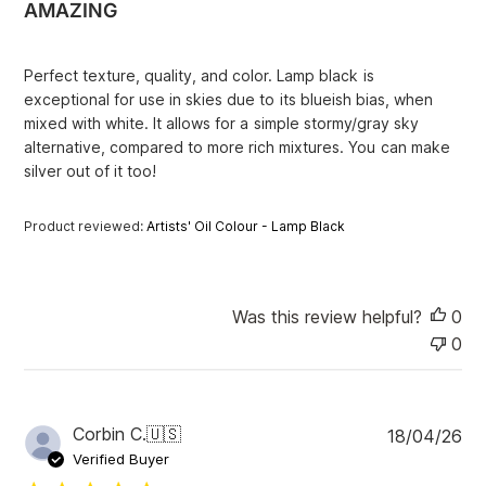
AMAZING
s
h
e
Perfect texture, quality, and color. Lamp black is
d
exceptional for use in skies due to its blueish bias, when
d
mixed with white. It allows for a simple stormy/gray sky
a
alternative, compared to more rich mixtures. You can make
t
e
silver out of it too!
Product reviewed:
Artists' Oil Colour - Lamp Black
Was this review helpful?
0
0
P
Corbin C.
🇺🇸
18/04/26
u
Verified Buyer
b