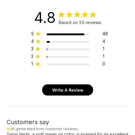
4.8
Based on 55 reviews
5
49
4
4
3
1
2
1
1
0
Write A Review
Customers say
AI-generated from customer reviews.
Terre Verte, a soft green oil color, is praised for its excellent