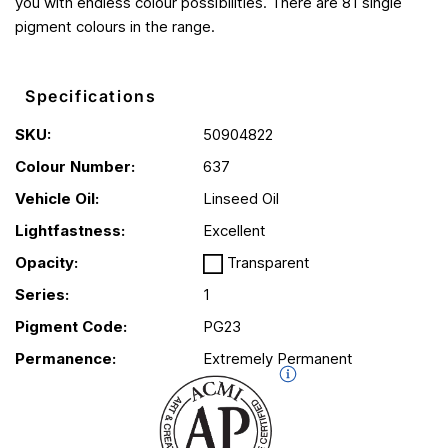
you with endless colour possibilities. There are 81 single
pigment colours in the range.
Specifications
SKU:
50904822
Colour Number:
637
Vehicle Oil:
Linseed Oil
Lightfastness:
Excellent
Opacity:
Transparent
Series:
1
Pigment Code:
PG23
Permanence:
Extremely Permanent