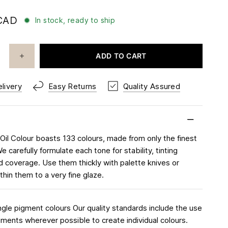
CAD
In stock, ready to ship
ADD TO CART
livery
Easy Returns
Quality Assured
 Oil Colour boasts 133 colours, made from only the finest
 carefully formulate each tone for stability, tinting
d coverage. Use them thickly with palette knives or
thin them to a very fine glaze.
ngle pigment colours Our quality standards include the use
igments wherever possible to create individual colours.