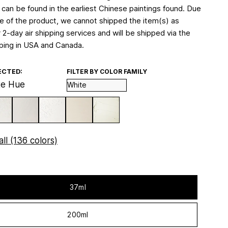
 can be found in the earliest Chinese paintings found. Due
re of the product, we cannot shipped the item(s) as
 2-day air shipping services and will be shipped via the
ping in USA and Canada.
ECTED:
FILTER BY COLOR FAMILY
te Hue
ll (136 colors)
37ml
200ml