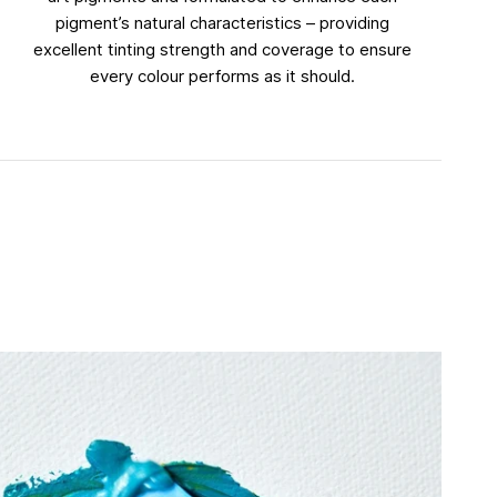
pigment’s natural characteristics – providing
excellent tinting strength and coverage to ensure
every colour performs as it should.