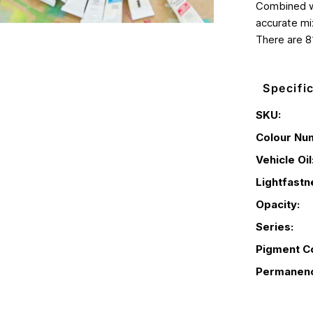
Combined wi
accurate mix
There are 8
Specifi
SKU:
Colour Nu
Vehicle Oil
Lightfastn
Opacity:
Series:
Pigment C
Permanen