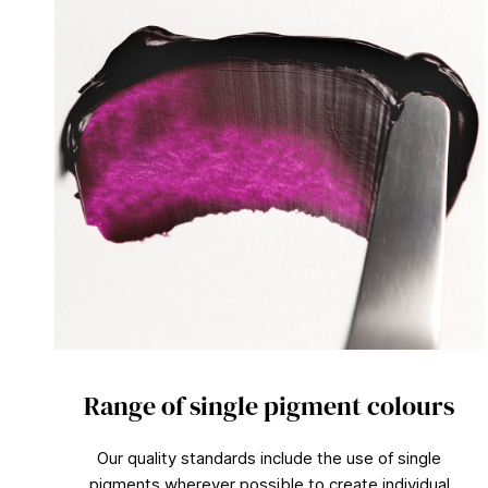
Range of single pigment colours
Our quality standards include the use of single
pigments wherever possible to create individual