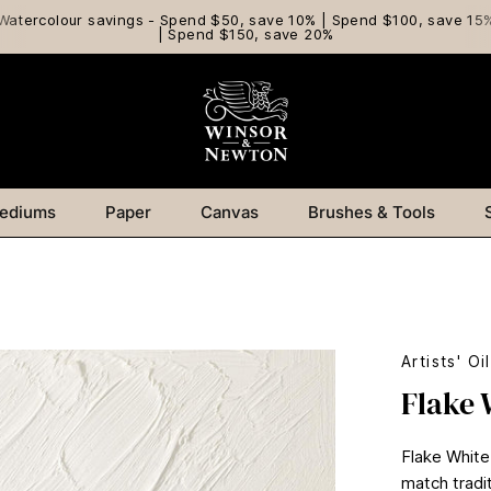
Watercolour savings - Spend $50, save 10% | Spend $100, save 15
| Spend $150, save 20%
ediums
Paper
Canvas
Brushes & Tools
Artists' Oi
Flake 
Flake White
match tradit