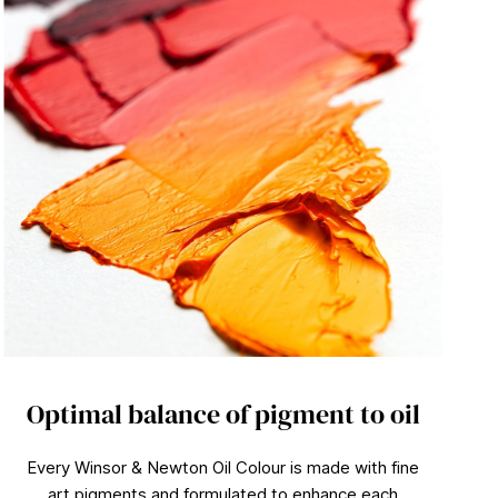
Optimal balance of pigment to oil
Every Winsor & Newton Oil Colour is made with fine
art pigments and formulated to enhance each