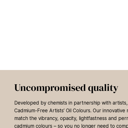
Uncompromised quality
Developed by chemists in partnership with artists
Cadmium-Free Artists’ Oil Colours. Our innovative 
match the vibrancy, opacity, lightfastness and per
cadmium colours – so you no longer need to com