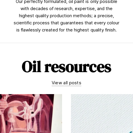
Our perfectly formulated, oil paint is only possible
with decades of research, expertise, and the
highest quality production methods; a precise,
scientific process that guarantees that every colour
is flawlessly created for the highest quality finish.
Oil resources
View all posts