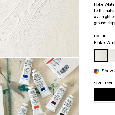
Flake White
to the natu
overnight or
ground ship
COLOR SEL
Flake Whi
Show a
SIZE:
37ml