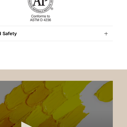
d Safety