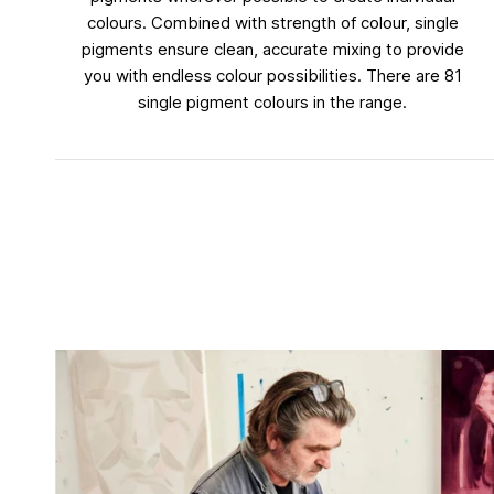
colours. Combined with strength of colour, single
pigments ensure clean, accurate mixing to provide
you with endless colour possibilities. There are 81
single pigment colours in the range.