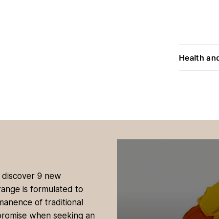
Health an
, discover 9 new
range is formulated to
manence of traditional
promise when seeking an