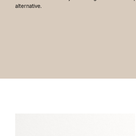
alternative.