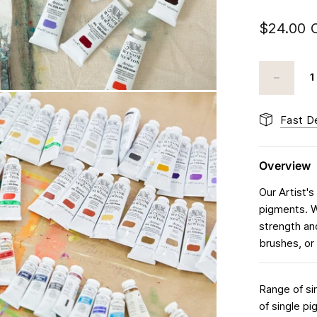
$24.00 
Fast De
Overview
Our Artist's
pigments. We
strength an
brushes, or 
Range of si
of single p