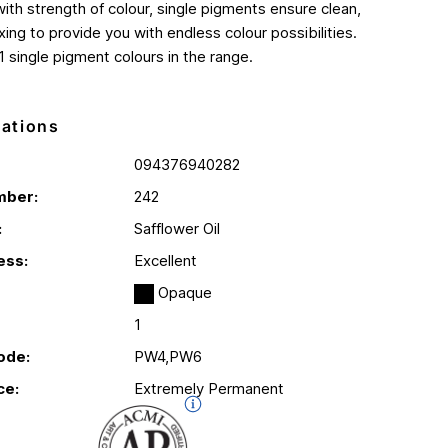
th strength of colour, single pigments ensure clean,
ing to provide you with endless colour possibilities.
1 single pigment colours in the range.
cations
094376940282
mber:
242
:
Safflower Oil
ess:
Excellent
Opaque
1
ode:
PW4,PW6
ce:
Extremely Permanent