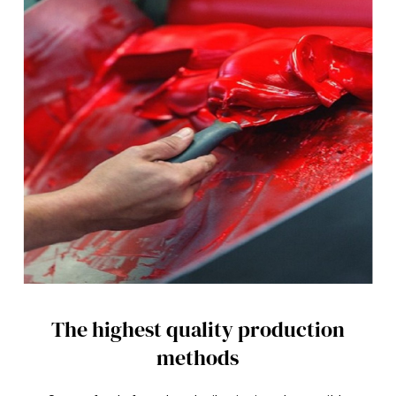
d
s
V
o
l
u
m
e
9
0
%
The highest quality production
methods