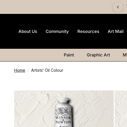
imited-edition Art Mail watercolour postcard pack with any
Watercolour purchase
About Us
Community
Resources
Art Mail
Paint
Graphic Art
M
Home
/
Artists' Oil Colour