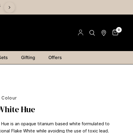
%
Save on Mediums - Buy 2 & Save 15% | Buy 4 & Save 20% |
Save 25%
0
Sets
Gifting
Offers
l Colour
White Hue
 Hue is an opaque titanium based white formulated to
ional Flake White while avoiding the use of toxic lead.