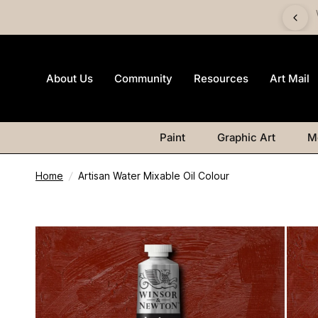
imited-edition Art Mail watercolour postcard pack with any
Watercolour purchase
About Us
Community
Resources
Art Mail
Paint
Graphic Art
M
Home
/
Artisan Water Mixable Oil Colour