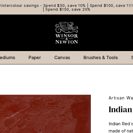
Watercolour savings - Spend $50, save 10% | Spend $100, save 15
| Spend $150, save 20%
ediums
Paper
Canvas
Brushes & Tools
Artisan Wa
Indian
Indian Red i
made of natu