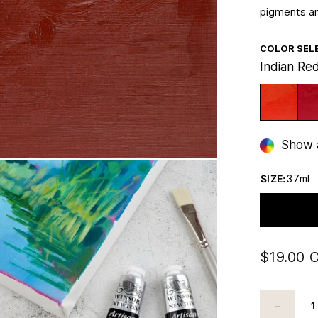
pigments an
COLOR SEL
Indian Re
Show a
SIZE:
37ml
$19.00 