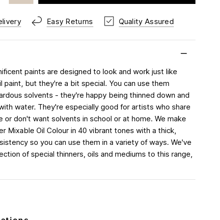
livery
Easy Returns
Quality Assured
ficent paints are designed to look and work just like
oil paint, but they're a bit special. You can use them
ardous solvents - they're happy being thinned down and
with water. They're especially good for artists who share
 or don't want solvents in school or at home. We make
r Mixable Oil Colour in 40 vibrant tones with a thick,
sistency so you can use them in a variety of ways. We've
ction of special thinners, oils and mediums to this range,