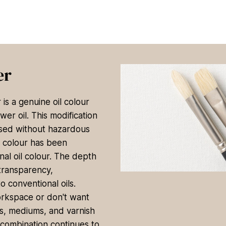
er
is a genuine oil colour
er oil. This modification
used without hazardous
e colour has been
al oil colour. The depth
/transparency,
 conventional oils.
orkspace or don't want
ils, mediums, and varnish
g combination continues to