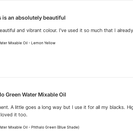
 is an absolutely beautiful
eautiful and vibrant colour. I've used it so much that I alrea
Water Mixable Oil - Lemon Yellow
lo Green Water Mixable Oil
ment. A little goes a long way but I use it for all my blacks.
loved it too.
Water Mixable Oil - Phthalo Green (Blue Shade)