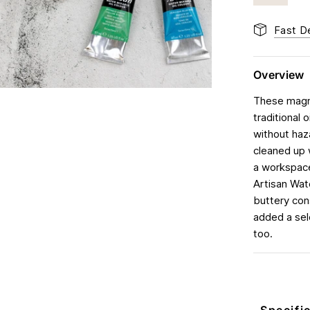
Fast De
Overview
These magni
traditional 
without haz
cleaned up 
a workspace
Artisan Wate
buttery con
added a sele
too.