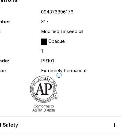
cations
094376896176
mber:
317
:
Modified Linseed oil
Opaque
1
ode:
PR101
ce:
Extremely Permanent
d Safety