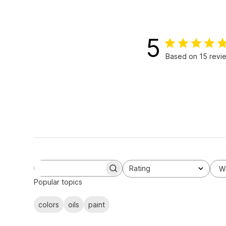
5
Based on 15 revi
Rating
W
S
All ratings
e
Popular topics
a
r
colors
oils
paint
c
h
r