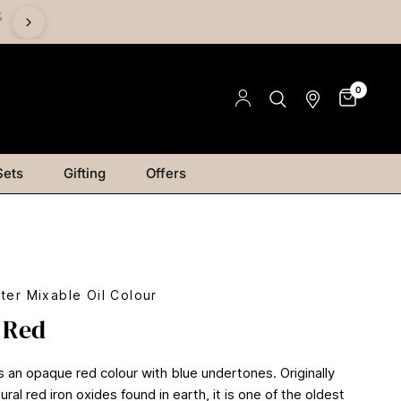
%
Save on Mediums - Buy 2 & Save 15% | Buy 4 & Save 20% |
Save 25%
0
Sets
Gifting
Offers
ter Mixable Oil Colour
 Red
s an opaque red colour with blue undertones. Originally
ral red iron oxides found in earth, it is one of the oldest