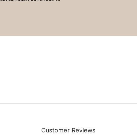
Customer Reviews