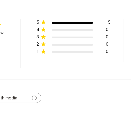
5
15
4
0
ews
3
0
2
0
1
0
ith media