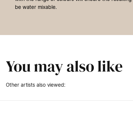
be water mixable.
You may also like
Other artists also viewed: