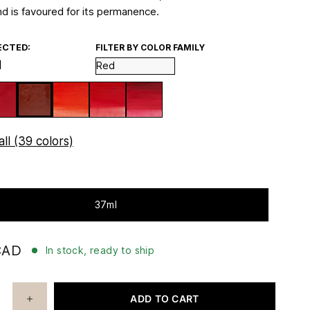
d is favoured for its permanence.
ECTED:
FILTER BY COLOR FAMILY
d
ll (39 colors)
37ml
CAD
In stock, ready to ship
ADD TO CART