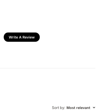
Write A Review
Sort by
:
Most relevant