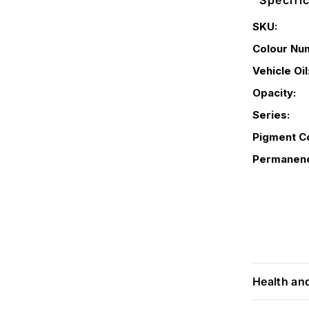
Specifi
SKU:
Colour Nu
Vehicle Oil
Opacity:
Series:
Pigment C
Permanen
Health an