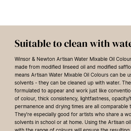
Suitable to clean with wat
Winsor & Newton Artisan Water Mixable Oil Colour 
made from modified linseed oil and modified safflow
means Artisan Water Mixable Oil Colours can be 
solvents - they can be cleaned up with water. Th
formulated to appear and work just like convention
of colour, thick consistency, lightfastness, opacity
permanence and drying times are all comparable to
They're especially good for artists who share a w
solvents in school or at home. Using the Artisan o
with the range of colours will ensure the resultin