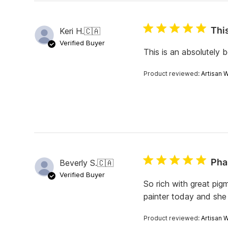
e
v
i
This
Keri H.
🇨🇦
e
w
Verified Buyer
s
This is an absolutely b
Product reviewed:
Artisan 
Pha
Beverly S.
🇨🇦
Verified Buyer
So rich with great pig
painter today and she 
Product reviewed:
Artisan 