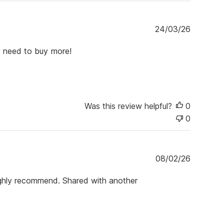
P
24/03/26
u
b
dy need to buy more!
l
i
s
h
e
Was this review helpful?
0
d
d
0
a
t
e
P
08/02/26
u
b
 Highly recommend. Shared with another
l
i
s
h