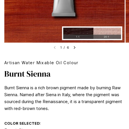
1
/
6
Artisan Water Mixable Oil Colour
Burnt Sienna
Burnt Sienna is a rich brown pigment made by burning Raw
Sienna. Named after Siena in Italy, where the pigment was
sourced during the Renaissance, it is a transparent pigment
with red-brown tones.
COLOR SELECTED: