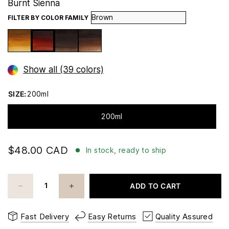
Burnt Sienna
FILTER BY COLOR FAMILY
Show all (39 colors)
SIZE:
200ml
200ml
$48.00 CAD
In stock, ready to ship
ADD TO CART
Fast Delivery
Easy Returns
Quality Assured