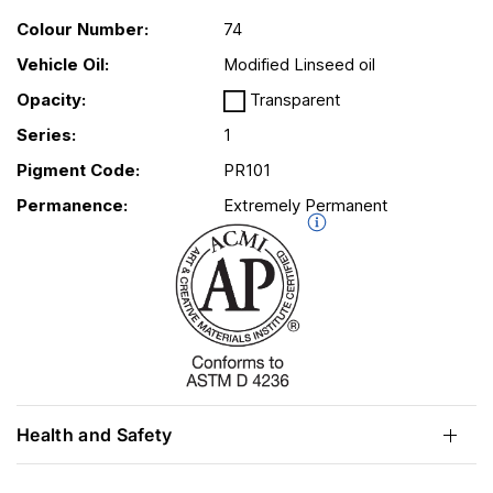
Colour Number:
74
Vehicle Oil:
Modified Linseed oil
Opacity:
Transparent
Series:
1
Pigment Code:
PR101
Permanence:
Extremely Permanent
Health and Safety