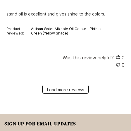
h
e
stand oil is excellent and gives shine to the colors.
d
d
a
Product
Artisan Water Mixable Oil Colour - Phthalo
t
reviewed:
Green (Yellow Shade)
e
Was this review helpful?
0
0
Load more reviews
SIGN UP FOR EMAIL UPDATES