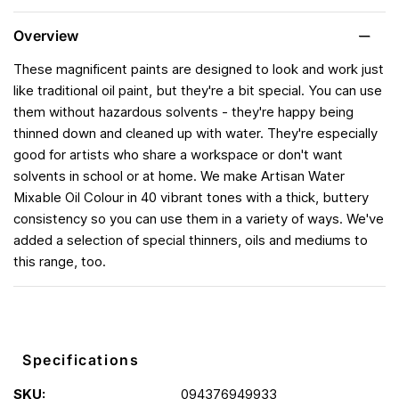
Overview
These magnificent paints are designed to look and work just
like traditional oil paint, but they're a bit special. You can use
them without hazardous solvents - they're happy being
thinned down and cleaned up with water. They're especially
good for artists who share a workspace or don't want
solvents in school or at home. We make Artisan Water
Mixable Oil Colour in 40 vibrant tones with a thick, buttery
consistency so you can use them in a variety of ways. We've
added a selection of special thinners, oils and mediums to
this range, too.
Specifications
SKU:
094376949933