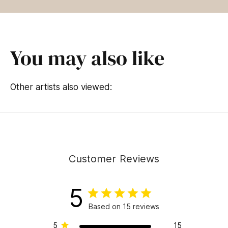
You may also like
Other artists also viewed:
Customer Reviews
5
Based on 15 reviews
5
15