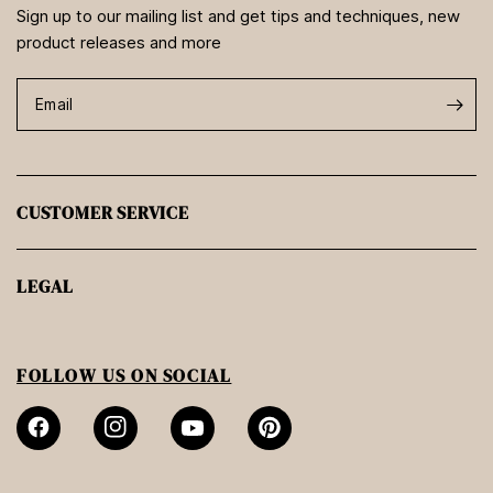
Sign up to our mailing list and get tips and techniques, new
product releases and more
Email
CUSTOMER SERVICE
LEGAL
FOLLOW US ON SOCIAL