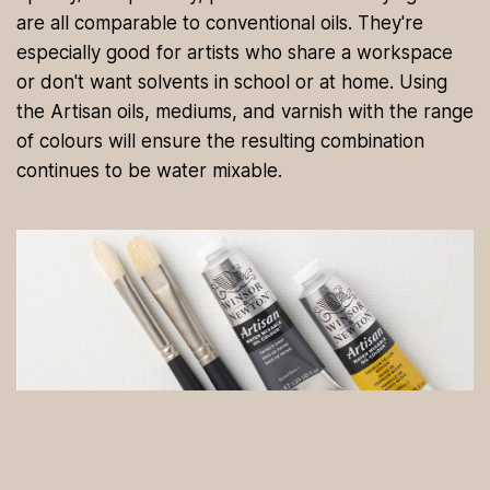
are all comparable to conventional oils. They're
especially good for artists who share a workspace
or don't want solvents in school or at home. Using
the Artisan oils, mediums, and varnish with the range
of colours will ensure the resulting combination
continues to be water mixable.