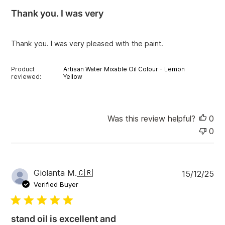
i
Thank you. I was very
s
h
e
Thank you. I was very pleased with the paint.
d
d
a
Product
Artisan Water Mixable Oil Colour - Lemon
t
reviewed:
Yellow
e
Was this review helpful?
0
0
P
Giolanta M.
🇬🇷
15/12/25
u
Verified Buyer
b
l
i
stand oil is excellent and
s