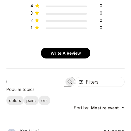
4
0
3
0
2
0
1
0
Write A Review
Filters
S
e
Popular topics
a
r
colors
paint
oils
c
Sort by
:
Most relevant
h
r
e
v
i
P