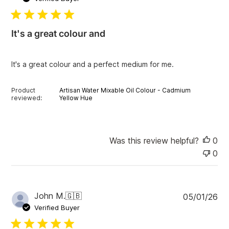
b
l
i
It's a great colour and
s
h
e
It's a great colour and a perfect medium for me.
d
d
a
Product
Artisan Water Mixable Oil Colour - Cadmium
t
reviewed:
Yellow Hue
e
Was this review helpful?
0
0
P
John M.
🇬🇧
05/01/26
u
Verified Buyer
b
l