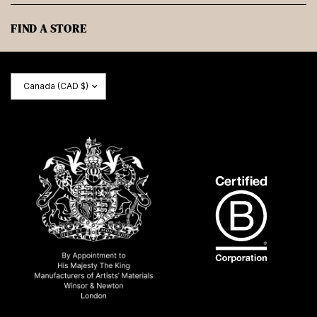
FIND A STORE
Update
country/region