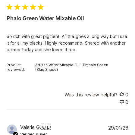
b
l
i
Phalo Green Water Mixable Oil
s
h
e
So rich with great pigment. A little goes a long way but I use
d
it for all my blacks. Highly recommend. Shared with another
d
painter today and she loved it too.
a
t
e
Product
Artisan Water Mixable Oil - Phthalo Green
reviewed:
(Blue Shade)
Was this review helpful?
0
0
P
Valerie G.
🇬🇧
29/01/26
u
Verified Buyer