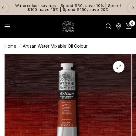
Watercolour savings - Spend $50, save 10% | Spend
$100, save 15% | Spend $150, save 20%
0
Home
/
Artisan Water Mixable Oil Colour