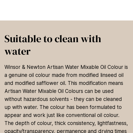
Suitable to clean with
water
Winsor & Newton Artisan Water Mixable Oil Colour is
a genuine oil colour made from modified linseed oil
and modified safflower oil. This modification means
Artisan Water Mixable Oil Colours can be used
without hazardous solvents - they can be cleaned
up with water. The colour has been formulated to
appear and work just like conventional oil colour.
The depth of colour, thick consistency, lightfastness,
opacity/transparency, permanence and drying times