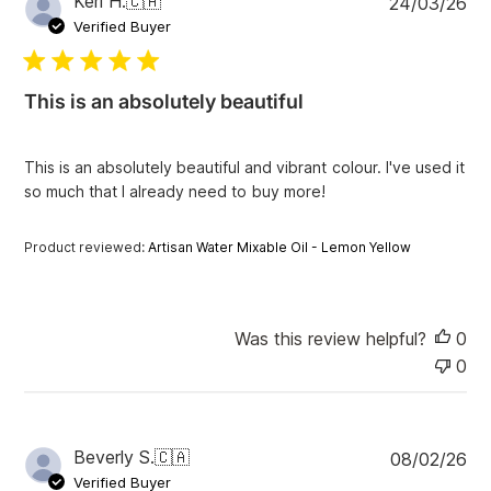
Keri H.
🇨🇦
24/03/26
e
u
Verified Buyer
w
b
s
l
i
This is an absolutely beautiful
s
h
e
This is an absolutely beautiful and vibrant colour. I've used it
d
so much that I already need to buy more!
d
a
t
Product reviewed:
Artisan Water Mixable Oil - Lemon Yellow
e
Was this review helpful?
0
0
P
Beverly S.
🇨🇦
08/02/26
u
Verified Buyer