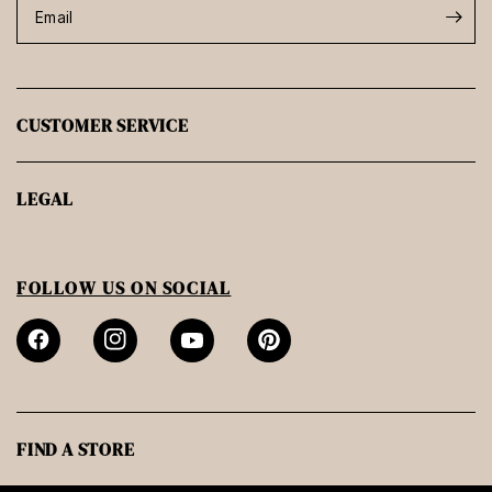
Email
CUSTOMER SERVICE
LEGAL
FOLLOW US ON SOCIAL
FIND A STORE