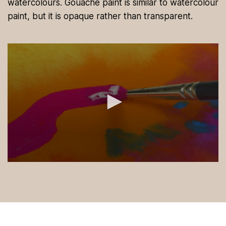
watercolours. Gouache paint is similar to watercolour
paint, but it is opaque rather than transparent.
0
s
e
c
o
n
d
s