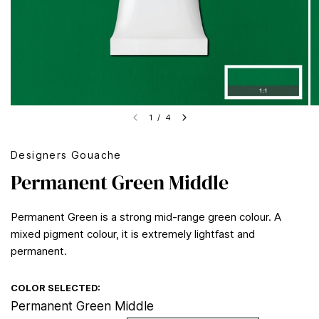
1
/
4
Designers Gouache
Permanent Green Middle
Permanent Green is a strong mid-range green colour. A
mixed pigment colour, it is extremely lightfast and
permanent.
COLOR SELECTED:
Permanent Green Middle