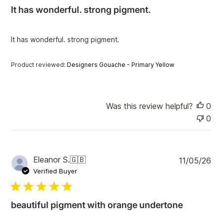
i
It has wonderful. strong pigment.
s
h
e
It has wonderful. strong pigment.
d
d
a
Product reviewed:
Designers Gouache - Primary Yellow
t
e
Was this review helpful?
0
0
P
Eleanor S.
🇬🇧
11/05/26
u
Verified Buyer
b
l
i
beautiful pigment with orange undertone
s
h