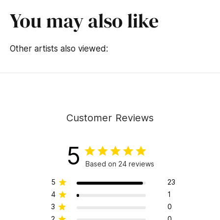
o
f
You may also like
1
4
s
e
Other artists also viewed:
c
o
n
d
s
Customer Reviews
5
Based on 24 reviews
5
23
4
1
3
0
2
0