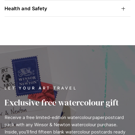
Health and Safety
LET YOUR ART TRAVEL
Exclusive free watercolour gift
Receive a free limited-edition watercolour paper postcard
pack with any Winsor & Newton watercolour purchase.
Inside, you’ll find fifteen blank watercolour postcards ready