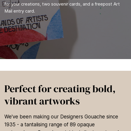
for your creations, two souvenir cards, and a freepost Art
Mail entry card.
Perfect for creating bold,
vibrant artworks
We've been making our Designers Gouache since
1935 - a tantalising range of 89 opaque