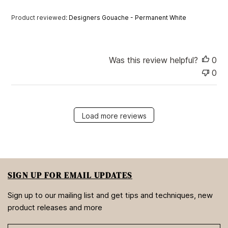
e
Product reviewed:
Designers Gouache - Permanent White
Was this review helpful?
0
0
Load more reviews
SIGN UP FOR EMAIL UPDATES
Sign up to our mailing list and get tips and techniques, new
product releases and more