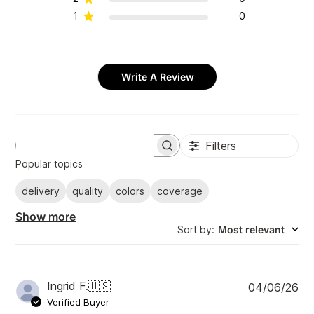
1
0
Write A Review
Filters
S
e
Popular topics
a
r
delivery
quality
colors
coverage
c
h
Show more
r
Sort by
:
Most relevant
e
v
i
e
w
P
Ingrid F.
🇺🇸
04/06/26
s
u
Verified Buyer
b