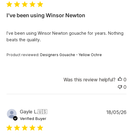
l
i
I’ve been using Winsor Newton
s
h
e
I’ve been using Winsor Newton gouache for years. Nothing
d
beats the quality.
d
a
t
Product reviewed:
Designers Gouache - Yellow Ochre
e
Was this review helpful?
0
0
P
Gayle L.
🇺🇸
18/05/26
u
Verified Buyer
b
l