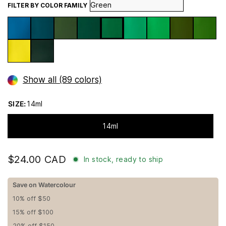
FILTER BY COLOR FAMILY
Show all (89 colors)
SIZE:
14ml
14ml
$24.00 CAD
In stock, ready to ship
Save on Watercolour
10% off $50
15% off $100
20% off $150