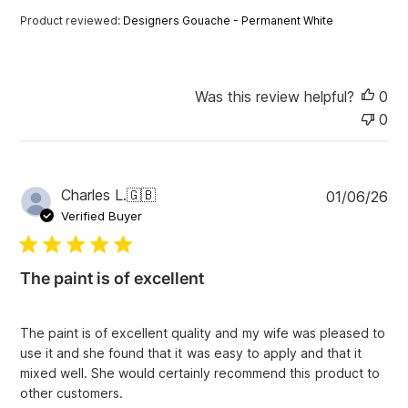
a
Product reviewed:
Designers Gouache - Permanent White
t
e
Was this review helpful?
0
0
P
Charles L.
🇬🇧
01/06/26
u
Verified Buyer
b
l
i
The paint is of excellent
s
h
e
The paint is of excellent quality and my wife was pleased to
d
use it and she found that it was easy to apply and that it
d
mixed well. She would certainly recommend this product to
a
other customers.
t