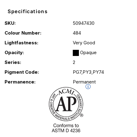
Specifications
SKU:
50947430
Colour Number:
484
Lightfastness:
Very Good
Opacity:
Opaque
Series:
2
Pigment Code:
PG7,PY3,PY74
Permanence:
Permanent