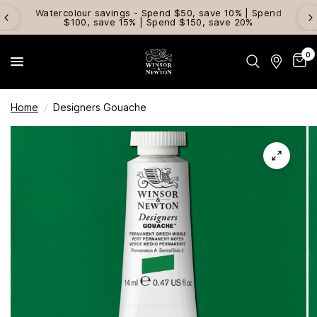
Watercolour savings - Spend $50, save 10% | Spend
$100, save 15% | Spend $150, save 20%
0
Home
/
Designers Gouache