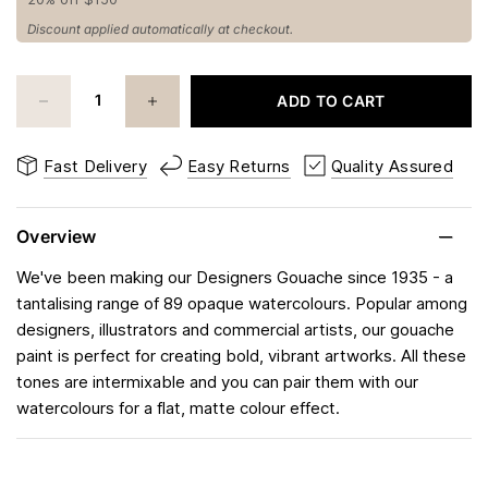
Discount applied automatically at checkout.
ADD TO CART
Fast Delivery
Easy Returns
Quality Assured
Overview
We've been making our Designers Gouache since 1935 - a
tantalising range of 89 opaque watercolours. Popular among
designers, illustrators and commercial artists, our gouache
paint is perfect for creating bold, vibrant artworks. All these
tones are intermixable and you can pair them with our
watercolours for a flat, matte colour effect.