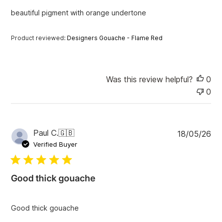
e
beautiful pigment with orange undertone
d
d
a
Product reviewed:
Designers Gouache - Flame Red
t
e
Was this review helpful?
0
0
P
Paul C.
🇬🇧
18/05/26
u
Verified Buyer
b
l
i
Good thick gouache
s
h
e
Good thick gouache
d
d