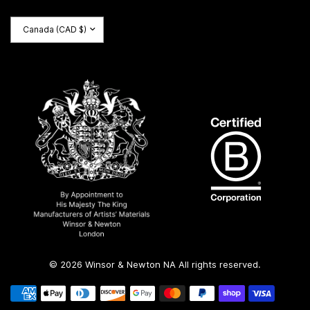
Update
country/region
© 2026 Winsor & Newton NA All rights reserved.