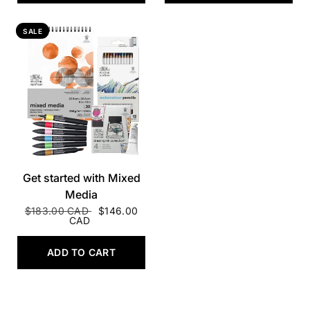
SALE
QUICK VIEW
Get started with Mixed
Media
$183.00 CAD
$146.00
CAD
ADD TO CART