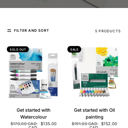
FILTER AND SORT
5 PRODUCTS
SOLD OUT
SALE
QUICK VIEW
QUICK VIEW
Get started with
Get started with Oil
Watercolour
painting
$170.00 CAD
$135.00
$191.00 CAD
$152.00
CAD
CAD