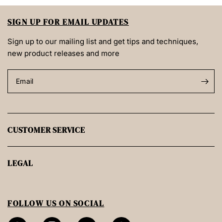
SIGN UP FOR EMAIL UPDATES
Sign up to our mailing list and get tips and techniques,
new product releases and more
Email
CUSTOMER SERVICE
LEGAL
FOLLOW US ON SOCIAL