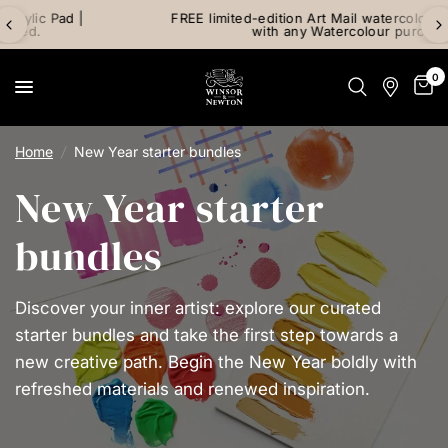
FREE limited-edition Art Mail watercolour postcard pack
with any Watercolour purchase
0
Home
/
New Year starter bundles
New Year starter
bundles
Discover your inner artist: explore our curated
starter bundles and take the first step towards a
new creative path. Begin the New Year boldly with
refreshed materials and renewed inspiration.