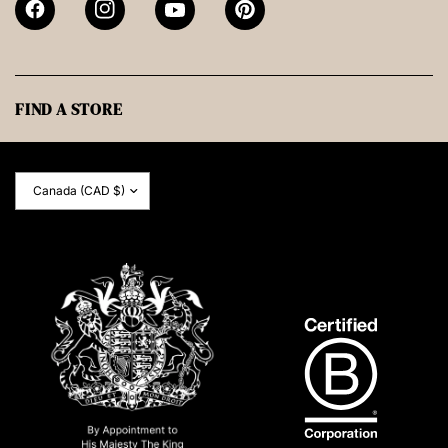
FIND A STORE
Update
country/region