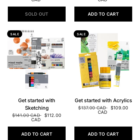
SOLD OUT
ADD TO CART
SALE
SALE
QUICK VIEW
QUICK VIEW
Get started with
Get started with Acrylics
Sketching
$137.00 CAD
$109.00
CAD
$141.00 CAD
$112.00
CAD
ADD TO CART
ADD TO CART